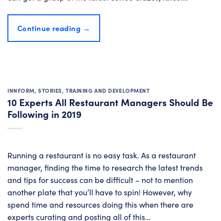
Continue reading
→
INNFORM
,
STORIES
,
TRAINING AND DEVELOPMENT
10 Experts All Restaurant Managers Should Be
Following in 2019
Running a restaurant is no easy task. As a restaurant
manager, finding the time to research the latest trends
and tips for success can be difficult – not to mention
another plate that you’ll have to spin! However, why
spend time and resources doing this when there are
experts curating and posting all of this…