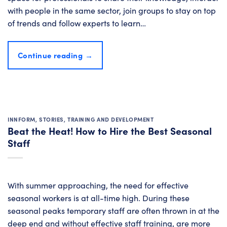
with people in the same sector, join groups to stay on top
of trends and follow experts to learn…
Continue reading
→
INNFORM
,
STORIES
,
TRAINING AND DEVELOPMENT
Beat the Heat! How to Hire the Best Seasonal
Staff
With summer approaching, the need for effective
seasonal workers is at all-time high. During these
seasonal peaks temporary staff are often thrown in at the
deep end and without effective staff training, are more