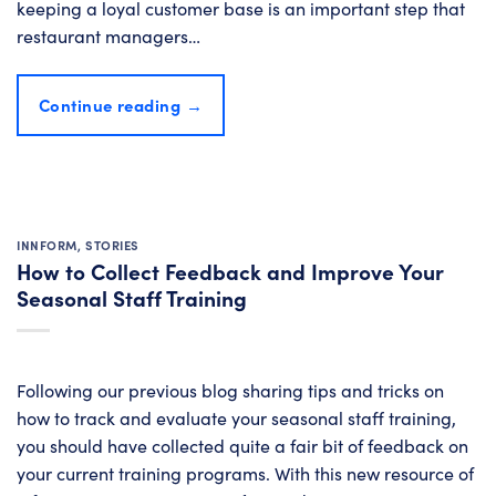
keeping a loyal customer base is an important step that
restaurant managers…
Continue reading
→
INNFORM
,
STORIES
How to Collect Feedback and Improve Your
Seasonal Staff Training
Following our previous blog sharing tips and tricks on
how to track and evaluate your seasonal staff training,
you should have collected quite a fair bit of feedback on
your current training programs. With this new resource of