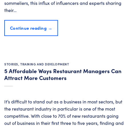
sommeliers, this influx of influencers and experts sharing
their…
Continue reading
→
STORIES
,
TRAINING AND DEVELOPMENT
5 Affordable Ways Restaurant Managers Can
Attract More Customers
It’s difficult to stand out as a business in most sectors, but
the restaurant industry in particular is one of the most
competitive. With close to 70% of new restaurants going
out of business in their first three to five years, finding and