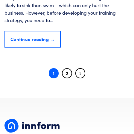
likely to sink than swim – which can only hurt the
business. However, before developing your training
strategy, you need to…
Continue reading
→
1
2