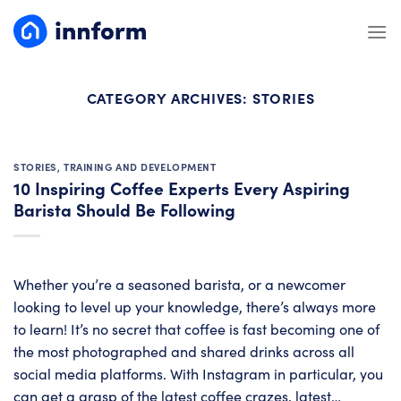
Skip
to
content
CATEGORY ARCHIVES:
STORIES
STORIES
,
TRAINING AND DEVELOPMENT
10 Inspiring Coffee Experts Every Aspiring
Barista Should Be Following
Whether you’re a seasoned barista, or a newcomer
looking to level up your knowledge, there’s always more
to learn! It’s no secret that coffee is fast becoming one of
the most photographed and shared drinks across all
social media platforms. With Instagram in particular, you
can get a grasp of the latest coffee crazes, latest…