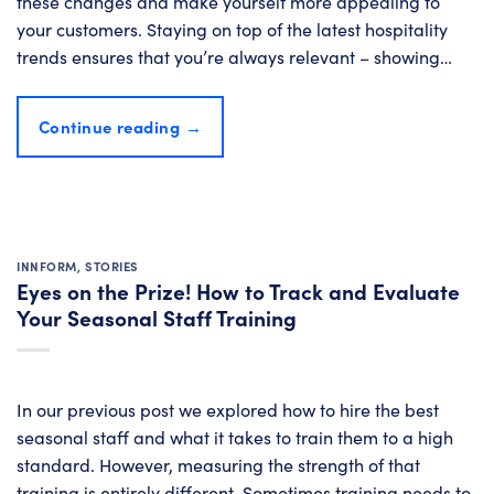
these changes and make yourself more appealing to
your customers. Staying on top of the latest hospitality
trends ensures that you’re always relevant – showing…
Continue reading
→
INNFORM
,
STORIES
Eyes on the Prize! How to Track and Evaluate
Your Seasonal Staff Training
In our previous post we explored how to hire the best
seasonal staff and what it takes to train them to a high
standard. However, measuring the strength of that
training is entirely different. Sometimes training needs to