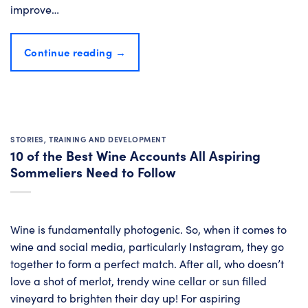
improve…
Continue reading
→
STORIES
,
TRAINING AND DEVELOPMENT
10 of the Best Wine Accounts All Aspiring
Sommeliers Need to Follow
Wine is fundamentally photogenic. So, when it comes to
wine and social media, particularly Instagram, they go
together to form a perfect match. After all, who doesn’t
love a shot of merlot, trendy wine cellar or sun filled
vineyard to brighten their day up! For aspiring