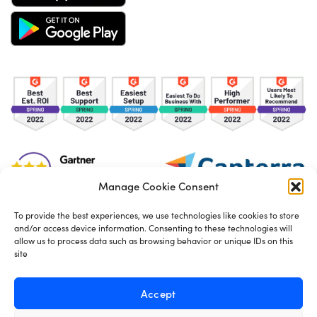
Manage Cookie Consent
To provide the best experiences, we use technologies like cookies to store
and/or access device information. Consenting to these technologies will
TOS
Privacy Policy
Cookies
allow us to process data such as browsing behavior or unique IDs on this
site
Made in London by
Seb Azzo
Accept