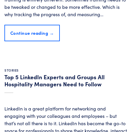
be tweaked or changed to be more effective. Which is
why tracking the progress of, and measuring…
Continue reading
→
STORIES
Top 5 LinkedIn Experts and Groups All
Hospitality Managers Need to Follow
LinkedIn is a great platform for networking and
engaging with your colleagues and employees – but
that’s not all there is to it. LinkedIn has become the go-to
space for professionals to share their knowledge, interact