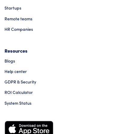
Startups
Remote teams
HR Companies
Resources
Blogs
Help center
GDPR & Security
ROI Calculator
System Status