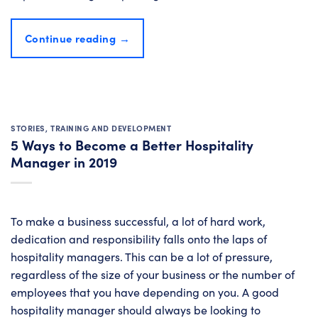
Continue reading
→
STORIES
,
TRAINING AND DEVELOPMENT
5 Ways to Become a Better Hospitality
Manager in 2019
To make a business successful, a lot of hard work,
dedication and responsibility falls onto the laps of
hospitality managers. This can be a lot of pressure,
regardless of the size of your business or the number of
employees that you have depending on you. A good
hospitality manager should always be looking to