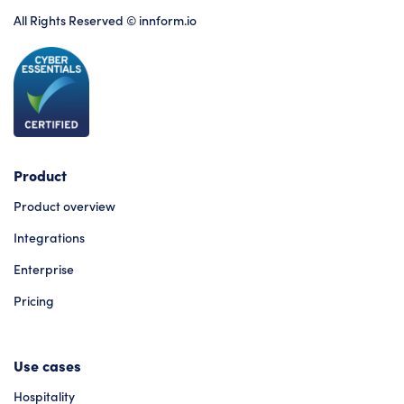
All Rights Reserved © innform.io
Product
Product overview
Integrations
Enterprise
Pricing
Use cases
Hospitality