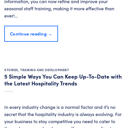
information, you can now refine and improve your
seasonal staff training, making it more effective than
ever!…
Continue reading
→
STORIES
,
TRAINING AND DEVELOPMENT
5 Simple Ways You Can Keep Up-To-Date with
the Latest Hospitality Trends
In every industry change is a normal factor and it’s no
secret that the hospitality industry is always evolving. For
your business to stay competitive you need to cater to