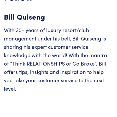
Bill Quiseng
With 30+ years of luxury resort/club
management under his belt, Bill Quiseng is
sharing his expert customer service
knowledge with the world! With the mantra
of “Think RELATIONSHIPS or Go Broke”, Bill
offers tips, insights and inspiration to help
you take your customer service to the next
level.