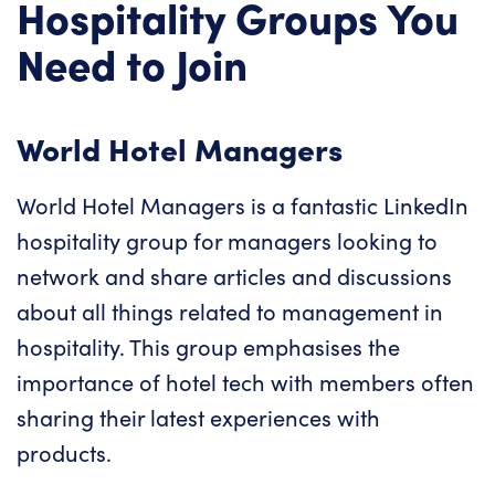
Hospitality Groups You
Need to Join
World Hotel Managers
World Hotel Managers is a fantastic LinkedIn
hospitality group for managers looking to
network and share articles and discussions
about all things related to management in
hospitality. This group emphasises the
importance of hotel tech with members often
sharing their latest experiences with
products.