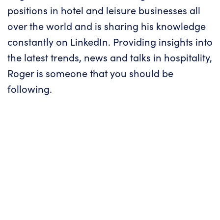
positions in hotel and leisure businesses all
over the world and is sharing his knowledge
constantly on LinkedIn. Providing insights into
the latest trends, news and talks in hospitality,
Roger is someone that you should be
following.