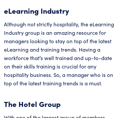
eLearning Industry
Although not strictly hospitality, the eLearning
Industry group is an amazing resource for
managers looking to stay on top of the latest
eLearning and training trends. Having a
workforce that’s well trained and up-to-date
on their skills training is crucial for any
hospitality business. So, a manager who is on
top of the latest training trends is a must.
The Hotel Group
With one of the largest group of members,