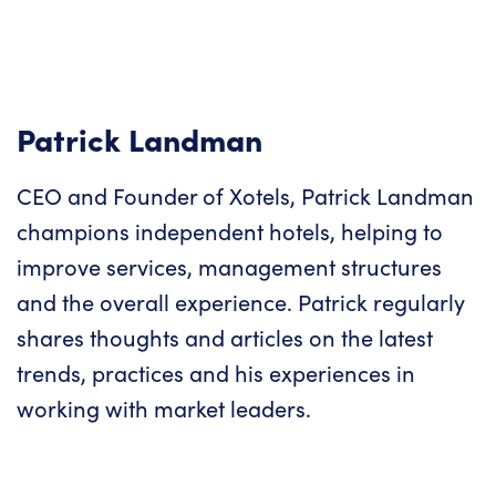
Patrick Landman
CEO and Founder of Xotels, Patrick Landman
champions independent hotels, helping to
improve services, management structures
and the overall experience. Patrick regularly
shares thoughts and articles on the latest
trends, practices and his experiences in
working with market leaders.