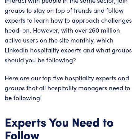
interact with people in the same sector, join
groups to stay on top of trends and follow
experts to learn how to approach challenges
head-on. However, with over 260 million
active users on the site monthly, which
LinkedIn hospitality experts and what groups
should you be following?
Here are our top five hospitality experts and
groups that all hospitality managers need to
be following!
Experts You Need to
Follow