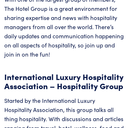
The Hotel Group is a great environment for
sharing expertise and news with hospitality
managers from all over the world. There’s
daily updates and communication happening
on all aspects of hospitality, so join up and
join in on the fun!
International Luxury Hospitality
Association – Hospitality Group
Started by the International Luxury
Hospitality Association, this group talks all
thing hospitality. With discussions and articles
ranging from travel, hotel, wellness, food and