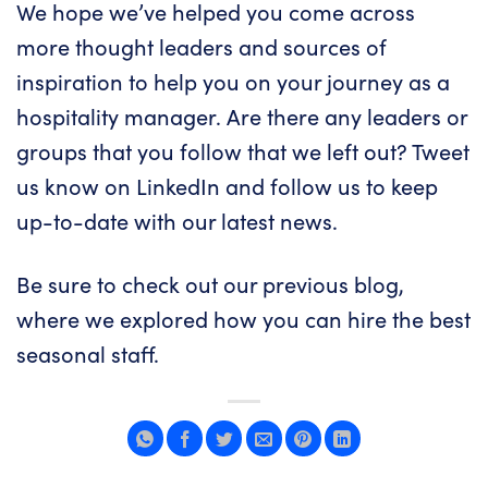
We hope we’ve helped you come across
more thought leaders and sources of
inspiration to help you on your journey as a
hospitality manager. Are there any leaders or
groups that you follow that we left out? Tweet
us know on
LinkedIn
and follow us to keep
up-to-date with our latest news.
Be sure to check out our previous blog,
where we explored
how you can hire the best
seasonal staff.