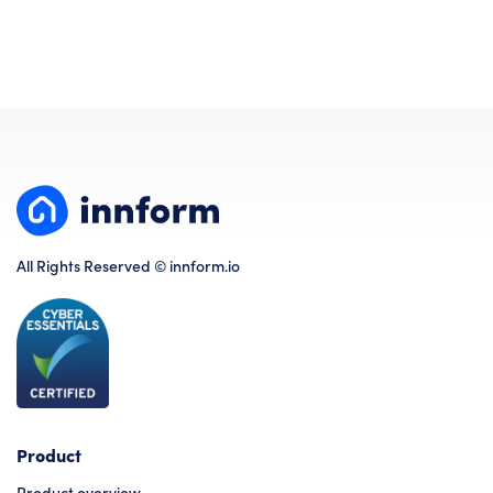
All Rights Reserved © innform.io
Product
Product overview