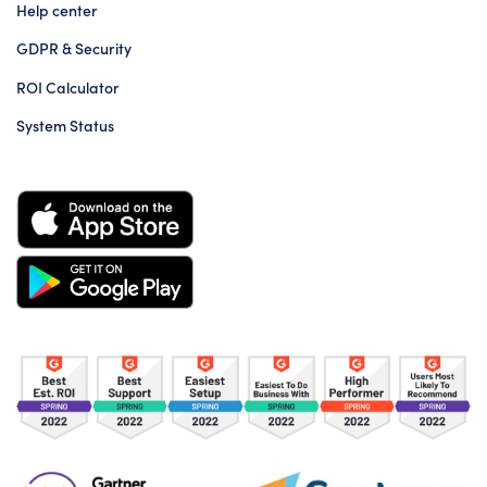
Help center
GDPR & Security
ROI Calculator
System Status