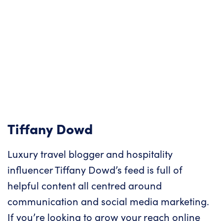
Tiffany Dowd
Luxury travel blogger and hospitality
influencer Tiffany Dowd’s feed is full of
helpful content all centred around
communication and social media marketing.
If you’re looking to grow your reach online