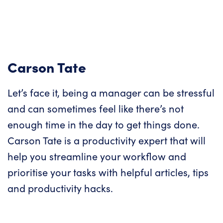
Carson Tate
Let’s face it, being a manager can be stressful
and can sometimes feel like there’s not
enough time in the day to get things done.
Carson Tate is a productivity expert that will
help you streamline your workflow and
prioritise your tasks with helpful articles, tips
and productivity hacks.