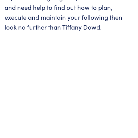
and need help to find out how to plan,
execute and maintain your following then
look no further than Tiffany Dowd.