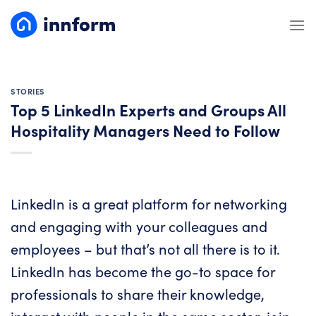
Skip
to
content
STORIES
Top 5 LinkedIn Experts and Groups All
Hospitality Managers Need to Follow
LinkedIn is a great platform for networking
and engaging with your colleagues and
employees – but that’s not all there is to it.
LinkedIn has become the go-to space for
professionals to share their knowledge,