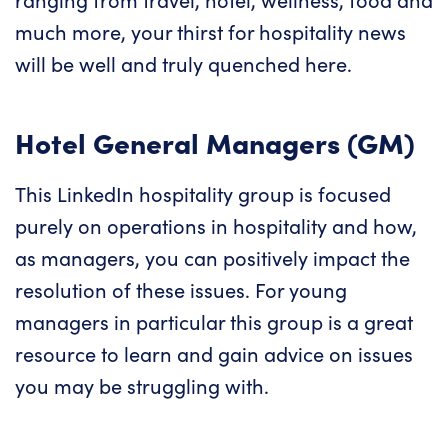
much more, your thirst for hospitality news
will be well and truly quenched here.
Hotel General Managers (GM)
This LinkedIn hospitality group is focused
purely on operations in hospitality and how,
as managers, you can positively impact the
resolution of these issues. For young
managers in particular this group is a great
resource to learn and gain advice on issues
you may be struggling with.