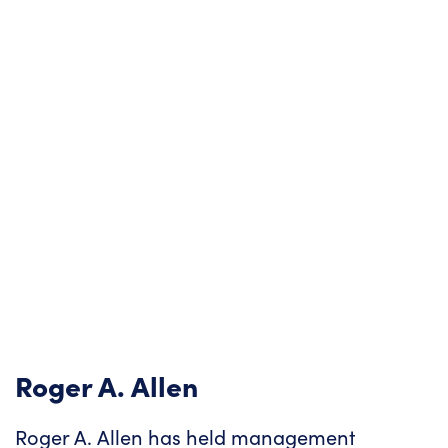
Roger A. Allen
Roger A. Allen has held management