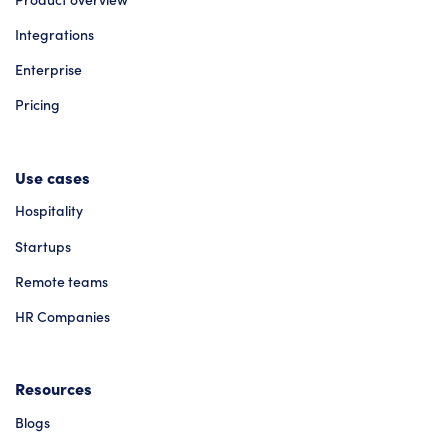
Integrations
Enterprise
Pricing
Use cases
Hospitality
Startups
Remote teams
HR Companies
Resources
Blogs