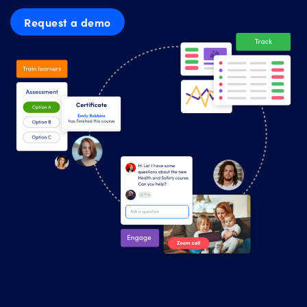
Request a demo