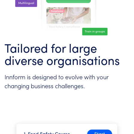
Tailored for large
diverse organisations
Innform is designed to evolve with your
changing business challenges.