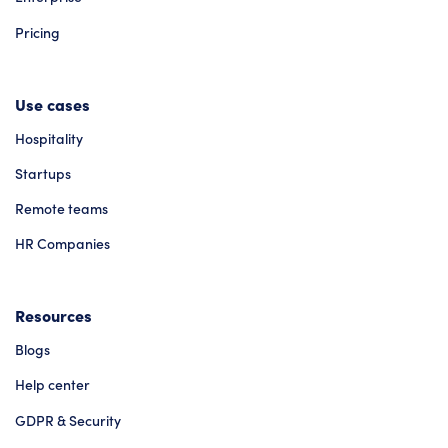
Pricing
Use cases
Hospitality
Startups
Remote teams
HR Companies
Resources
Blogs
Help center
GDPR & Security