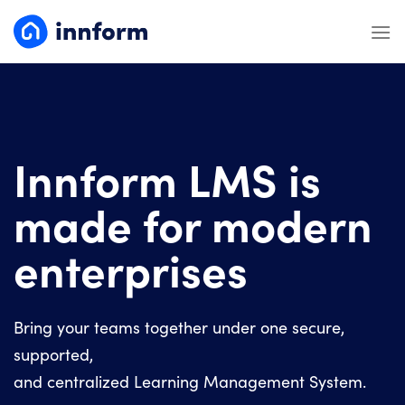
Skip
to
content
Innform LMS is
made for modern
enterprises
Bring your teams together under one secure,
supported,
and centralized Learning Management System.