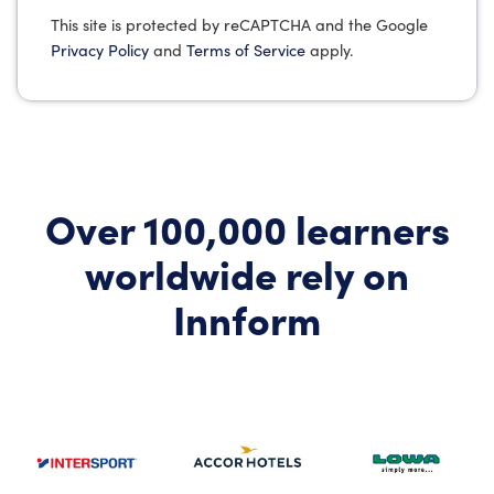
This site is protected by reCAPTCHA and the Google
Privacy Policy
and
Terms of Service
apply.
Over 100,000 learners
worldwide rely on
Innform