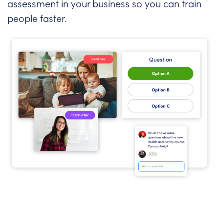
assessment in your business so you can train
people faster.