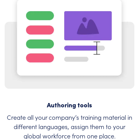
Authoring tools
Create all your company’s training material in
different languages, assign them to your
global workforce from one place.