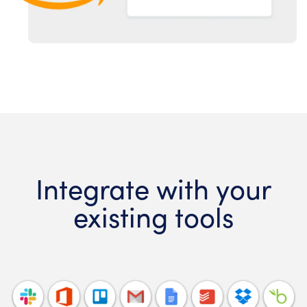
Integrate with your
existing tools