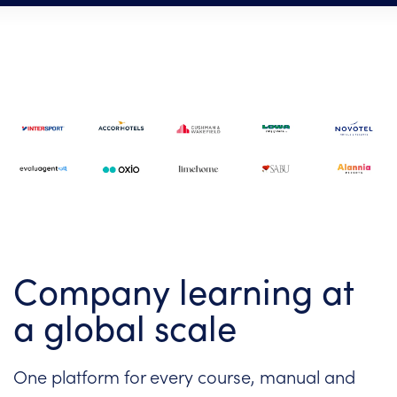
Company learning at
a global scale
One platform for every course, manual and