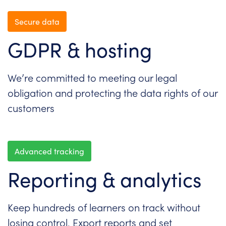
Secure data
GDPR & hosting
We’re committed to meeting our legal
obligation and protecting the data rights of our
customers
Advanced tracking
Reporting & analytics
Keep hundreds of learners on track without
losing control. Export reports and set