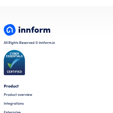
All Rights Reserved © innform.io
Product
Product overview
Integrations
Enterprise