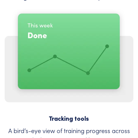
Tracking tools
A bird’s-eye view of training progress across