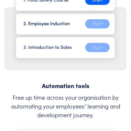
Automation tools
Free up time across your organisation by
automating your employees’ learning and
development journey.