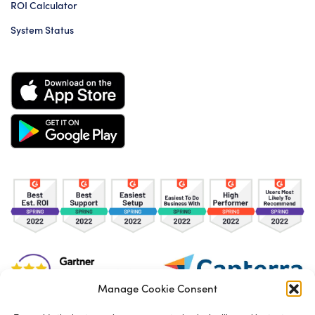
ROI Calculator
System Status
Manage Cookie Consent