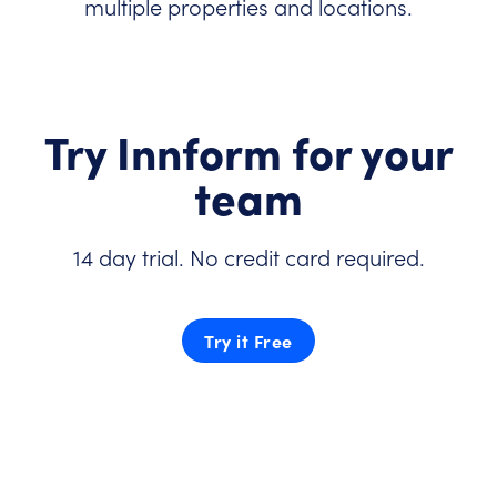
multiple properties and locations.
Try Innform for your
team
14 day trial. No credit card required.
Try it Free