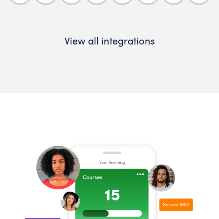
View all integrations