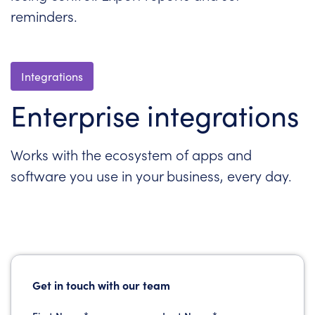
reminders.
Integrations
Enterprise integrations
Works with the ecosystem of apps and
software you use in your business, every day.
Get in touch with our team