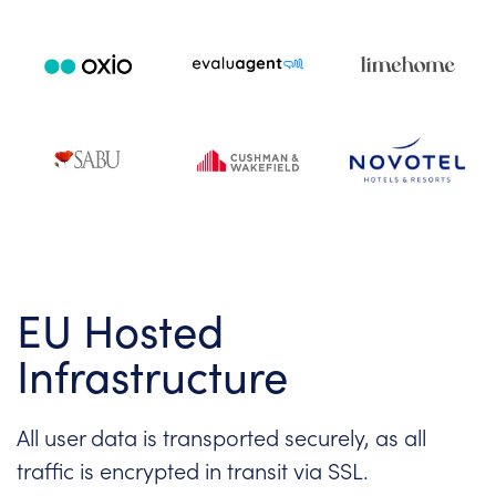
EU Hosted
Infrastructure
All user data is transported securely, as all
traffic is encrypted in transit via SSL.