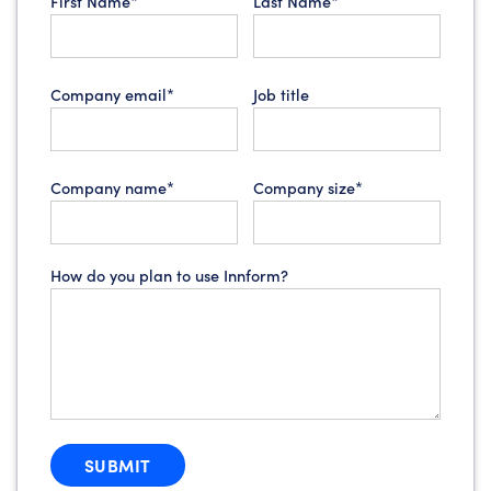
First Name*
Last Name*
Company email*
Job title
Company name*
Company size*
How do you plan to use Innform?