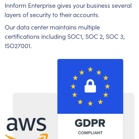
Innform Enterprise gives your business several
layers of security to their accounts.
Our data center maintains multiple
certifications including SOC1, SOC 2, SOC 3,
ISO27001.