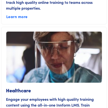
track high quality online training to teams across
multiple properties.
Learn more
Healthcare
Engage your employees with high quality training
content using the all-in-one Innform LMS. Train