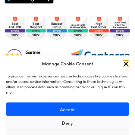
Manage Cookie Consent
To provide the best experiences, we use technologies like cookies to store
and/or access device information. Consenting to these technologies will
TOS
Privacy Policy
Cookies
allow us to process data such as browsing behavior or unique IDs on this
site
Made in London by
Seb Azzo
Accept
Deny
English