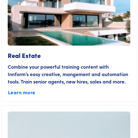
Real Estate
Combine your powerful training content with
Innform’s easy creative, mangement and automation
tools. Train senior agents, new hires, sales and more.
Learn more