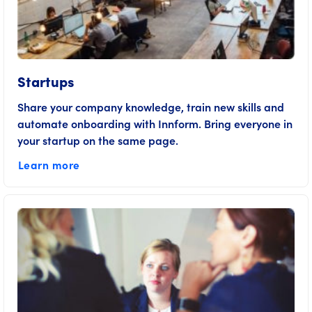
Startups
Share your company knowledge, train new skills and
automate onboarding with Innform. Bring everyone in
your startup on the same page.
Learn more