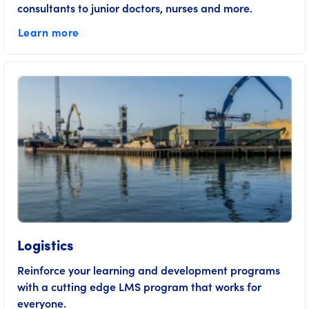
consultants to junior doctors, nurses and more.
Learn more
Logistics
Reinforce your learning and development programs
with a cutting edge LMS program that works for
everyone.