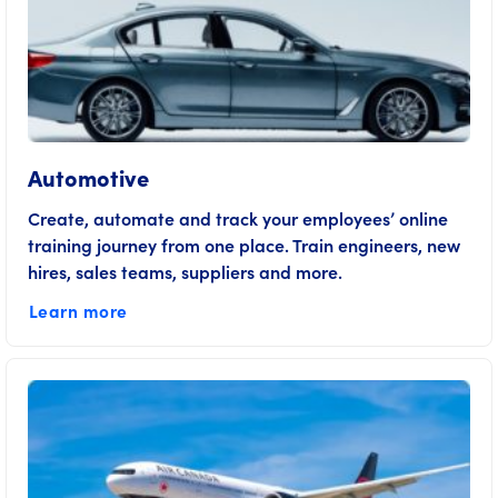
Automotive
Create, automate and track your employees’ online
training journey from one place. Train engineers, new
hires, sales teams, suppliers and more.
Learn more