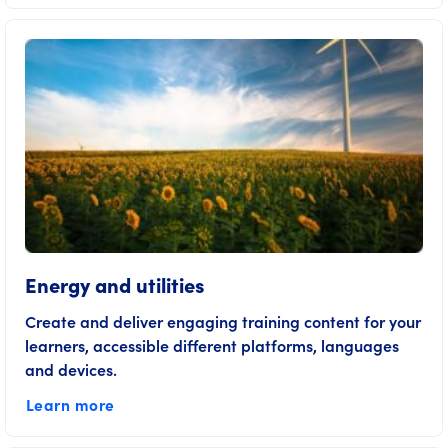
Energy and utilities
Create and deliver engaging training content for your
learners, accessible different platforms, languages
and devices.
Learn more