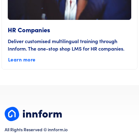
HR Companies
Deliver customised multilingual training through
Innform. The one-stop shop LMS for HR companies.
Learn more
All Rights Reserved © innform.io