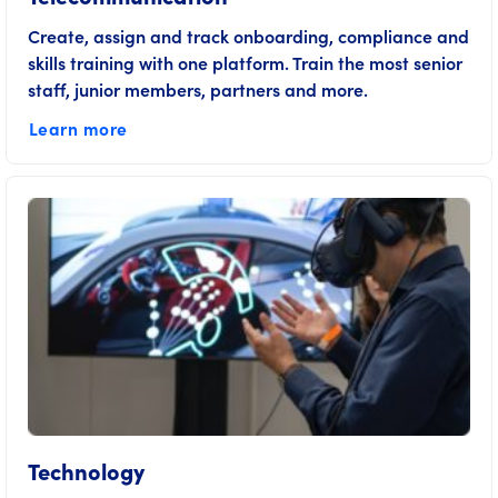
Create, assign and track onboarding, compliance and
skills training with one platform. Train the most senior
staff, junior members, partners and more.
Learn more
Technology