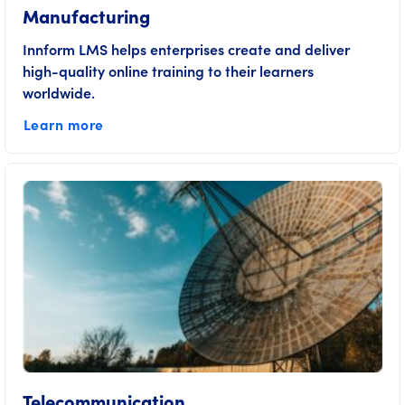
Manufacturing
Innform LMS helps enterprises create and deliver
high-quality online training to their learners
worldwide.
Learn more
Telecommunication