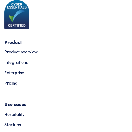
Product
Product overview
Integrations
Enterprise
Pricing
Use cases
Hospitality
Startups