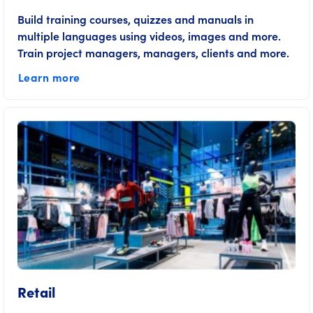
Build training courses, quizzes and manuals in
multiple languages using videos, images and more.
Train project managers, managers, clients and more.
Learn more
Retail