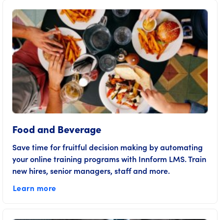
Food and Beverage
Save time for fruitful decision making by automating
your online training programs with Innform LMS. Train
new hires, senior managers, staff and more.
Learn more