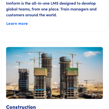
Innform is the all-in-one LMS designed to develop
global teams, from one place. Train managers and
customers around the world.
Learn more
Construction