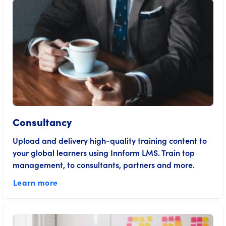
Consultancy
Upload and delivery high-quality training content to
your global learners using Innform LMS. Train top
management, to consultants, partners and more.
Learn more