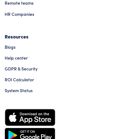
Remote teams
HR Companies
Resources
Blogs
Help center
GDPR & Security
ROI Calculator
System Status