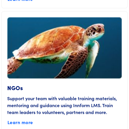
NGOs
Support your team with valuable training materials,
mentoring and guidance using Innform LMS. Train
team leaders to volunteers, partners and more.
Learn more