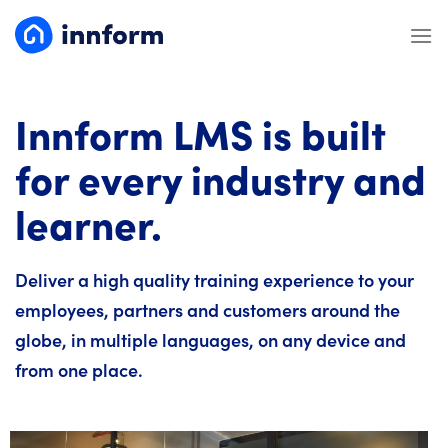
Skip
to
content
Innform LMS is built
for every industry and
learner.
Deliver a high quality training experience to your
employees, partners and customers around the
globe, in multiple languages, on any device and
from one place.