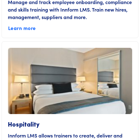
Manage and track employee onboarding, compliance
and skills training with Innform LMS. Train new hires,
management, suppliers and more.
Learn more
Hospitality
Innform LMS allows trainers to create, deliver and