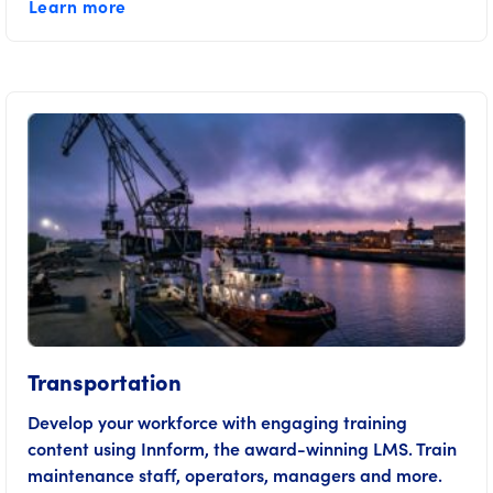
Learn more
Transportation
Develop your workforce with engaging training
content using Innform, the award-winning LMS. Train
maintenance staff, operators, managers and more.