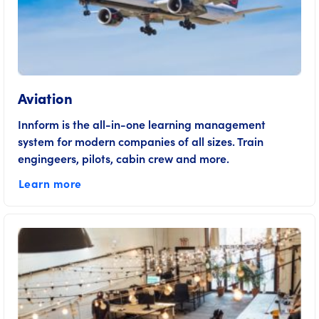
Aviation
Innform is the all-in-one learning management
system for modern companies of all sizes. Train
engingeers, pilots, cabin crew and more.
Learn more