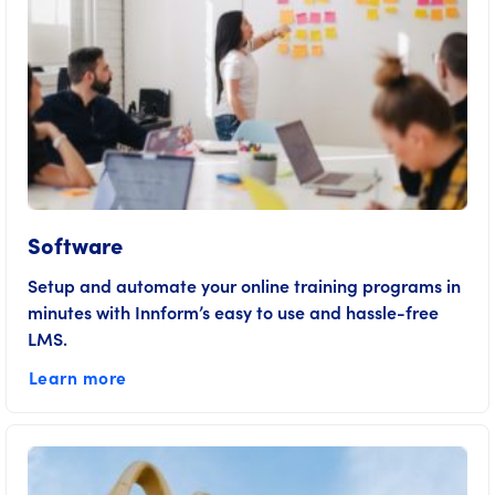
Software
Setup and automate your online training programs in
minutes with Innform’s easy to use and hassle-free
LMS.
Learn more