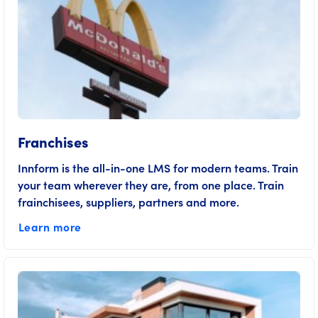
Franchises
Innform is the all-in-one LMS for modern teams. Train
your team wherever they are, from one place. Train
frainchisees, suppliers, partners and more.
Learn more