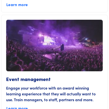
Learn more
Event management
Engage your workforce with an award winning
learning experience that they will actually want to
use. Train managers, to staff, partners and more.
Learn more