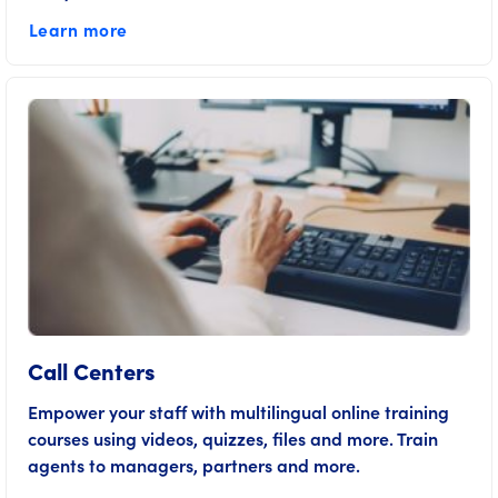
Learn more
Call Centers
Empower your staff with multilingual online training
courses using videos, quizzes, files and more. Train
agents to managers, partners and more.