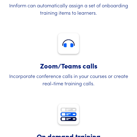
Innform can automatically assign a set of onboarding
training items to learners.
Zoom/Teams calls
Incorporate conference calls in your courses or create
real-time training calls.
On demand training