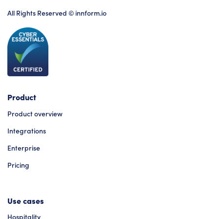
All Rights Reserved © innform.io
Product
Product overview
Integrations
Enterprise
Pricing
Use cases
Hospitality