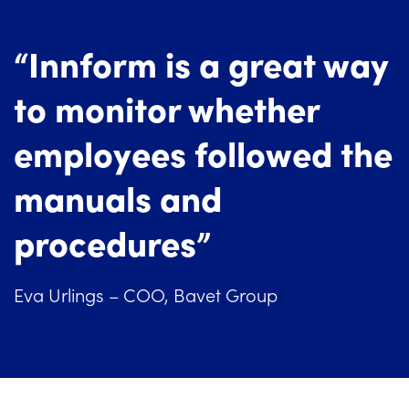
“Innform is a great way
to monitor whether
employees followed the
manuals and
procedures”
Eva Urlings – COO, Bavet Group