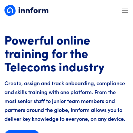
Skip
to
content
Powerful online
training for the
Telecoms industry
Create, assign and track onboarding, compliance
and skills training with one platform. From the
most senior staff to junior team members and
partners around the globe, Innform allows you to
deliver key knowledge to everyone, on any device.