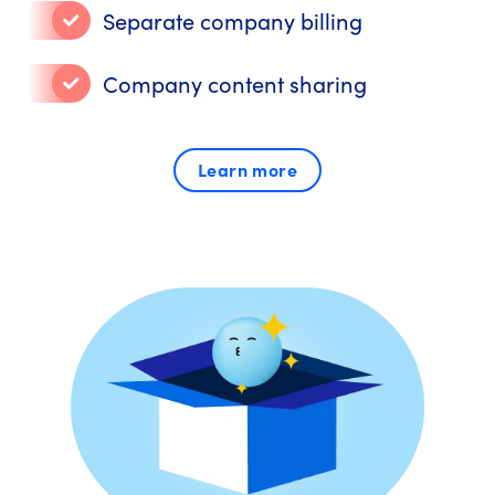
Separate company billing
Company content sharing
Learn more