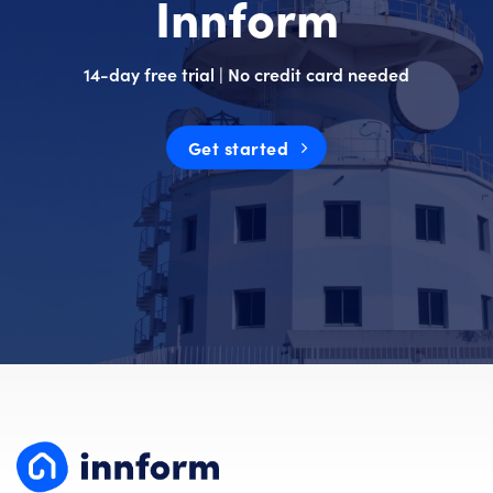
Innform
14-day free trial | No credit card needed
Get started