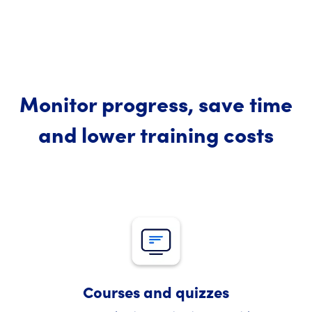
Monitor progress, save time
and lower training costs
Courses and quizzes