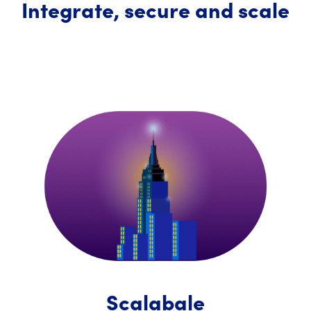
Integrate, secure and scale
Scalabale