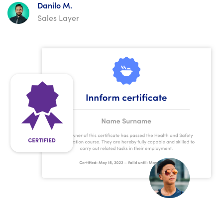
Danilo M.
Sales Layer