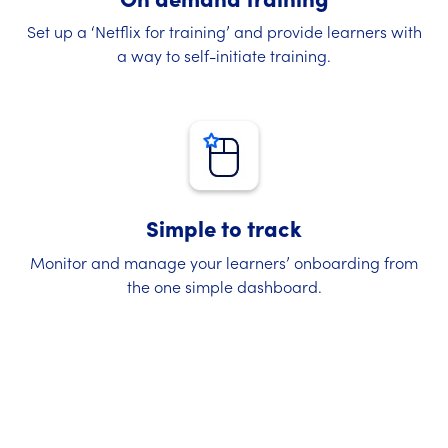
Set up a ‘Netflix for training’ and provide learners with
a way to self-initiate training.
Simple to track
Monitor and manage your learners’ onboarding from
the one simple dashboard.