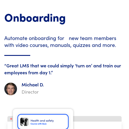
Onboarding
Automate onboarding for new team members
with video courses, manuals, quizzes and more.
“Great LMS that we could simply ‘turn on’ and train our
employees from day 1.”
Michael D.
Director