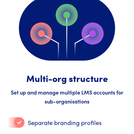
Multi-org structure
Set up and manage multiple LMS accounts for
sub-organisations
Separate branding profiles