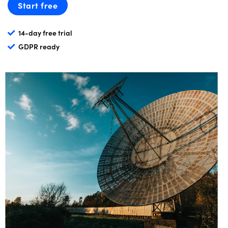
Start free
14-day free trial
GDPR ready