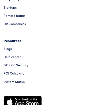
Startups
Remote teams
HR Companies
Resources
Blogs
Help center
GDPR & Security
ROI Calculator
System Status