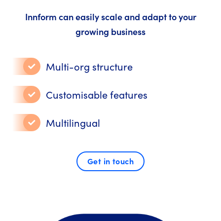
Innform can easily scale and adapt to your
growing business
Multi-org structure
Customisable features
Multilingual
Get in touch