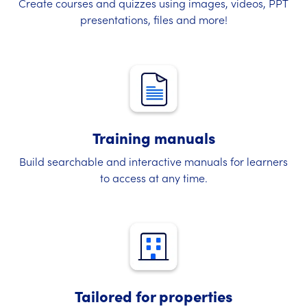
Create courses and quizzes using images, videos, PPT
presentations, files and more!
Training manuals
Build searchable and interactive manuals for learners
to access at any time.
Tailored for properties