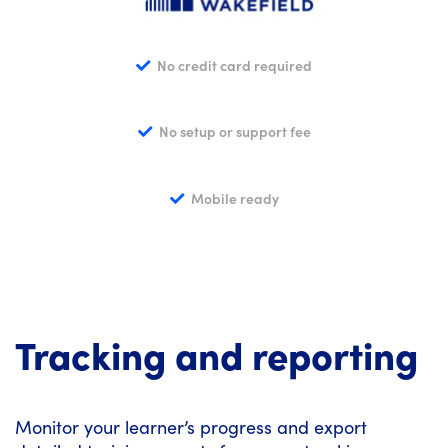
No credit card required
No setup or support fee
Mobile ready
Tracking and reporting
Monitor your learner’s progress and export