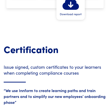
Certification
Issue signed, custom certificates to your learners
when completing compliance courses
“We use Innform to create learning paths and train
partners and to simplify our new employees’ onboarding
phase”