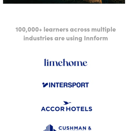
100,000+ learners across multiple
industries are using Innform