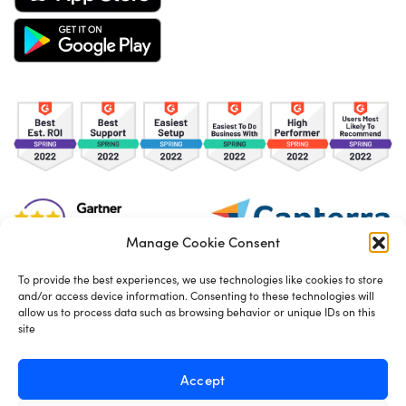
Manage Cookie Consent
To provide the best experiences, we use technologies like cookies to store
and/or access device information. Consenting to these technologies will
TOS
Privacy Policy
Cookies
allow us to process data such as browsing behavior or unique IDs on this
site
Made in London by
Seb Azzo
Accept