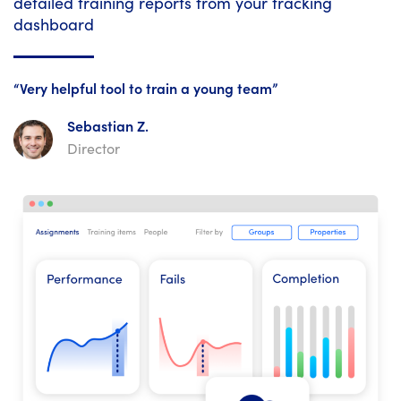
detailed training reports from your tracking
dashboard
“Very helpful tool to train a young team”
Sebastian Z.
Director