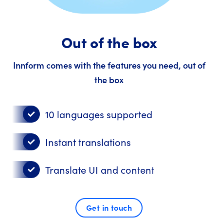
Out of the box
Innform comes with the features you need, out of
the box
10 languages supported
Instant translations
Translate UI and content
Get in touch