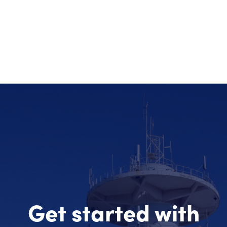
Get started with