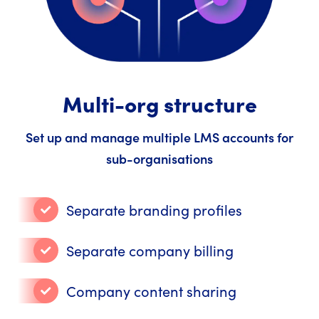
Multi-org structure
Set up and manage multiple LMS accounts for
sub-organisations
Separate branding profiles
Separate company billing
Company content sharing