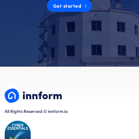
Get started
All Rights Reserved © innform.io