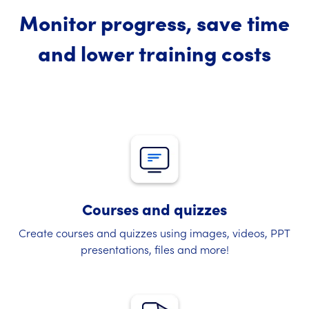
Monitor progress, save time
and lower training costs
Courses and quizzes
Create courses and quizzes using images, videos, PPT
presentations, files and more!