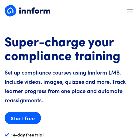
Skip
to
content
Super-charge your
compliance training
Set up compliance courses using Innform LMS.
Include videos, images, quizzes and more. Track
learner progress from one place and automate
reassignments.
Start free
14-day free trial