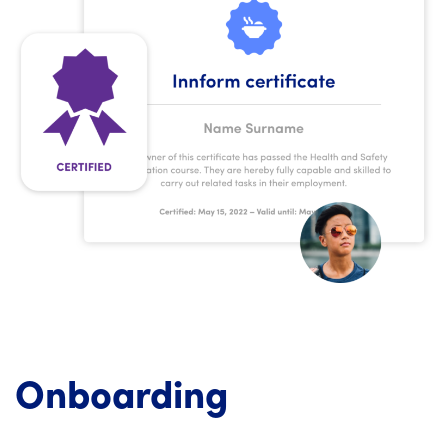
Onboarding