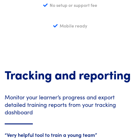
No setup or support fee
Mobile ready
Tracking and reporting
Monitor your learner’s progress and export
detailed training reports from your tracking
dashboard
“Very helpful tool to train a young team”