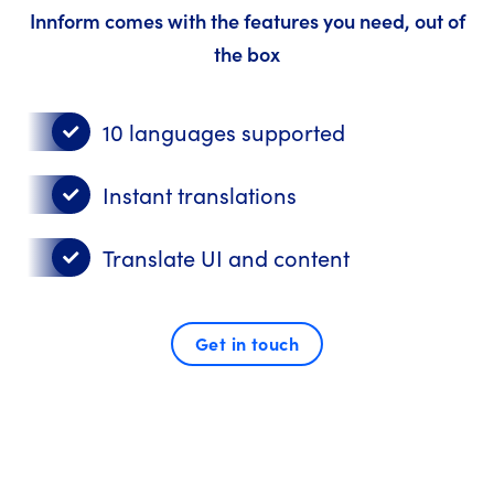
Innform comes with the features you need, out of
the box
10 languages supported
Instant translations
Translate UI and content
Get in touch