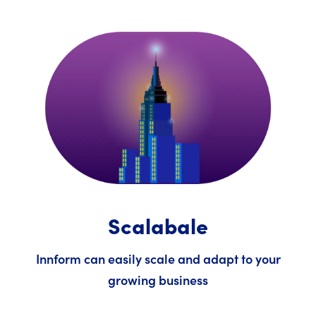
Scalabale
Innform can easily scale and adapt to your
growing business