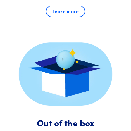
Learn more
Out of the box