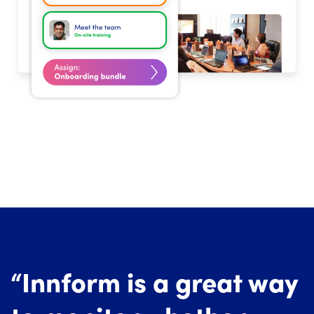
“Innform is a great way