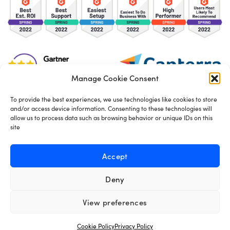
Manage Cookie Consent
To provide the best experiences, we use technologies like cookies to store
and/or access device information. Consenting to these technologies will
TOS
Privacy Policy
Cookies
allow us to process data such as browsing behavior or unique IDs on this
site
Made in London by
Seb Azzo
Accept
Deny
English
View preferences
Cookie Policy
Privacy Policy