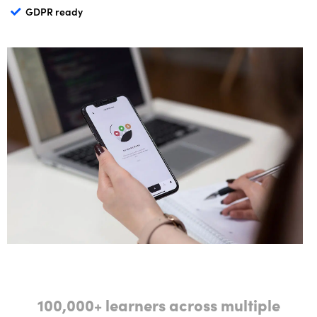
GDPR ready
100,000+ learners across multiple