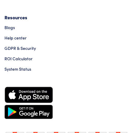
Resources
Blogs
Help center
GDPR & Security
ROI Calculator
System Status