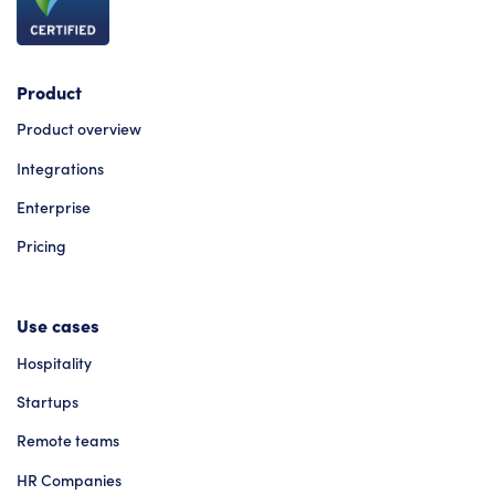
Product
Product overview
Integrations
Enterprise
Pricing
Use cases
Hospitality
Startups
Remote teams
HR Companies