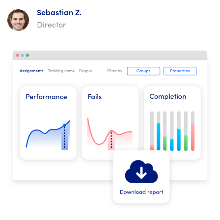
Sebastian Z.
Director