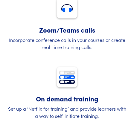
Zoom/Teams calls
Incorporate conference calls in your courses or create
real-time training calls.
On demand training
Set up a ‘Netflix for training’ and provide learners with
a way to self-initiate training.