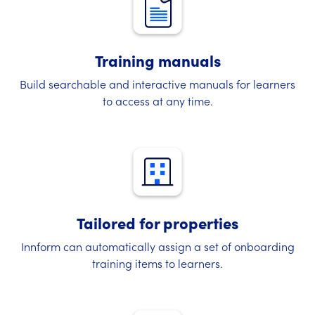
Training manuals
Build searchable and interactive manuals for learners
to access at any time.
Tailored for properties
Innform can automatically assign a set of onboarding
training items to learners.