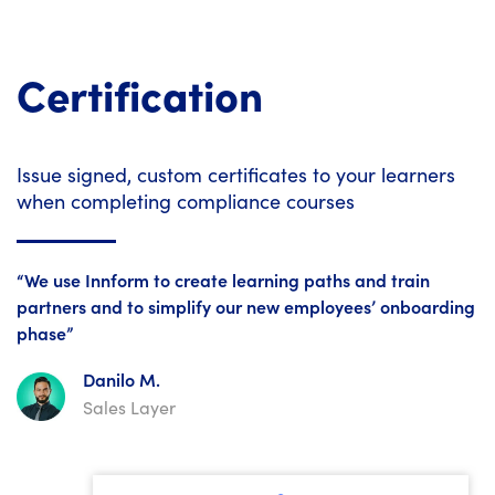
Certification
Issue signed, custom certificates to your learners
when completing compliance courses
“We use Innform to create learning paths and train
partners and to simplify our new employees’ onboarding
phase”
Danilo M.
Sales Layer