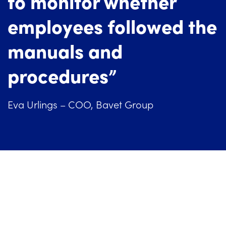
to monitor whether
employees followed the
manuals and
procedures”
Eva Urlings – COO, Bavet Group