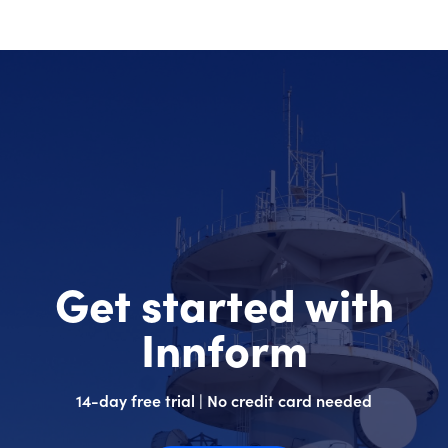
Get started with
Innform
14-day free trial | No credit card needed