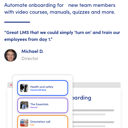
Automate onboarding for new team members
with video courses, manuals, quizzes and more.
“Great LMS that we could simply ‘turn on’ and train our
employees from day 1.”
Michael D.
Director