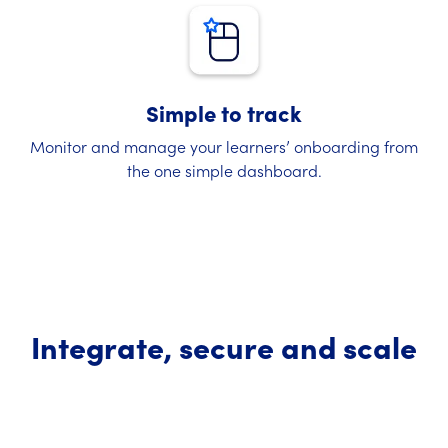
Simple to track
Monitor and manage your learners’ onboarding from
the one simple dashboard.
Integrate, secure and scale