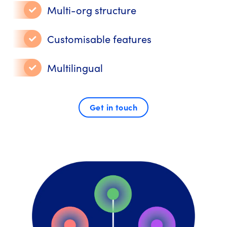
Multi-org structure
Customisable features
Multilingual
Get in touch