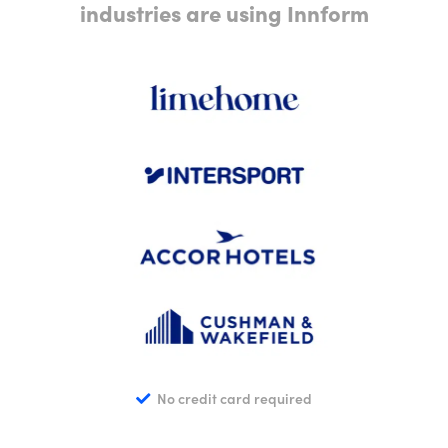
industries are using Innform
No credit card required