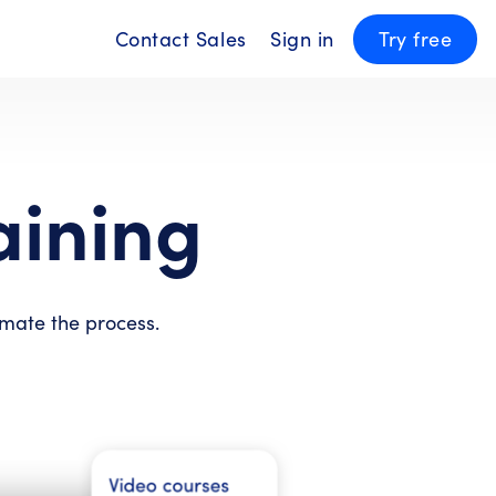
Contact Sales
Sign in
Try free
aining
omate the process.