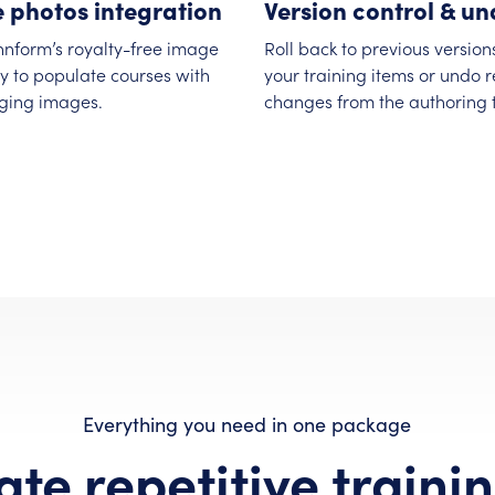
e photos integration
Version control & u
nnform’s royalty-free image
Roll back to previous version
ry to populate courses with
your training items or undo 
ging images.
changes from the authoring t
Everything you need in one package
te repetitive trainin