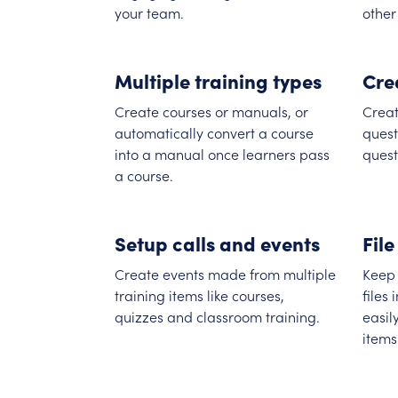
your team.
other
Multiple training types
Cre
Create courses or manuals, or
Creat
automatically convert a course
quest
into a manual once learners pass
quest
a course.
Setup calls and events
File
Create events made from multiple
Keep 
training items like courses,
files
quizzes and classroom training.
easil
items