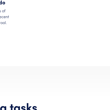
ndo
s of
recent
ool.
g tasks