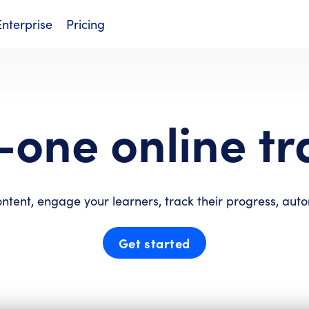
Enterprise
Pricing
n-one online tr
ontent, engage your learners, track their progress, aut
Get started