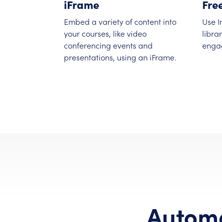
iFrame
Fre
Embed a variety of content into
Use I
your courses, like video
libra
conferencing events and
enga
presentations, using an iFrame.
Automa