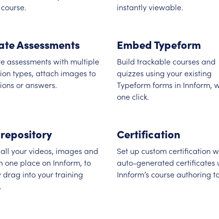
 course.
instantly viewable.
ate Assessments
Embed Typeform
e assessments with multiple
Build trackable courses and
ion types, attach images to
quizzes using your existing
ions or answers.
Typeform forms in Innform, w
one click.
 repository
Certification
all your videos, images and
Set up custom certification w
 in one place on Innform, to
auto-generated certificates 
y drag into your training
Innform’s course authoring to
.