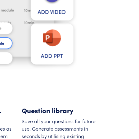
.
Question library
Save all your questions for future
es as
use. Generate assessments in
them
seconds by utilising existing