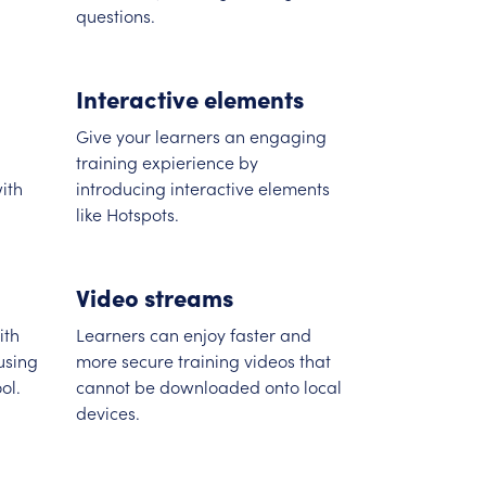
questions.
Interactive elements
Give your learners an engaging
training expierience by
ith
introducing interactive elements
like Hotspots.
Video streams
ith
Learners can enjoy faster and
using
more secure training videos that
ol.
cannot be downloaded onto local
devices.