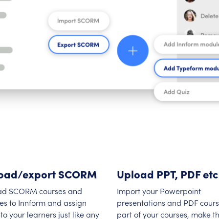
oad/export SCORM
Upload PPT, PDF etc
ad SCORM courses and
Import your Powerpoint
es to Innform and assign
presentations and PDF cours
to your learners just like any
part of your courses, make 