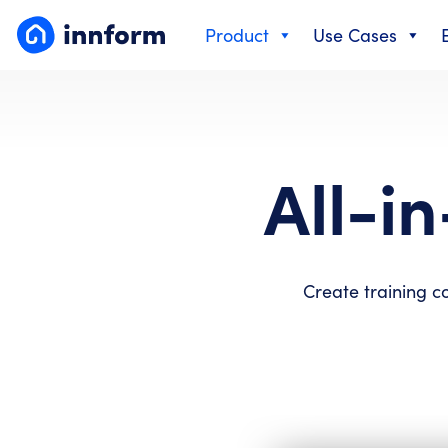
Skip
Product
Use Cases
to
content
All-i
Create training c