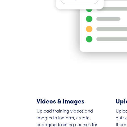
Videos & Images
Upl
Upload training videos and
Uplo
images to Innform, create
quizz
engaging training courses for
them 