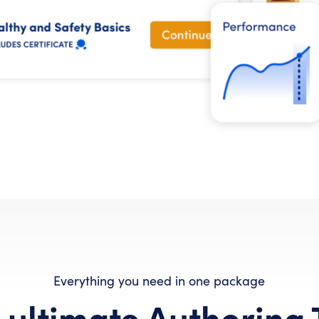
Everything you need in one package
 ultimate Authoring 