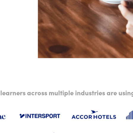
learners across multiple industries are usi