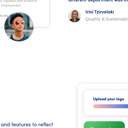
Irini Tzirvelaki
Quality & Sustainab
and features to reflect