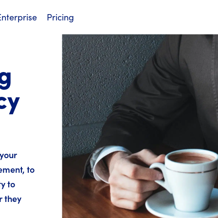
Enterprise
Pricing
g
cy
 your
ement, to
y to
r they