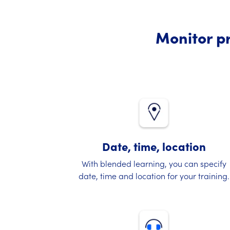
Monitor pr
Date, time, location
With blended learning, you can specify
date, time and location for your training.