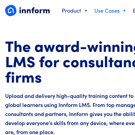
Skip
Product
Use Cases
to
content
The award-winnin
LMS for consultan
firms
Upload and delivery high-quality training content to
global learners using Innform LMS. From top manag
consultants and partners, Innform gives you the abilit
develop everyone’s skills from any device, where eve
are, from one place.