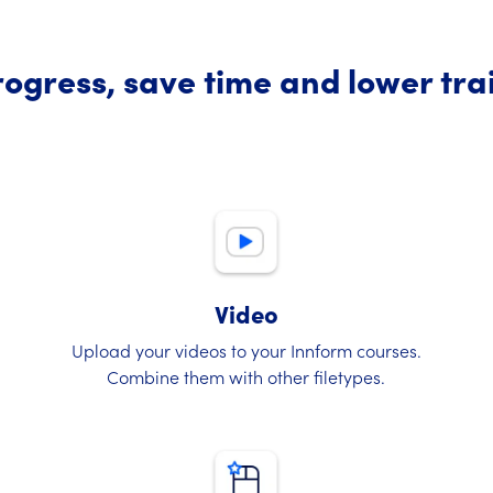
ogress, save time and lower tra
Video
Upload your videos to your Innform courses.
Combine them with other filetypes.