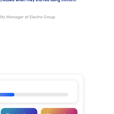
ility Manager at Electra Group