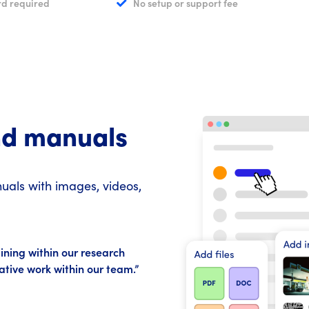
rd required
No setup or support fee
nd manuals
als with images, videos,
ining within our research
rative work within our team.”