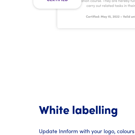
White labelling
Update Innform with your logo, colours 