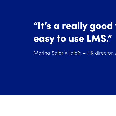
“It’s a really good
easy to use LMS.”
Marina Salar Villalaín – HR director,