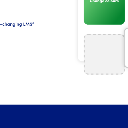
me-changing LMS”