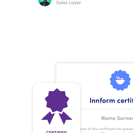
Sales Layer