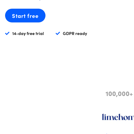
Start free
14-day free trial
GDPR ready
100,000+ 