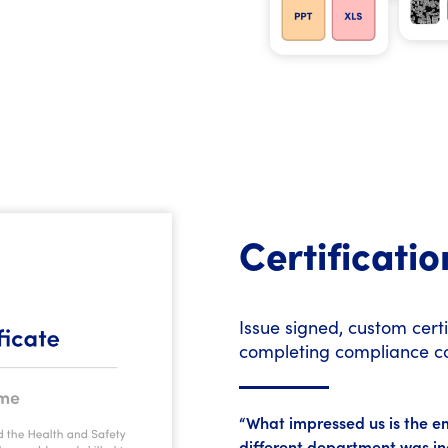
Certificatio
Issue signed, custom cert
completing compliance c
“What impressed us is the emp
different department was in