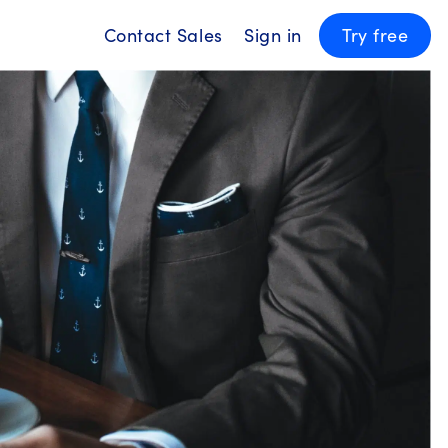
Contact Sales
Sign in
Try free