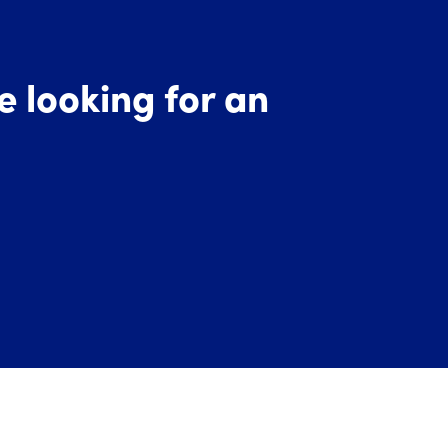
re looking for an