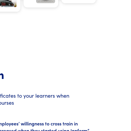
n
ificates to your learners when
ourses
loyees’ willingness to cross train in
creased when they started using Innform”