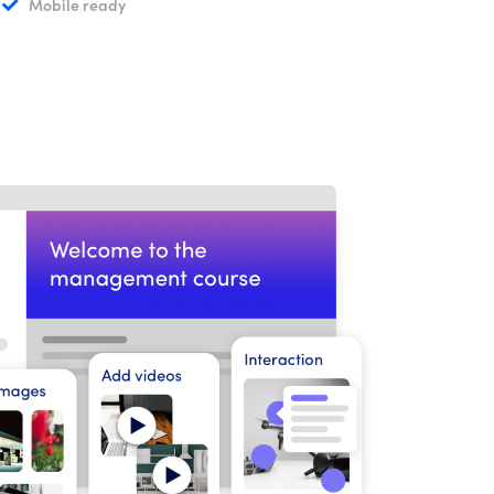
Mobile ready