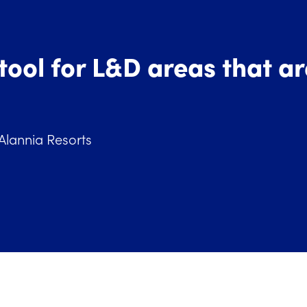
 tool for L&D areas that a
 Alannia Resorts