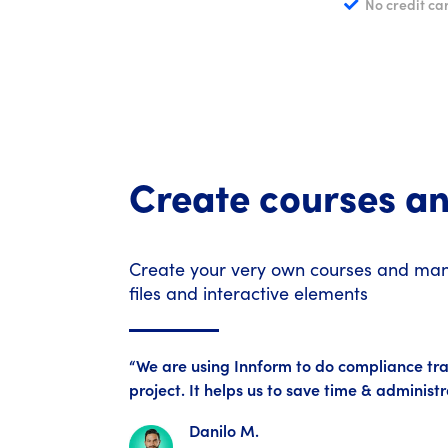
No credit ca
Create courses a
Create your very own courses and manu
files and interactive elements
“We are using Innform to do compliance tra
project. It helps us to save time & administ
Danilo M.