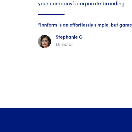
your company’s corporate branding
“Innform is an effortlessly simple, but ga
Stephanie G
Director