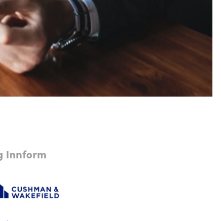
ng Innform