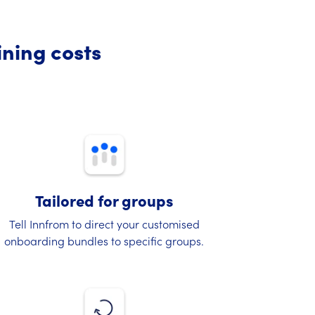
ining costs
Tailored for groups
Tell Innfrom to direct your customised
onboarding bundles to specific groups.