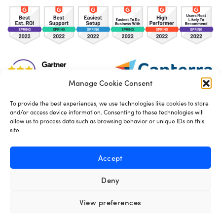
Manage Cookie Consent
To provide the best experiences, we use technologies like cookies to store
and/or access device information. Consenting to these technologies will
TOS
Privacy Policy
Cookies
allow us to process data such as browsing behavior or unique IDs on this
site
Made in London by
Seb Azzo
Accept
Deny
English
View preferences