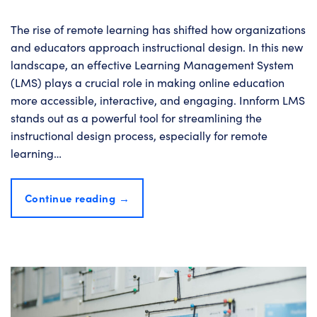
The rise of remote learning has shifted how organizations
and educators approach instructional design. In this new
landscape, an effective Learning Management System
(LMS) plays a crucial role in making online education
more accessible, interactive, and engaging. Innform LMS
stands out as a powerful tool for streamlining the
instructional design process, especially for remote
learning…
Continue reading
→