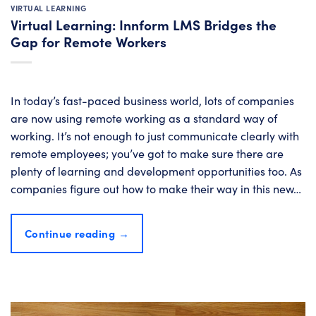
VIRTUAL LEARNING
Virtual Learning: Innform LMS Bridges the
Gap for Remote Workers
In today’s fast-paced business world, lots of companies
are now using remote working as a standard way of
working. It’s not enough to just communicate clearly with
remote employees; you’ve got to make sure there are
plenty of learning and development opportunities too. As
companies figure out how to make their way in this new…
Continue reading
→