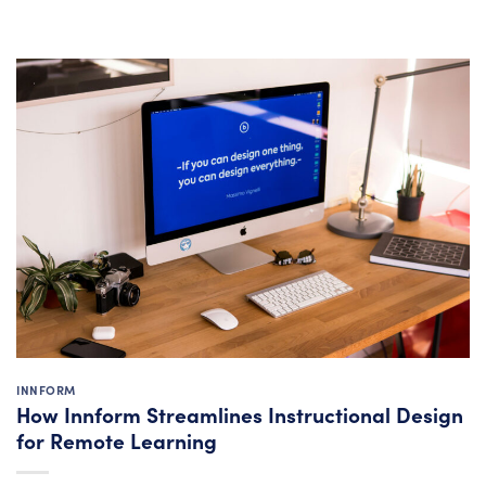
INNFORM
How Innform Streamlines Instructional Design
for Remote Learning