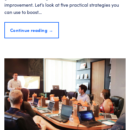
improvement. Let’s look at five practical strategies you
can use to boost…
Continue reading
→