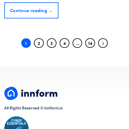
Continue reading
→
1
2
3
4
…
14
All Rights Reserved © innform.io