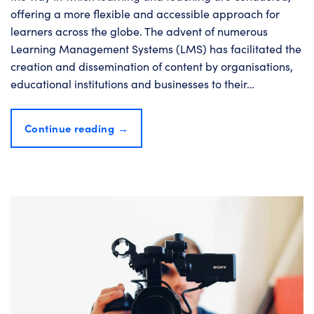
offering a more flexible and accessible approach for
learners across the globe. The advent of numerous
Learning Management Systems (LMS) has facilitated the
creation and dissemination of content by organisations,
educational institutions and businesses to their…
Continue reading
→