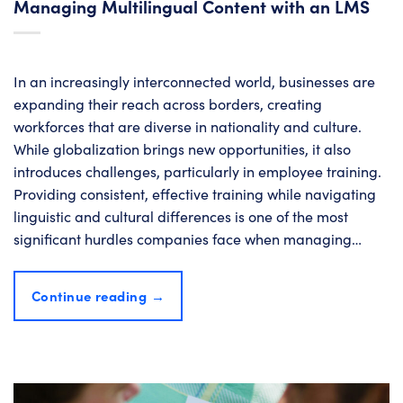
Managing Multilingual Content with an LMS
In an increasingly interconnected world, businesses are
expanding their reach across borders, creating
workforces that are diverse in nationality and culture.
While globalization brings new opportunities, it also
introduces challenges, particularly in employee training.
Providing consistent, effective training while navigating
linguistic and cultural differences is one of the most
significant hurdles companies face when managing…
Continue reading
→