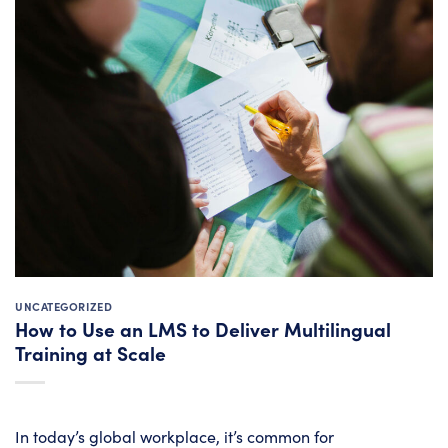
UNCATEGORIZED
How to Use an LMS to Deliver Multilingual
Training at Scale
In today’s global workplace, it’s common for