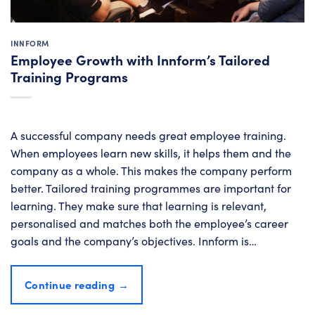
INNFORM
Employee Growth with Innform’s Tailored
Training Programs
A successful company needs great employee training.
When employees learn new skills, it helps them and the
company as a whole. This makes the company perform
better. Tailored training programmes are important for
learning. They make sure that learning is relevant,
personalised and matches both the employee’s career
goals and the company’s objectives. Innform is…
Continue reading
→