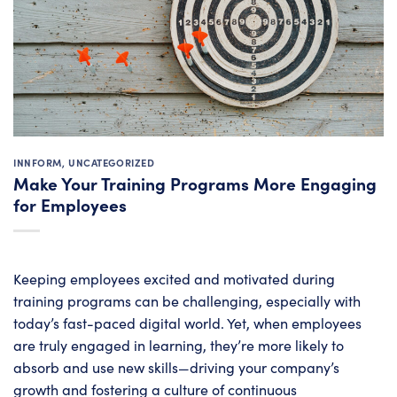
INNFORM
,
UNCATEGORIZED
Make Your Training Programs More Engaging
for Employees
Keeping employees excited and motivated during
training programs can be challenging, especially with
today’s fast-paced digital world. Yet, when employees
are truly engaged in learning, they’re more likely to
absorb and use new skills—driving your company’s
growth and fostering a culture of continuous