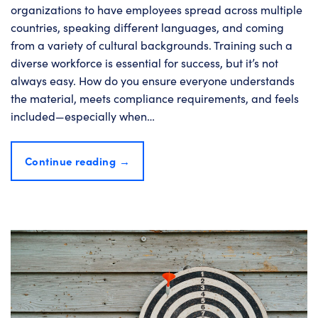
organizations to have employees spread across multiple
countries, speaking different languages, and coming
from a variety of cultural backgrounds. Training such a
diverse workforce is essential for success, but it’s not
always easy. How do you ensure everyone understands
the material, meets compliance requirements, and feels
included—especially when…
Continue reading
→