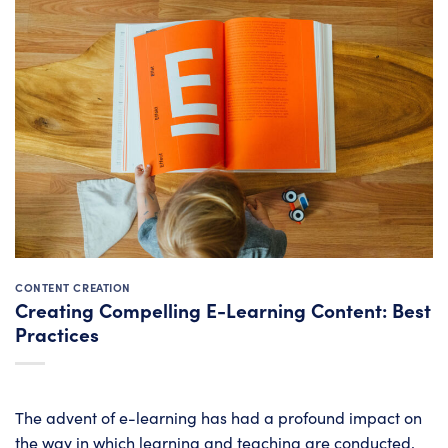
CONTENT CREATION
Creating Compelling E-Learning Content: Best
Practices
The advent of e-learning has had a profound impact on
the way in which learning and teaching are conducted,