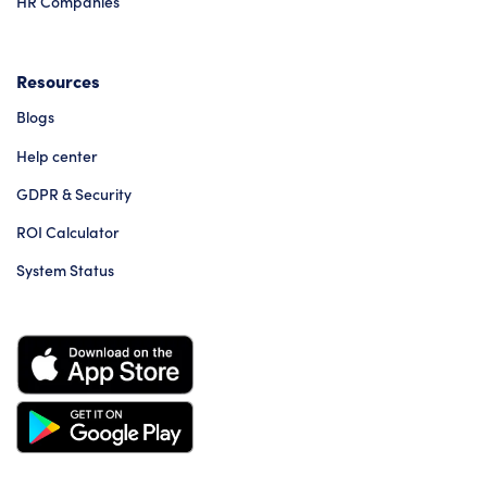
HR Companies
Resources
Blogs
Help center
GDPR & Security
ROI Calculator
System Status