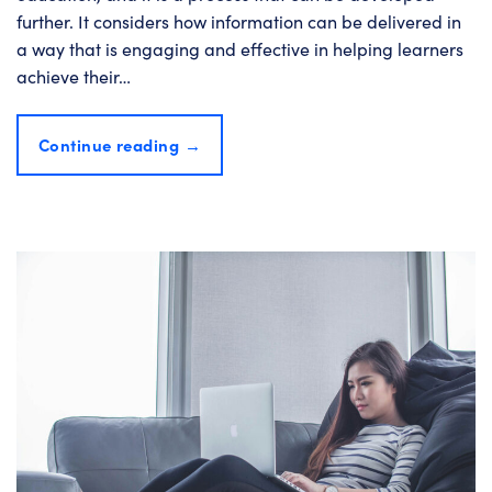
further. It considers how information can be delivered in
a way that is engaging and effective in helping learners
achieve their…
Continue reading
→