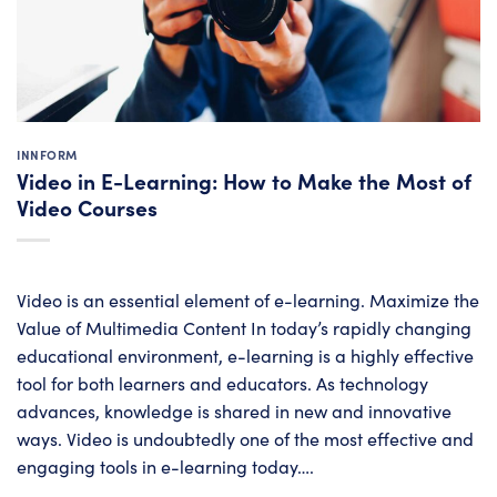
INNFORM
Video in E-Learning: How to Make the Most of
Video Courses
Video is an essential element of e-learning. Maximize the
Value of Multimedia Content In today’s rapidly changing
educational environment, e-learning is a highly effective
tool for both learners and educators. As technology
advances, knowledge is shared in new and innovative
ways. Video is undoubtedly one of the most effective and
engaging tools in e-learning today….