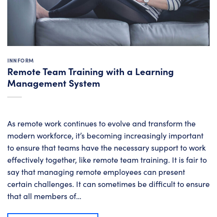
INNFORM
Remote Team Training with a Learning
Management System
As remote work continues to evolve and transform the
modern workforce, it’s becoming increasingly important
to ensure that teams have the necessary support to work
effectively together, like remote team training. It is fair to
say that managing remote employees can present
certain challenges. It can sometimes be difficult to ensure
that all members of…