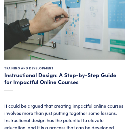
TRAINING AND DEVELOPMENT
Instructional Design: A Step-by-Step Guide
for Impactful Online Courses
It could be argued that creating impactful online courses
involves more than just putting together some lessons.
Instructional design has the potential to elevate
education, and it is a process that can be developed