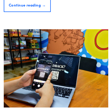
Continue reading
→