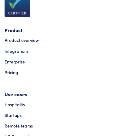
Product
Product overview
Integrations
Enterprise
Pricing
Use cases
Hospitality
Startups
Remote teams