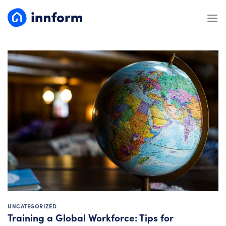
Skip
to
content
UNCATEGORIZED
Training a Global Workforce: Tips for