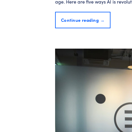
age. Here are five ways AI is revol
Continue reading
→