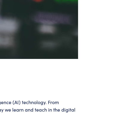
igence (AI) technology. From
y we learn and teach in the digital