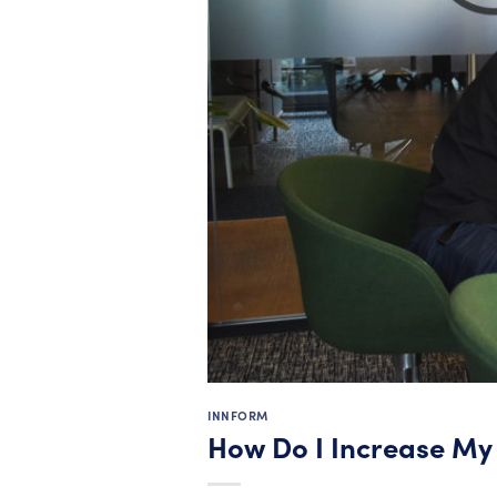
INNFORM
How Do I Increase M