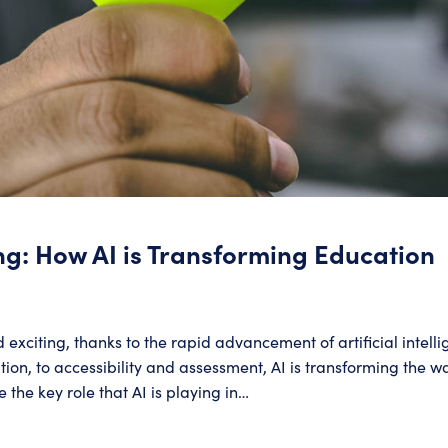
ng: How AI is Transforming Education
d exciting, thanks to the rapid advancement of artificial intell
on, to accessibility and assessment, AI is transforming the wa
e the key role that AI is playing in…