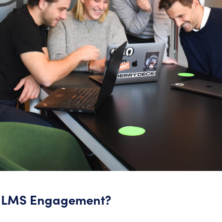
y LMS Engagement?