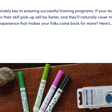
tely key to ensuring successful training programs. If your l
hen their skill pick-up will be faster, and they’ll naturally co
 experience that makes your folks come back for more? Here’s