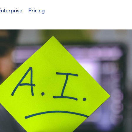
Enterprise
Pricing