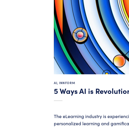
AI
,
INNFORM
5 Ways AI is Revolutio
The eLearning industry is experienci
personalized learning and gamificati