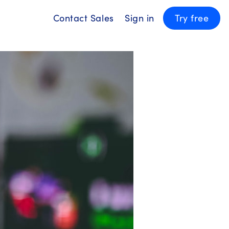
Contact Sales
Sign in
Try free