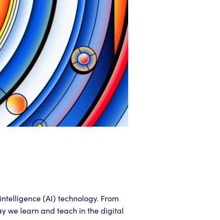
intelligence (AI) technology. From
y we learn and teach in the digital