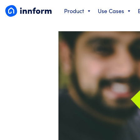
Skip
Product
Use Cases
to
content