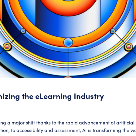
nizing the eLearning Industry
ng a major shift thanks to the rapid advancement of artificial 
on, to accessibility and assessment, AI is transforming the wa