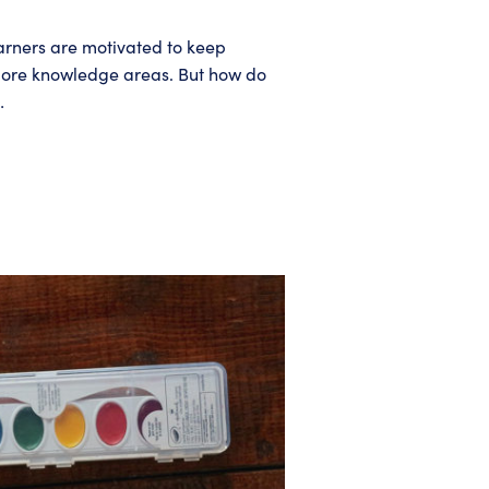
earners are motivated to keep
ver more knowledge areas. But how do
…