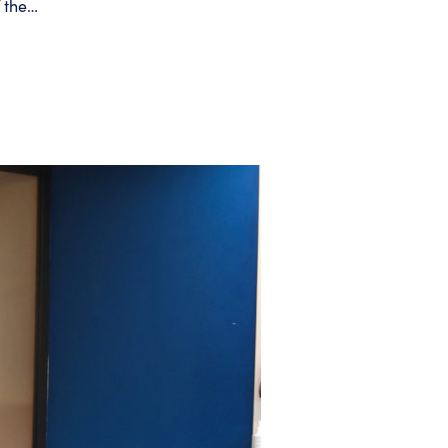
f the…