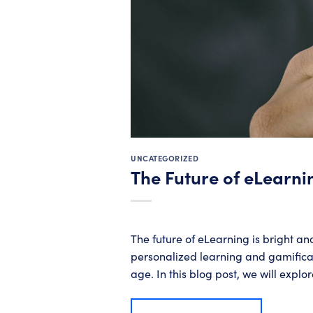
UNCATEGORIZED
The Future of eLearni
The future of eLearning is bright an
personalized learning and gamificati
age. In this blog post, we will explor