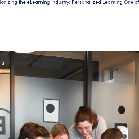
utionizing the eLearning industry: Personalized Learning One o