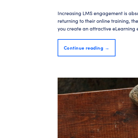
Increasing LMS engagement is absolu
returning to their online training, t
you create an attractive eLearning
Continue reading
→