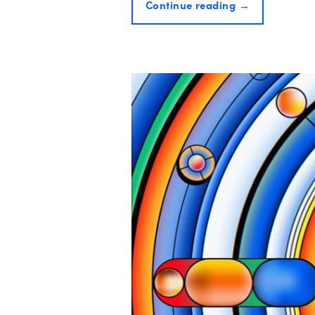
Continue reading
→