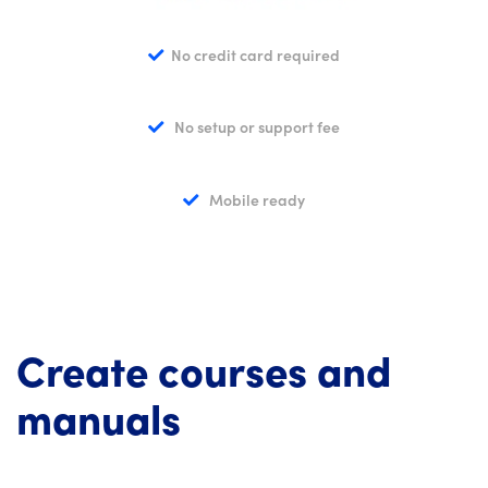
No credit card required
No setup or support fee
Mobile ready
Create courses and
manuals