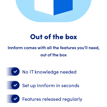
Out of the box
Innform comes with all the features you’ll need,
out of the box
No IT knowledge needed
Set up Innform in seconds
Features released regularly