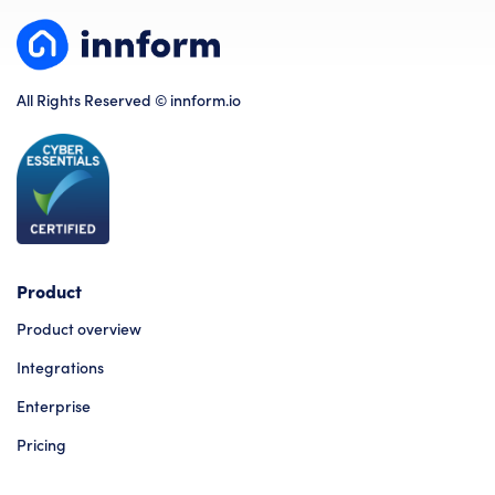
All Rights Reserved © innform.io
Product
Product overview
Integrations
Enterprise
Pricing