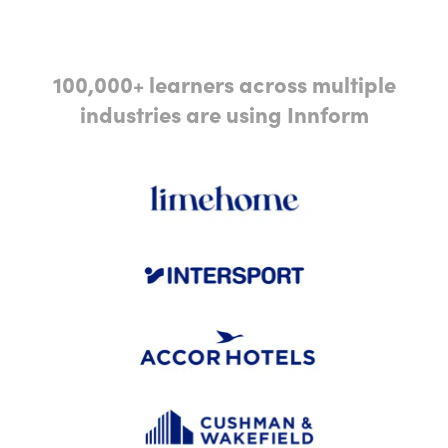
100,000+ learners across multiple
industries are using Innform