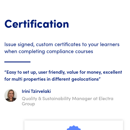
Certification
Issue signed, custom certificates to your learners
when completing compliance courses
“Easy to set up, user friendly, value for money, excellent
for multi properties in different geolocations”
Irini Tzirvelaki
Quality & Sustainability Manager at Electra
Group