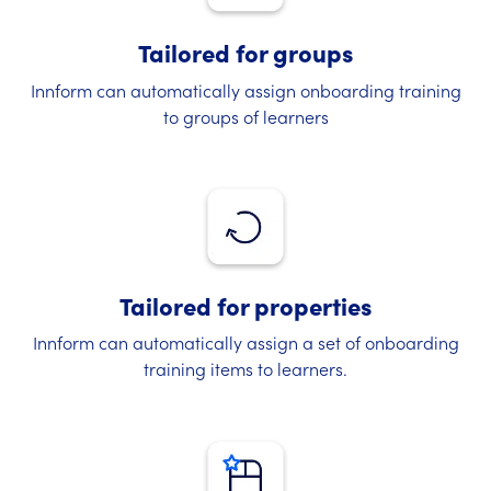
Tailored for groups
Innform can automatically assign onboarding training
to groups of learners
Tailored for properties
Innform can automatically assign a set of onboarding
training items to learners.