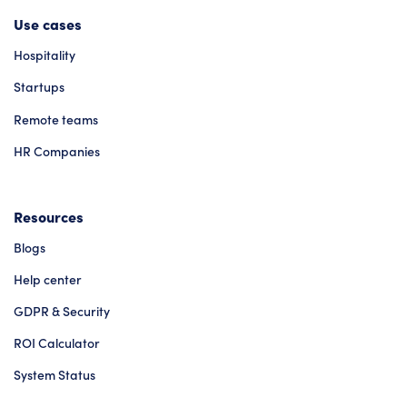
Use cases
Hospitality
Startups
Remote teams
HR Companies
Resources
Blogs
Help center
GDPR & Security
ROI Calculator
System Status