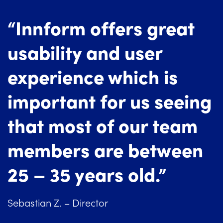
“Innform offers great
usability and user
experience which is
important for us seeing
that most of our team
members are between
25 – 35 years old.”
Sebastian Z. – Director