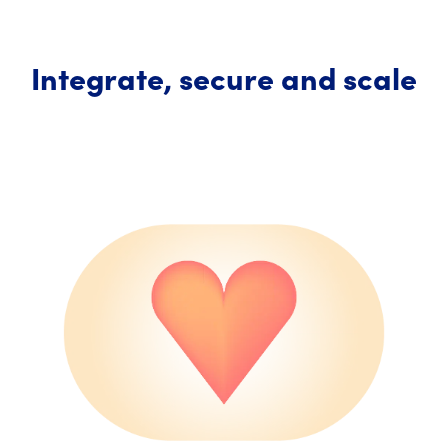
Integrate, secure and scale