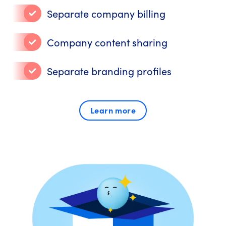
Separate company billing
Company content sharing
Separate branding profiles
Learn more