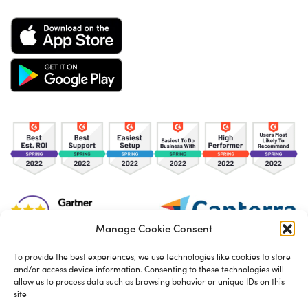
Manage Cookie Consent
To provide the best experiences, we use technologies like cookies to store
and/or access device information. Consenting to these technologies will
TOS
Privacy Policy
Cookies
allow us to process data such as browsing behavior or unique IDs on this
site