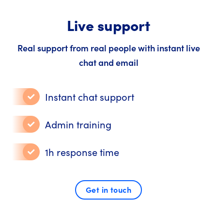
Live support
Real support from real people with instant live
chat and email
Instant chat support
Admin training
1h response time
Get in touch