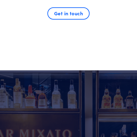
Get in touch