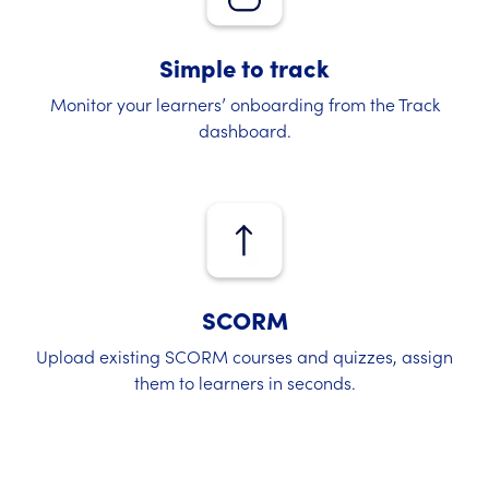
Simple to track
Monitor your learners’ onboarding from the Track
dashboard.
SCORM
Upload existing SCORM courses and quizzes, assign
them to learners in seconds.