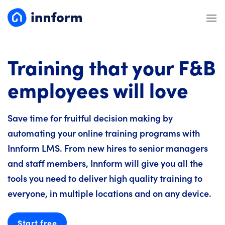
Skip
to
content
Training that your F&B
employees will love
Save time for fruitful decision making by
automating your online training programs with
Innform LMS. From new hires to senior managers
and staff members, Innform will give you all the
tools you need to deliver high quality training to
everyone, in multiple locations and on any device.
Start free