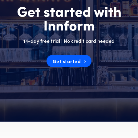
Get started with
Innform
14-day free trial | No credit card needed
Get started