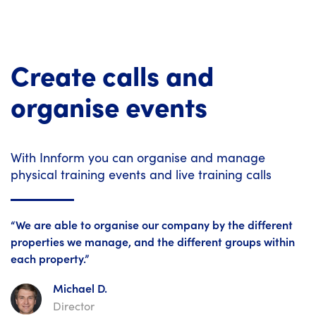
Create calls and
organise events
With Innform you can organise and manage
physical training events and live training calls
“We are able to organise our company by the different
properties we manage, and the different groups within
each property.”
Michael D.
Director