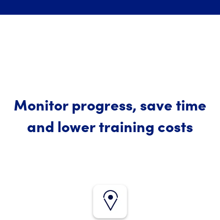
Monitor progress, save time
and lower training costs