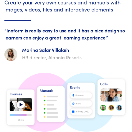
Create your very own courses and manuals with
images, videos, files and interactive elements
“Innform is really easy to use and it has a nice design so
learners can enjoy a great learning experience.”
Marina Salar Villalaín
HR director, Alannia Resorts