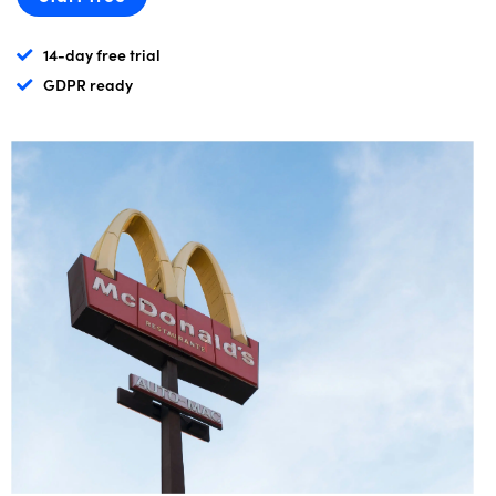
14-day free trial
GDPR ready