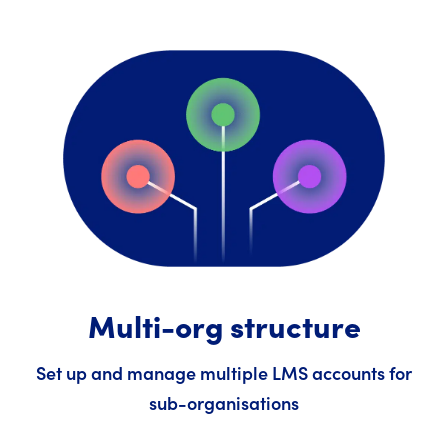
Multi-org structure
Set up and manage multiple LMS accounts for
sub-organisations