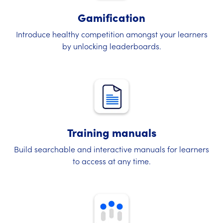
Gamification
Introduce healthy competition amongst your learners
by unlocking leaderboards.
Training manuals
Build searchable and interactive manuals for learners
to access at any time.