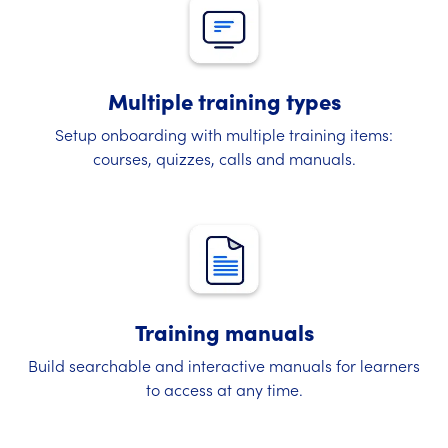
Multiple training types
Setup onboarding with multiple training items:
courses, quizzes, calls and manuals.
Training manuals
Build searchable and interactive manuals for learners
to access at any time.