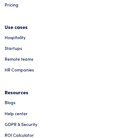
Pricing
Use cases
Hospitality
Startups
Remote teams
HR Companies
Resources
Blogs
Help center
GDPR & Security
ROI Calculator