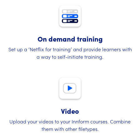
On demand training
Set up a ‘Netflix for training’ and provide learners with
a way to self-initiate training.
Video
Upload your videos to your Innform courses. Combine
them with other filetypes.