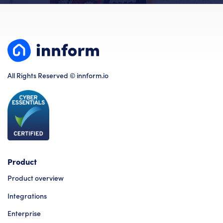
All Rights Reserved © innform.io
Product
Product overview
Integrations
Enterprise