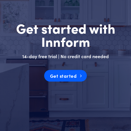
Get started with
Innform
14-day free trial | No credit card needed
Get started