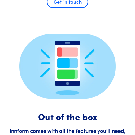
Get in touch
Out of the box
Innform comes with all the features you’ll need,