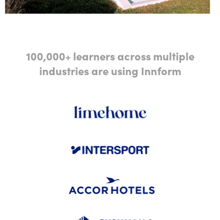
100,000+ learners across multiple
industries are using Innform