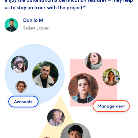
us to stay on track with the project!”
Danilo M.
Sales Layer