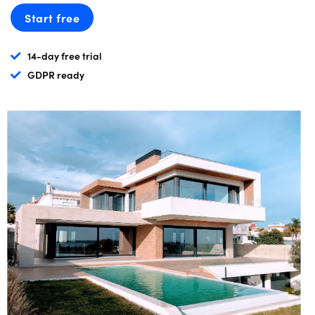
Start free
14-day free trial
GDPR ready