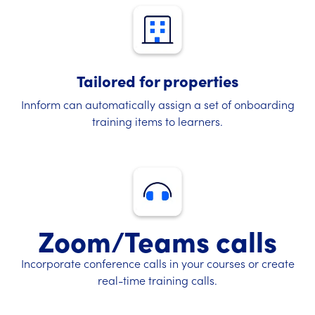
Tailored for properties
Innform can automatically assign a set of onboarding
training items to learners.
Zoom/Teams calls
Incorporate conference calls in your courses or create
real-time training calls.