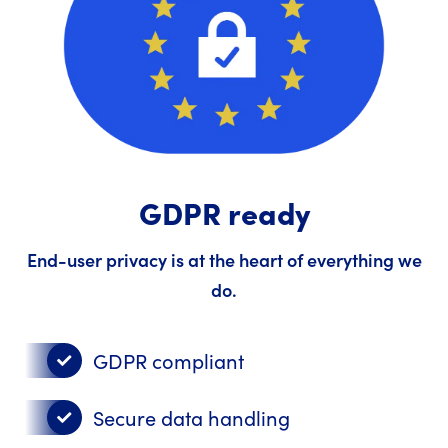
GDPR ready
End-user privacy is at the heart of everything we
do.
GDPR compliant
Secure data handling