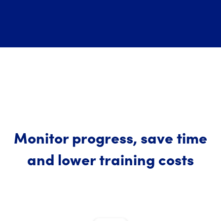
Monitor progress, save time
and lower training costs