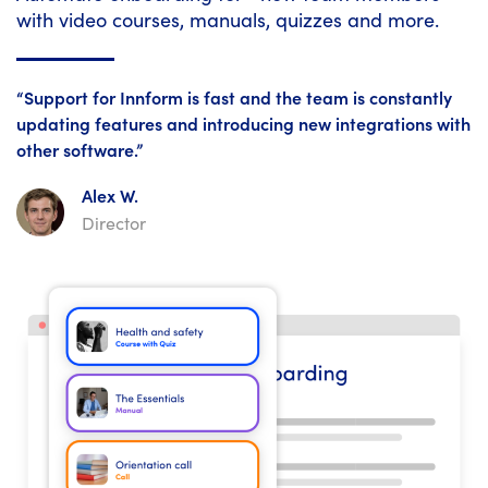
with video courses, manuals, quizzes and more.
“Support for Innform is fast and the team is constantly
updating features and introducing new integrations with
other software.”
Alex W.
Director