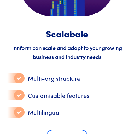
Scalabale
Innform can scale and adapt to your growing
business and industry needs
Multi-org structure
Customisable features
Multilingual