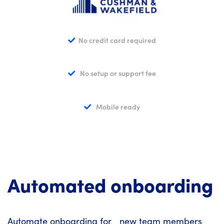
No credit card required
No setup or support fee
Mobile ready
Automated onboarding
Automate onboarding for new team members