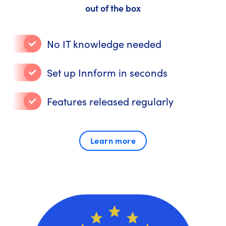
out of the box
No IT knowledge needed
Set up Innform in seconds
Features released regularly
Learn more