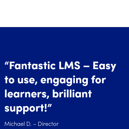
“Fantastic LMS – Easy
to use, engaging for
learners, brilliant
support!”
Michael D. – Director