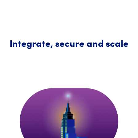
Integrate, secure and scale