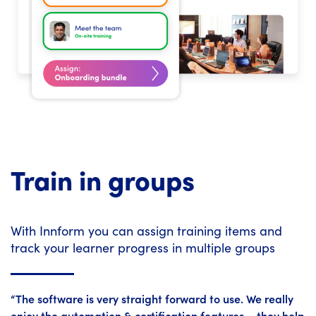
Train in groups
With Innform you can assign training items and
track your learner progress in multiple groups
“The software is very straight forward to use. We really
enjoy the automation & certification features – they help