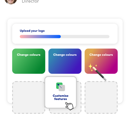
Director