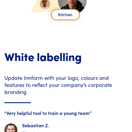
White labelling
Update Innform with your logo, colours and
features to reflect your company’s corporate
branding
“Very helpful tool to train a young team”
Sebastian Z.