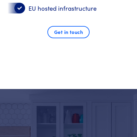
EU hosted infrastructure
Get in touch