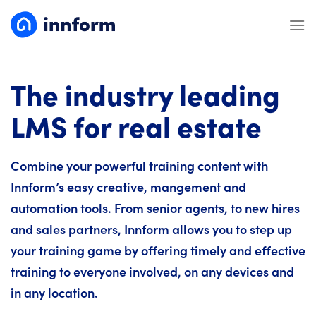
Skip
to
content
The industry leading
LMS for real estate
Combine your powerful training content with
Innform’s easy creative, mangement and
automation tools. From senior agents, to new hires
and sales partners, Innform allows you to step up
your training game by offering timely and effective
training to everyone involved, on any devices and
in any location.