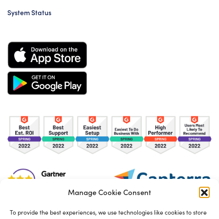
System Status
Manage Cookie Consent
To provide the best experiences, we use technologies like cookies to store