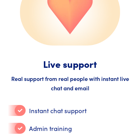
Live support
Real support from real people with instant live
chat and email
Instant chat support
Admin training