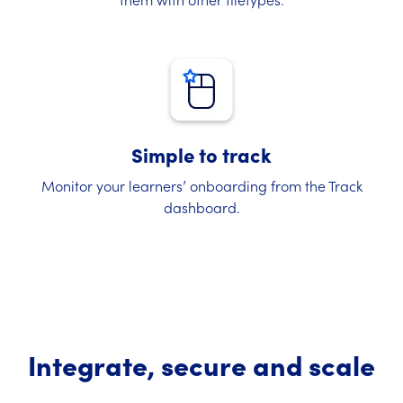
Simple to track
Monitor your learners’ onboarding from the Track
dashboard.
Integrate, secure and scale