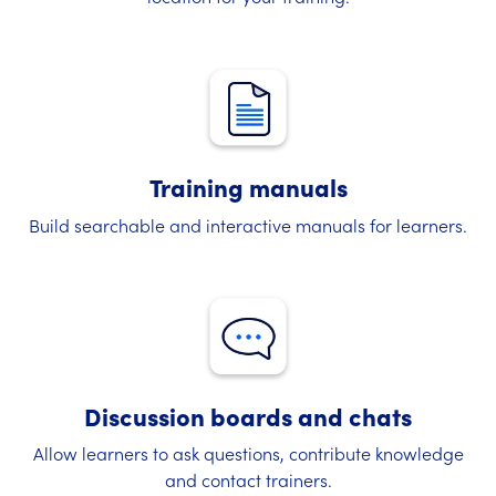
Training manuals
Build searchable and interactive manuals for learners.
Discussion boards and chats
Allow learners to ask questions, contribute knowledge
and contact trainers.