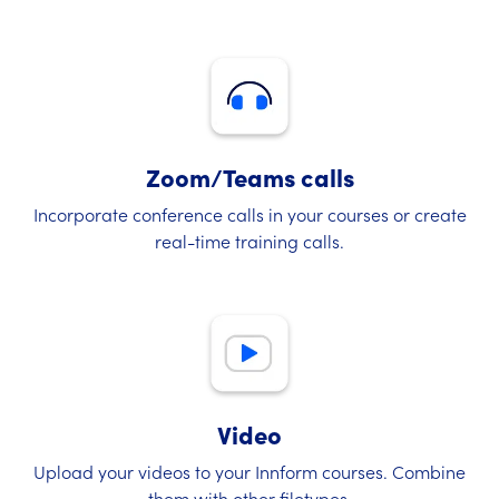
Zoom/Teams calls
Incorporate conference calls in your courses or create
real-time training calls.
Video
Upload your videos to your Innform courses. Combine
them with other filetypes.