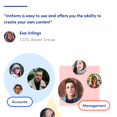
“Innform is easy to use and offers you the ability to
create your own content”
Eva Urlings
COO, Bavet Group