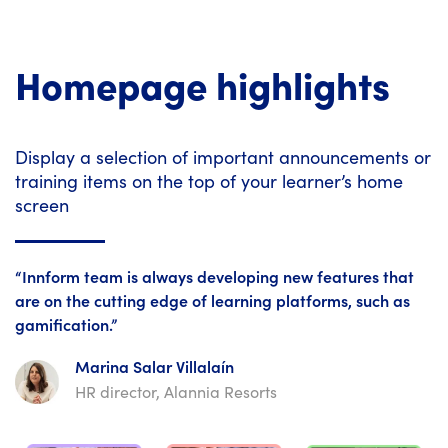
Homepage highlights
Display a selection of important announcements or
training items on the top of your learner’s home
screen
“Innform team is always developing new features that
are on the cutting edge of learning platforms, such as
gamification.”
Marina Salar Villalaín
HR director, Alannia Resorts