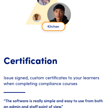
Certification
Issue signed, custom certificates to your learners
when completing compliance courses
“The software is really simple and easy to use from both
an admin and staff point of view.”