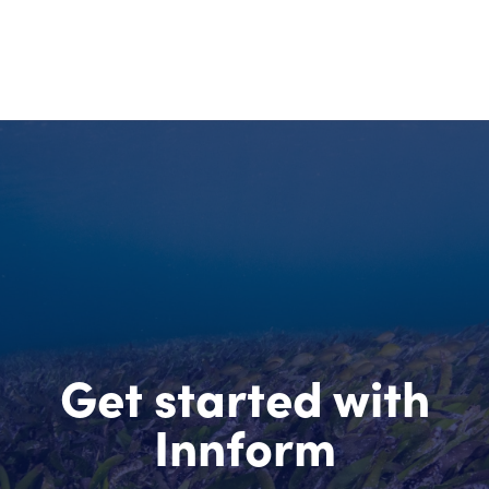
Get started with
Innform