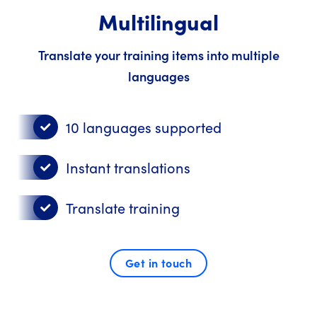
Multilingual
Translate your training items into multiple
languages
10 languages supported
Instant translations
Translate training
Get in touch