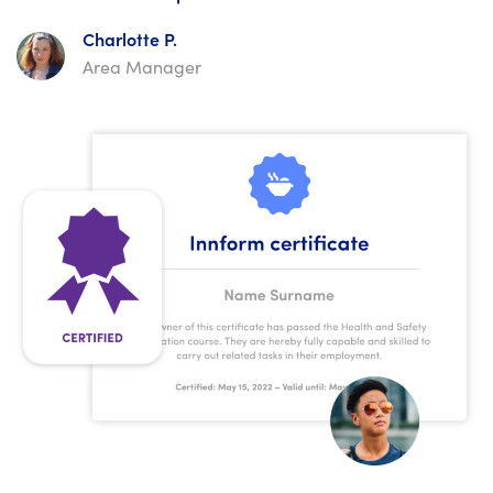
Charlotte P.
Area Manager