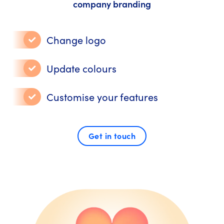
company branding
Change logo
Update colours
Customise your features
Get in touch