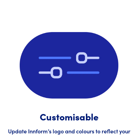
Customisable
Update Innform’s logo and colours to reflect your