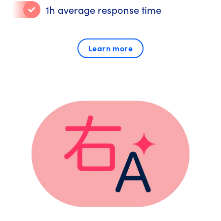
1h average response time
Learn more