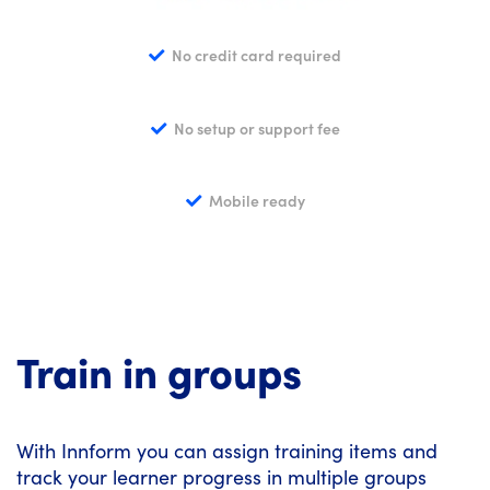
No credit card required
No setup or support fee
Mobile ready
Train in groups
With Innform you can assign training items and
track your learner progress in multiple groups