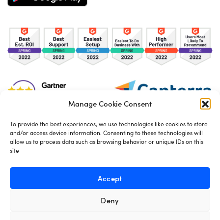
Manage Cookie Consent
To provide the best experiences, we use technologies like cookies to store
and/or access device information. Consenting to these technologies will
TOS
Privacy Policy
Cookies
allow us to process data such as browsing behavior or unique IDs on this
site
Made in London by
Seb Azzo
Accept
Deny
English