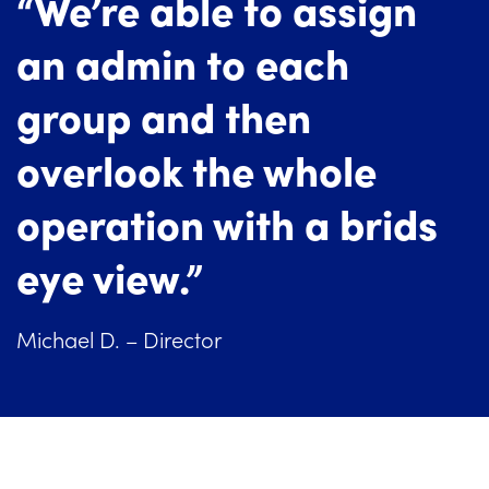
“We’re able to assign
an admin to each
group and then
overlook the whole
operation with a brids
eye view.”
Michael D. – Director