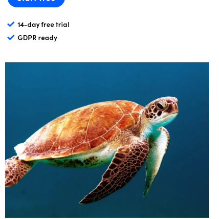
14-day free trial
GDPR ready