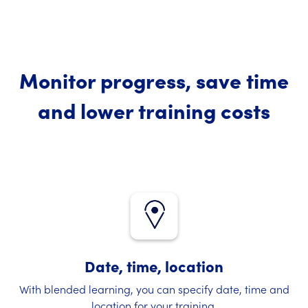
Monitor progress, save time
and lower training costs
Date, time, location
With blended learning, you can specify date, time and
location for your training.