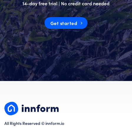
14-day free trial | No credit card needed
Get started
All Rights Reserved © innform.io