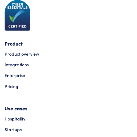
Product
Product overview
Integrations
Enterprise
Pricing
Use cases
Hospitality
Startups