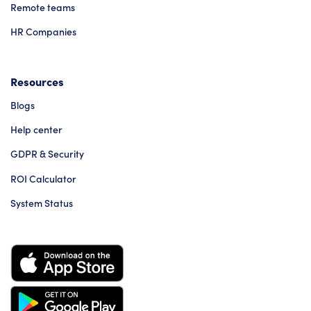
Remote teams
HR Companies
Resources
Blogs
Help center
GDPR & Security
ROI Calculator
System Status