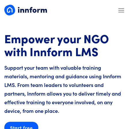
Skip
to
content
Empower your NGO
with Innform LMS
Support your team with valuable training
materials, mentoring and guidance using Innform
LMS. From team leaders to volunteers and
partners, Innform allows you to deliver timely and
effective training to everyone involved, on any
device, from one place.
Start free