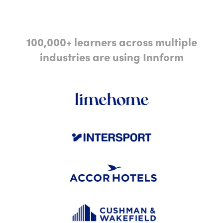
100,000+ learners across multiple
industries are using Innform