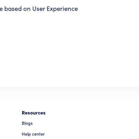
re based on User Experience
Resources
Blogs
Help center