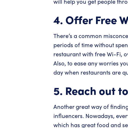
will help you get people thr
4. Offer Free W
There’s a common misconcept
periods of time without spen
restaurant with free Wi-Fi, o
Also, to ease any worries yo
day when restaurants are qu
5. Reach out to
Another great way of findin
influencers. Nowadays, ever
which has great food and serv