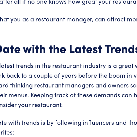
fter all if no one knows how great your restauran
that you as a restaurant manager, can attract mo
Date with the Latest Trend
atest trends in the restaurant industry is a grea
ink back to a couple of years before the boom in
ward thinking restaurant managers and owners s
eir menus. Keeping track of these demands can h
sider your restaurant.
te with trends is by following influencers and tho
ites: