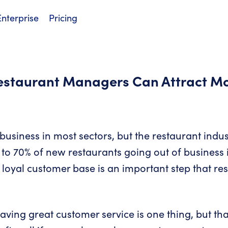
Enterprise
Pricing
Restaurant Managers Can Attract M
 a business in most sectors, but the restaurant indus
to 70% of new restaurants going out of business in 
 loyal customer base is an important step that r
aving great customer service is one thing, but tha