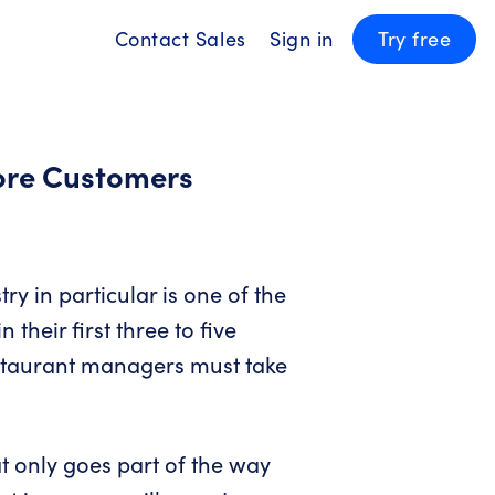
Contact Sales
Sign in
Try free
ore Customers
try in particular is one of the
their first three to five
estaurant managers must take
t only goes part of the way