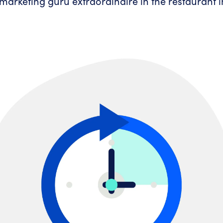
marketing guru extraordinaire in the restaurant i