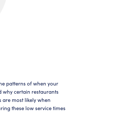
the patterns of when your
d why certain restaurants
s are most likely when
ring these low service times