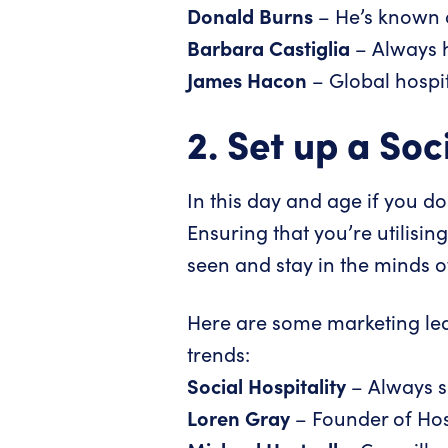
Donald Burns
– He’s known 
Barbara Castiglia
– Always ha
James Hacon
– Global hospi
2. Set up a So
In this day and age if you d
Ensuring that you’re utilisin
seen and stay in the minds o
Here are some marketing lead
trends:
Social Hospitality
– Always sh
Loren Gray
– Founder of
Hos