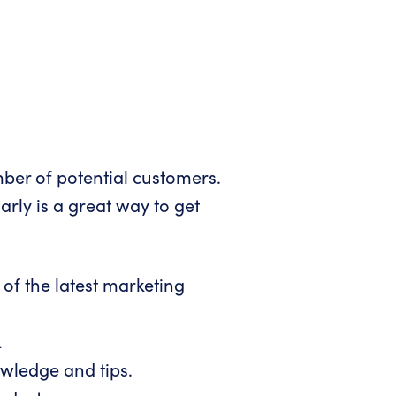
mber of potential customers.
arly is a great way to get
of the latest marketing
.
owledge and tips.