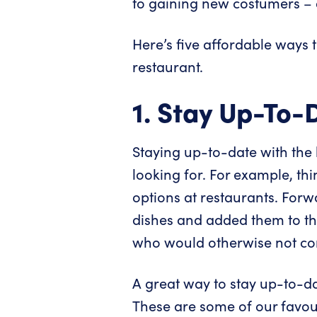
to gaining new costumers – a
Here’s five affordable ways 
restaurant.
1. Stay Up-To-
Staying up-to-date with the l
looking for. For example, th
options at restaurants. For
dishes and added them to th
who would otherwise not con
A great way to stay up-to-da
These are some of our favour