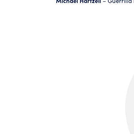
Michael Hartzell
– Guerrilla 