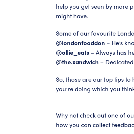
help you get seen by more p
might have.
Some of our favourite Londo
@londonfooddon
– He’s kn
@ollie_eats
– Always has her
@the.xandwich
– Dedicated 
So, those are our top tips t
you’re doing which you think
Why not check out one of our
how you can collect feedbac