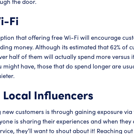
ough the door.
i-Fi
ion that offering free Wi-Fi will encourage cust
ding money. Although its estimated that 62% of cu
ver half of them will actually spend more versus i
u might have, those that do spend longer are usual
ieter.
 Local Influencers
g new customers is through gaining exposure via
yone is sharing their experiences and when they
ice, they’ll want to shout about it! Reaching out 