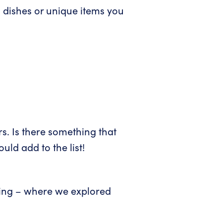
 dishes or unique items you
s. Is there something that
ld add to the list!
ining – where we explored