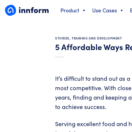
Skip
Product
Use Cases
to
content
STORIES
,
TRAINING AND DEVELOPMENT
5 Affordable Ways 
It’s difficult to stand out as
most competitive. With close 
years, finding and keeping a
to achieve success.
Serving excellent food and h