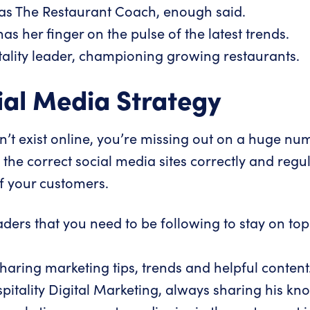
as The Restaurant Coach, enough said.
s her finger on the pulse of the latest trends.
tality leader, championing growing restaurants.
cial Media Strategy
on’t exist online, you’re missing out on a huge nu
g the correct social media sites correctly and regul
f your customers.
ers that you need to be following to stay on top 
aring marketing tips, trends and helpful content
pitality Digital Marketing
, always sharing his kn