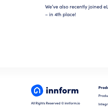
We’ve also recently joined eL
– in 4th place!
Prod
Produ
All Rights Reserved © innform.io
Integr