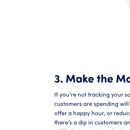
3. Make the Mo
If you’re not tracking your 
customers are spending will
offer a happy hour, or redu
there’s a dip in customers a