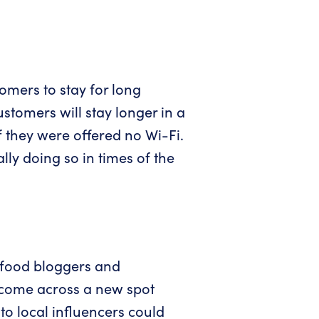
omers to stay for long
stomers will stay longer in a
f they were offered no Wi-Fi.
ly doing so in times of the
 food bloggers and
 come across a new spot
to local influencers could