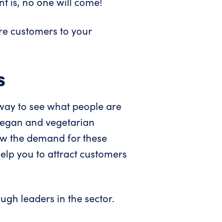
t is, no one will come!
re customers to your
s
t way to see what people are
 vegan and vegetarian
aw the demand for these
elp you to attract customers
ugh leaders in the sector.