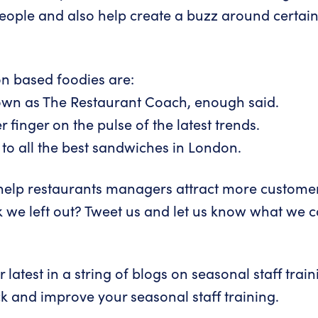
eople and also help create a buzz around certain
n based foodies are:
own as The Restaurant Coach, enough said.
 finger on the pulse of the latest trends.
to all the best sandwiches in London.
o help restaurants managers attract more customer
 we left out?
Tweet us
and let us know what we cou
 latest in a string of blogs on seasonal staff tra
k and improve your seasonal staff training
.