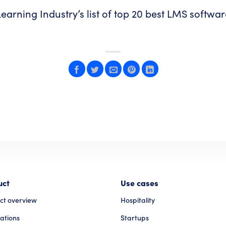
earning Industry’s list of
top 20 best LMS softwa
uct
Use cases
ct overview
Hospitality
ations
Startups