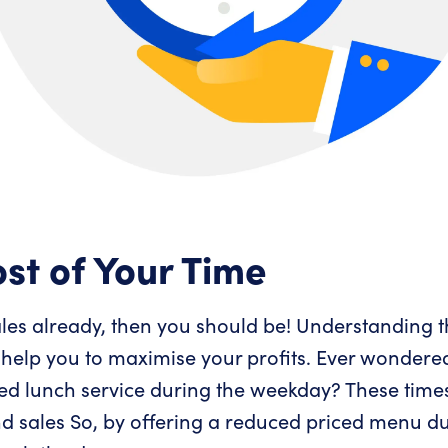
st of Your Time
sales already, then you should be! Understanding 
 help you to maximise your profits. Ever wondere
ced lunch service during the weekday? These time
nd sales So, by offering a reduced priced menu du