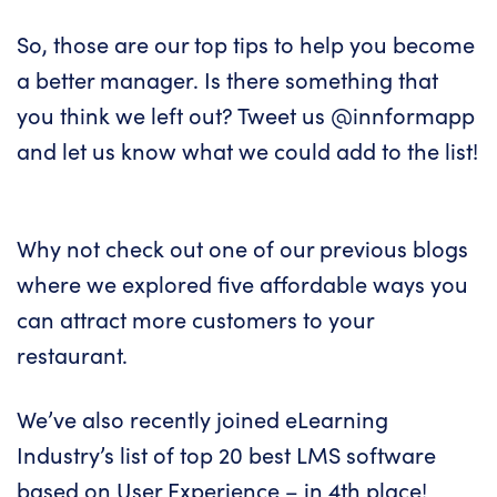
So, those are our top tips to help you become
a better manager. Is there something that
you think we left out? Tweet us
@innformapp
and let us know what we could add to the list!
Why not check out one of our previous blogs
where we explored
five affordable ways you
can attract more customers to your
restaurant
.
We’ve also recently joined eLearning
Industry’s list of
top 20 best LMS software
based on User Experience
– in 4th place!