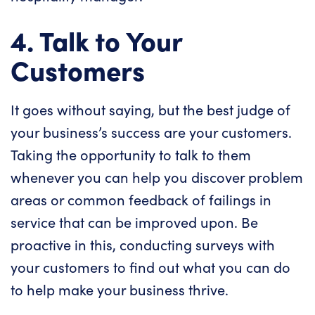
4. Talk to Your
Customers
It goes without saying, but the best judge of
your business’s success are your customers.
Taking the opportunity to talk to them
whenever you can help you discover problem
areas or common feedback of failings in
service that can be improved upon. Be
proactive in this, conducting surveys with
your customers to find out what you can do
to help make your business thrive.