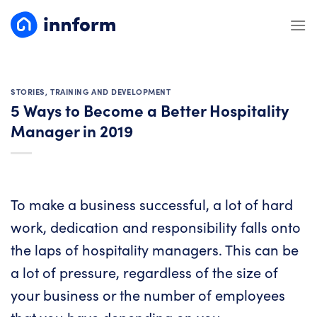
Skip
to
content
STORIES
,
TRAINING AND DEVELOPMENT
5 Ways to Become a Better Hospitality
Manager in 2019
To make a business successful, a lot of hard
work, dedication and responsibility falls onto
the laps of hospitality managers. This can be
a lot of pressure, regardless of the size of
your business or the number of employees