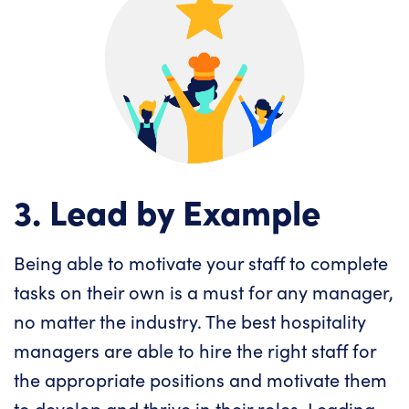
3. Lead by Example
Being able to motivate your staff to complete
tasks on their own is a must for any manager,
no matter the industry. The best hospitality
managers are able to hire the right staff for
the appropriate positions and motivate them
to develop and thrive in their roles. Leading