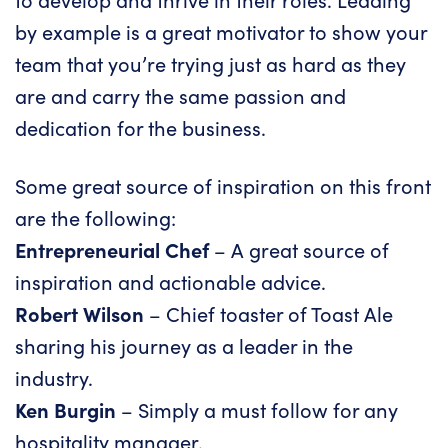
by example is a great motivator to show your
team that you’re trying just as hard as they
are and carry the same passion and
dedication for the business.
Some great source of inspiration on this front
are the following:
Entrepreneurial Chef
– A great source of
inspiration and actionable advice.
Robert Wilson
– Chief toaster of Toast Ale
sharing his journey as a leader in the
industry.
Ken Burgin
– Simply a must follow for any
hospitality manager.