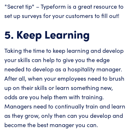
*Secret tip* –
Typeform
is a great resource to
set up surveys for your customers to fill out!
5. Keep Learning
Taking the time to keep learning and develop
your skills can help to give you the edge
needed to develop as a hospitality manager.
After all, when your employees need to brush
up on their skills or learn something new,
odds are you help them with training.
Managers need to continually train and learn
as they grow, only then can you develop and
become the best manager you can.