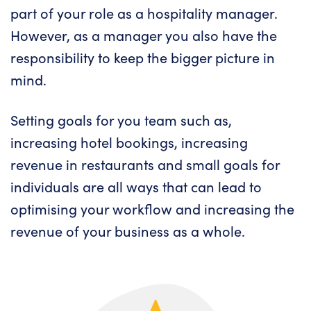
part of your role as a hospitality manager.
However, as a manager you also have the
responsibility to keep the bigger picture in
mind.
Setting goals for you team such as,
increasing hotel bookings, increasing
revenue in restaurants and small goals for
individuals are all ways that can lead to
optimising your workflow and increasing the
revenue of your business as a whole.