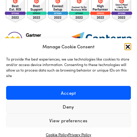
Manage Cookie Consent
To provide the best experiences, we use technologies like cookies to store
and/or access device information. Consenting to these technologies will
TOS
Privacy Policy
Cookies
allow us to process data such as browsing behavior or unique IDs on this
site
Made in London by
Seb Azzo
Accept
Deny
English
View preferences
Cookie Policy
Privacy Policy