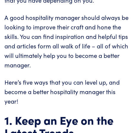
that you have depending on you.
A good hospitality manager should always be
looking to improve their craft and hone the
skills. You can find inspiration and helpful tips
and articles form all walk of life – all of which
will ultimately help you to become a better
manager.
Here’s five ways that you can level up, and
become a better hospitality manager this
year!
1. Keep an Eye on the
Latest Trends