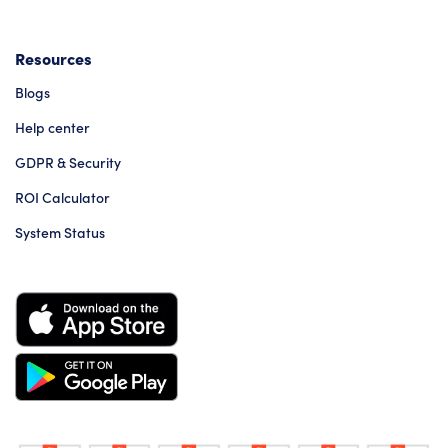
Resources
Blogs
Help center
GDPR & Security
ROI Calculator
System Status