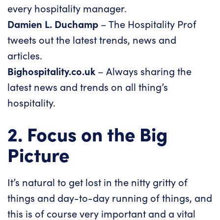
every hospitality manager.
Damien L. Duchamp
– The Hospitality Prof
tweets out the latest trends, news and
articles.
Bighospitality.co.uk
– Always sharing the
latest news and trends on all thing’s
hospitality.
2. Focus on the Big
Picture
It’s natural to get lost in the nitty gritty of
things and day-to-day running of things, and
this is of course very important and a vital