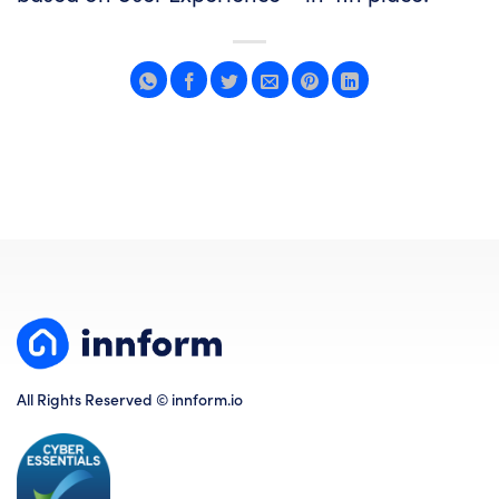
All Rights Reserved © innform.io