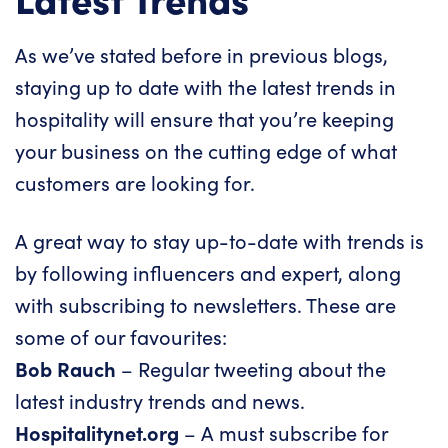
As we’ve stated before in previous blogs,
staying up to date with the latest trends in
hospitality will ensure that you’re keeping
your business on the cutting edge of what
customers are looking for.
A great way to stay up-to-date with trends is
by following influencers and expert, along
with subscribing to newsletters. These are
some of our favourites:
Bob Rauch
– Regular tweeting about the
latest industry trends and news.
Hospitalitynet.org
– A must subscribe for