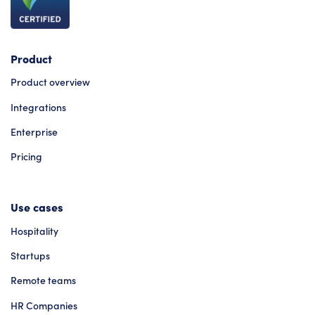
Product
Product overview
Integrations
Enterprise
Pricing
Use cases
Hospitality
Startups
Remote teams
HR Companies