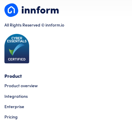
All Rights Reserved © innform.io
Product
Product overview
Integrations
Enterprise
Pricing