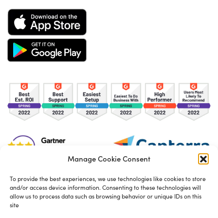
Manage Cookie Consent
To provide the best experiences, we use technologies like cookies to store
and/or access device information. Consenting to these technologies will
TOS
Privacy Policy
Cookies
allow us to process data such as browsing behavior or unique IDs on this
site