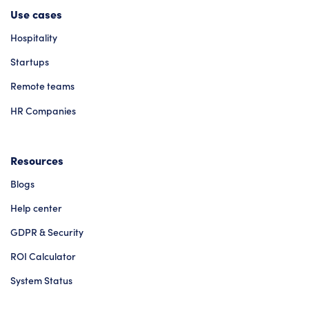
Use cases
Hospitality
Startups
Remote teams
HR Companies
Resources
Blogs
Help center
GDPR & Security
ROI Calculator
System Status