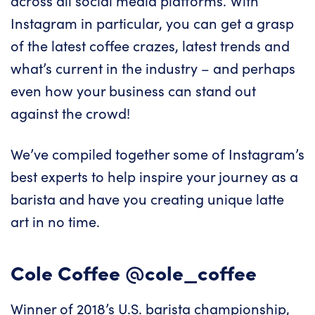
across all social media platforms. With
Instagram in particular, you can get a grasp
of the latest coffee crazes, latest trends and
what’s current in the industry – and perhaps
even how your business can stand out
against the crowd!
We’ve compiled together some of Instagram’s
best experts to help inspire your journey as a
barista and have you creating unique latte
art in no time.
Cole Coffee
@cole_coffee
Winner of 2018’s U.S. barista championship,