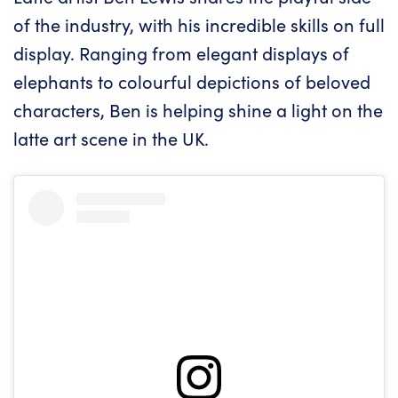
of the industry, with his incredible skills on full
display. Ranging from elegant displays of
elephants to colourful depictions of beloved
characters, Ben is helping shine a light on the
latte art scene in the UK.