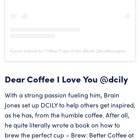
A post shared by Coffee Cups of the World (@coffeecupsoftheworld)
Dear Coffee I Love You
@dcily
With a strong passion fueling him, Brain
Jones set up DCILY to help others get inspired,
as he has, from the humble coffee. After all,
he quite literally wrote a book on how to
brew the perfect cup – Brew: Better Coffee at