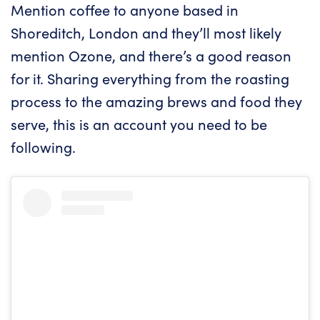
Mention coffee to anyone based in
Shoreditch, London and they’ll most likely
mention Ozone, and there’s a good reason
for it. Sharing everything from the roasting
process to the amazing brews and food they
serve, this is an account you need to be
following.