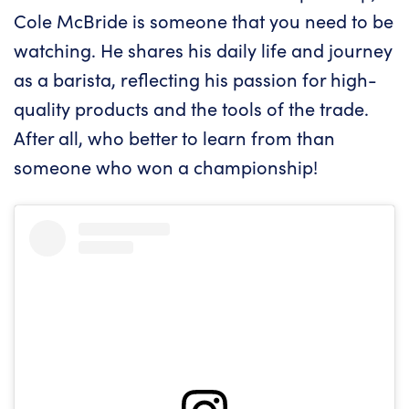
Cole McBride is someone that you need to be
watching. He shares his daily life and journey
as a barista, reflecting his passion for high-
quality products and the tools of the trade.
After all, who better to learn from than
someone who won a championship!