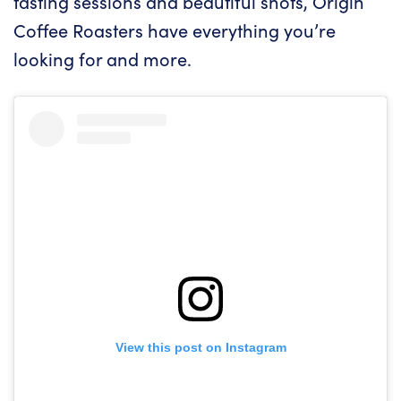
tasting sessions and beautiful shots, Origin
Coffee Roasters have everything you’re
looking for and more.
View this post on Instagram