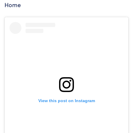
Home
View this post on Instagram