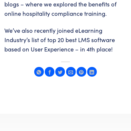
blogs – where we explored
the benefits of
online hospitality compliance training
.
We’ve also recently joined eLearning
Industry’s list of
top 20 best LMS software
based on User Experience
– in 4th place!