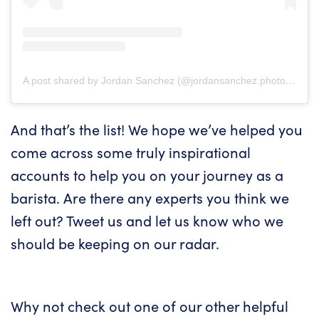
A post shared by Jordan Sanchez (@jordansanchez.photo)
on
Ap
And that’s the list! We hope we’ve helped you
come across some truly inspirational
accounts to help you on your journey as a
barista. Are there any experts you think we
left out?
Tweet us
and let us know who we
should be keeping on our radar.
Why not check out one of our other helpful