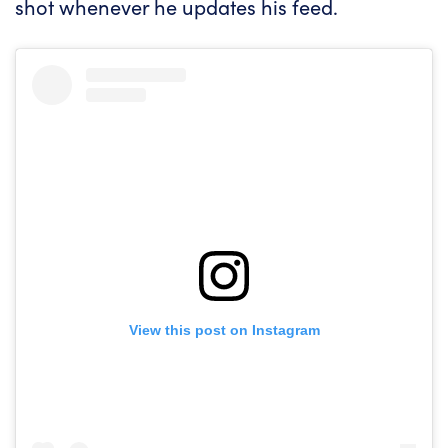
shot whenever he updates his feed.
View this post on Instagram