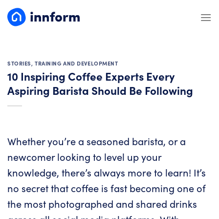
Skip
to
content
STORIES
,
TRAINING AND DEVELOPMENT
10 Inspiring Coffee Experts Every
Aspiring Barista Should Be Following
Whether you’re a seasoned barista, or a
newcomer looking to level up your
knowledge, there’s always more to learn! It’s
no secret that coffee is fast becoming one of
the most photographed and shared drinks