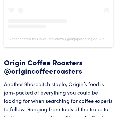
A post shared by Daniel Mendoza (@oigaperoque)
on
Jun 20, 2019 at 1:48pm PDT
Origin Coffee Roasters
@origincoffeeroasters
Another Shoreditch staple, Origin’s feed is
jam-packed of everything you could be
looking for when searching for coffee experts
to follow. Ranging from tools of the trade to