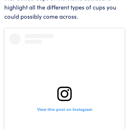
highlight all the different types of cups you
could possibly come across.
View this post on Instagram