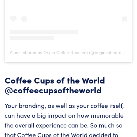
A post shared by Origin Coffee Roasters (@origincoffeeroasters)
Coffee Cups of the World
@coffeecupsoftheworld
Your branding, as well as your coffee itself,
can have a big impact on how memorable
the overall experience can be. So much so
that Coffee Cups of the World decided to