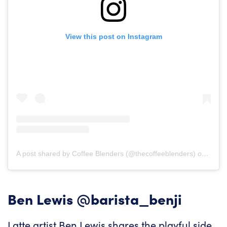
View this post on Instagram
A post shared by Coffee Blenders (@thecoffeeblenders)
on
Mar 5
Ben Lewis
@barista_benji
Latte artist Ben Lewis shares the playful side