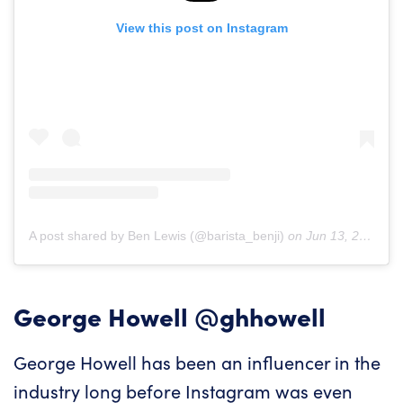
View this post on Instagram
A post shared by Ben Lewis (@barista_benji)
on
Jun 13, 2019 at 11:19am PDT
George Howell
@ghhowell
George Howell has been an influencer in the
industry long before Instagram was even