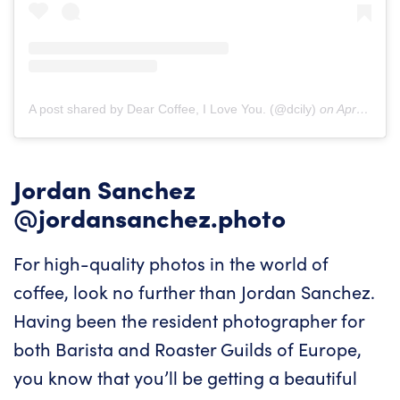
A post shared by Dear Coffee, I Love You. (@dcily)
on
Apr 8, 2019 at 2:42pm PDT
Jordan Sanchez
@jordansanchez.photo
For high-quality photos in the world of
coffee, look no further than Jordan Sanchez.
Having been the resident photographer for
both Barista and Roaster Guilds of Europe,
you know that you’ll be getting a beautiful