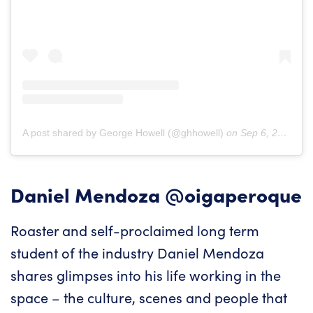
A post shared by George Howell (@ghhowell)
on
Sep 6, 2018 at 6:37am PDT
Daniel Mendoza
@oigaperoque
Roaster and self-proclaimed long term
student of the industry Daniel Mendoza
shares glimpses into his life working in the
space – the culture, scenes and people that