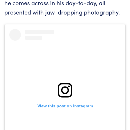
he comes across in his day-to-day, all
presented with jaw-dropping photography.
View this post on Instagram