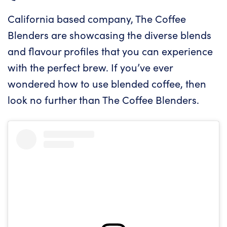
California based company, The Coffee
Blenders are showcasing the diverse blends
and flavour profiles that you can experience
with the perfect brew. If you’ve ever
wondered how to use blended coffee, then
look no further than The Coffee Blenders.