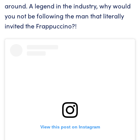
around. A legend in the industry, why would
you not be following the man that literally
invited the Frappuccino?!
View this post on Instagram