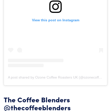
View this post on Instagram
A post shared by Ozone Coffee Roasters UK (@ozonecoffeeuk)
o
The Coffee Blenders
@thecoffeeblenders