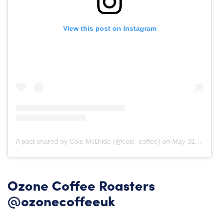
View this post on Instagram
A post shared by Cole McBride (@cole_coffee)
on
May 31, 2019 at 6:41am PDT
Ozone Coffee Roasters
@ozonecoffeeuk