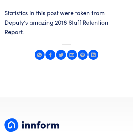
Statistics in this post were taken from
Deputy
’s amazing
2018 Staff Retention
Report
.