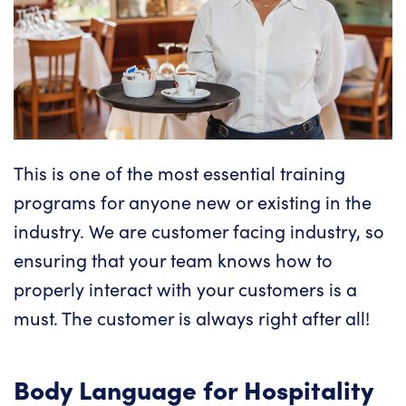
This is one of the most essential training
programs for anyone new or existing in the
industry. We are customer facing industry, so
ensuring that your team knows how to
properly interact with your customers
is a
must. The customer is always right after all!
Body Language for Hospitality