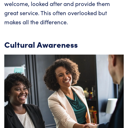
welcome, looked after and provide them
great service. This often overlooked but
makes all the difference.
Cultural Awareness