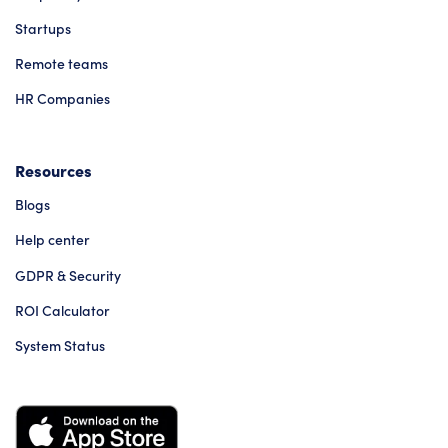
Startups
Remote teams
HR Companies
Resources
Blogs
Help center
GDPR & Security
ROI Calculator
System Status