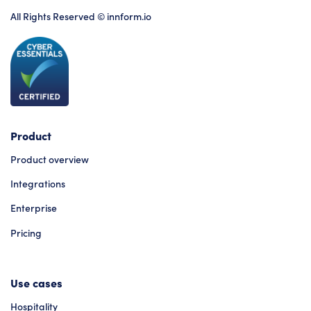
All Rights Reserved © innform.io
Product
Product overview
Integrations
Enterprise
Pricing
Use cases
Hospitality