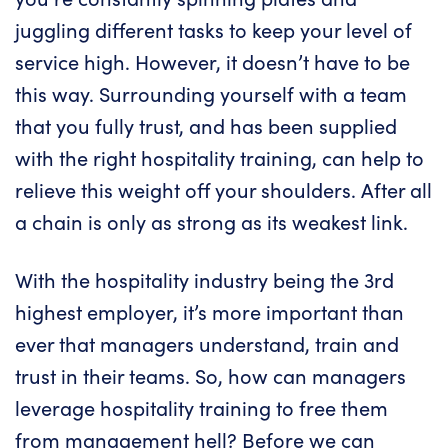
juggling different tasks to keep your level of
service high. However, it doesn’t have to be
this way. Surrounding yourself with a team
that you fully trust, and has been supplied
with the right hospitality training, can help to
relieve this weight off your shoulders. After all
a chain is only as strong as its weakest link.
With the hospitality industry being the 3rd
highest employer, it’s more important than
ever that managers understand, train and
trust in their teams. So, how can managers
leverage hospitality training to free them
from management hell? Before we can