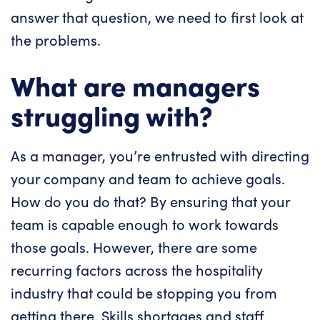
answer that question, we need to first look at
the problems.
What are managers
struggling with?
As a manager, you’re entrusted with directing
your company and team to achieve goals.
How do you do that? By ensuring that your
team is capable enough to work towards
those goals. However, there are some
recurring factors across the hospitality
industry that could be stopping you from
getting there. Skills shortages and staff