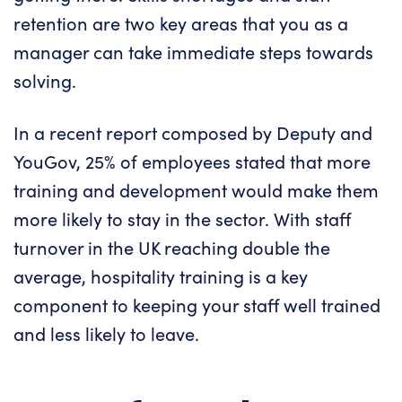
retention are two key areas that you as a
manager can take immediate steps towards
solving.
In a recent report composed by
Deputy
and
YouGov
, 25% of employees stated that more
training and development would make them
more likely to stay in the sector. With staff
turnover in the UK reaching double the
average, hospitality training is a key
component to keeping your staff well trained
and less likely to leave.