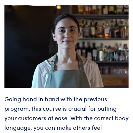
Going hand in hand with the previous
program, this course is crucial for putting
your customers at ease. With the
correct body
language
, you can make others feel