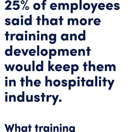
25% of employees
said that more
training and
development
would keep them
in the hospitality
industry.
What training