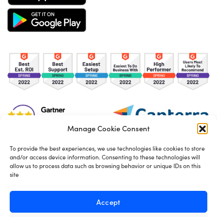
Manage Cookie Consent
To provide the best experiences, we use technologies like cookies to store
and/or access device information. Consenting to these technologies will
TOS
Privacy Policy
Cookies
allow us to process data such as browsing behavior or unique IDs on this
site
Made in London by
Seb Azzo
Accept