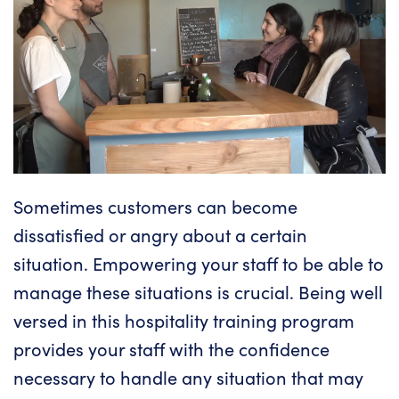
Sometimes
customers can become
dissatisfied or angry
about a certain
situation. Empowering your staff to be able to
manage these situations is crucial. Being well
versed in this hospitality training program
provides your staff with the confidence
necessary to handle any situation that may