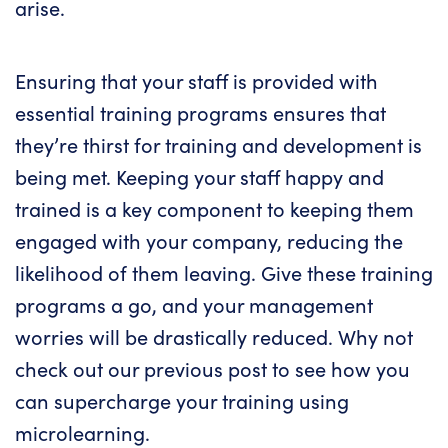
arise.
Ensuring that your staff is provided with
essential training programs ensures that
they’re thirst for training and development is
being met. Keeping your staff happy and
trained is a key component to keeping them
engaged with your company, reducing the
likelihood of them leaving. Give these training
programs a go, and your management
worries will be drastically reduced. Why not
check out our previous post to see how you
can
supercharge your training using
microlearning
.