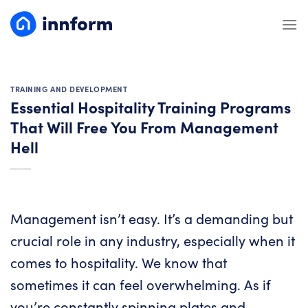
Skip
to
content
TRAINING AND DEVELOPMENT
Essential Hospitality Training Programs
That Will Free You From Management
Hell
Management isn’t easy. It’s a demanding but
crucial role in any industry, especially when it
comes to hospitality. We know that
sometimes it can feel overwhelming. As if
you’re constantly spinning plates and