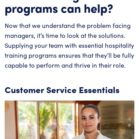
programs can help?
Now that we understand the problem facing
managers, it’s time to look at the solutions.
Supplying your team with essential hospitality
training programs ensures that they’ll be fully
capable to perform and thrive in their role.
Customer Service Essentials