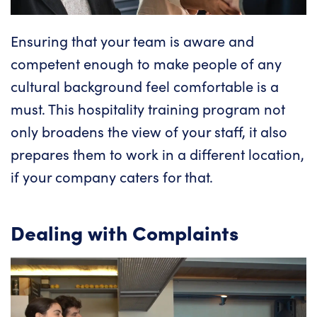
Ensuring that
your team is aware and
competent
enough to make people of any
cultural background feel comfortable is a
must. This hospitality training program not
only broadens the view of your staff, it also
prepares them to work in a different location,
if your company caters for that.
Dealing with Complaints