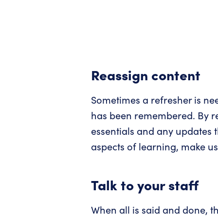
Reassign content
Sometimes a refresher is nee
has been remembered. By rea
essentials and any updates t
aspects of learning, make us
Talk to your staff
When all is said and done, th