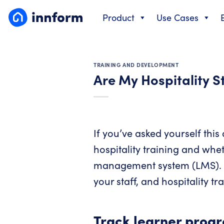
Skip
Product
Use Cases
to
content
TRAINING AND DEVELOPMENT
Are My Hospitality S
If you’ve asked yourself this
hospitality training and whet
management system (LMS). We’
your staff, and hospitality tr
Track learner progr