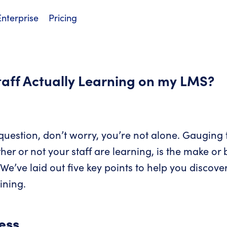
Enterprise
Pricing
taff Actually Learning on my LMS?
 question, don’t worry, you’re not alone. Gauging 
her or not your staff are learning, is the make or
ve laid out five key points to help you discover
aining.
ess