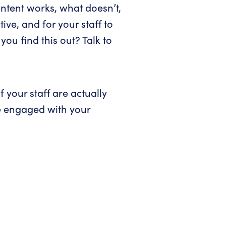
ontent works, what doesn’t,
ive, and for your staff to
you find this out? Talk to
f your staff are actually
e engaged with your