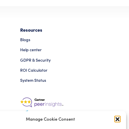
Resources
Blogs
Help center
GDPR & Security
ROI Calculator
System Status
Manage Cookie Consent