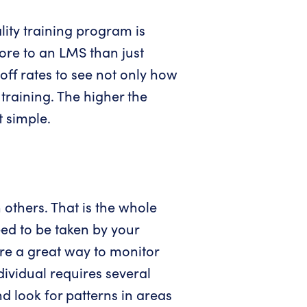
lity training program is
more to an LMS than just
off rates to see not only how
training. The higher the
t simple.
n others. That is the whole
eed to be taken by your
are a great way to monitor
dividual requires several
nd look for patterns in areas