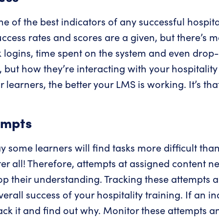
ne of the best indicators of any successful hospita
uccess rates and scores are a given, but there’s 
ck logins, time spent on the system and even drop-
but how they’re interacting with your hospitality 
 learners, the better your LMS is working. It’s tha
empts
ay some learners will find tasks more difficult tha
ter all! Therefore, attempts at assigned content n
op their understanding. Tracking these attempts 
rall success of your hospitality training. If an in
rack it and find out why. Monitor these attempts a