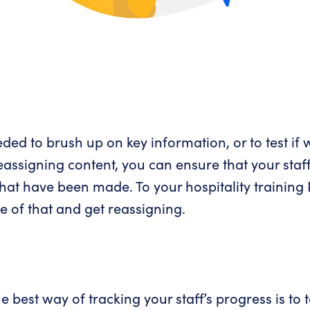
ded to brush up on key information, or to test if 
ssigning content, you can ensure that your staff
hat have been made. To your hospitality training R
e of that and get reassigning.
e best way of tracking your staff’s progress is to 