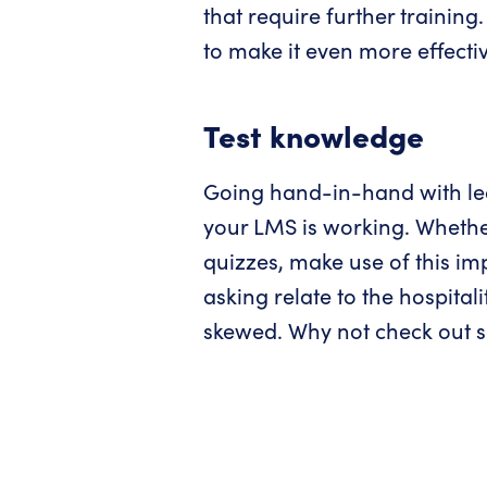
that require further training
to make it even more effectiv
Test knowledge
Going hand-in-hand with lear
your LMS is working. Whether
quizzes, make use of this im
asking relate to the hospita
skewed. Why not check out so