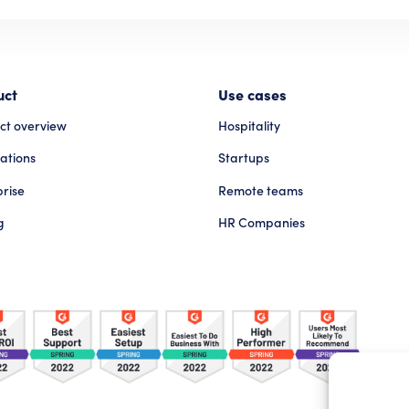
uct
Use cases
ct overview
Hospitality
ations
Startups
prise
Remote teams
g
HR Companies