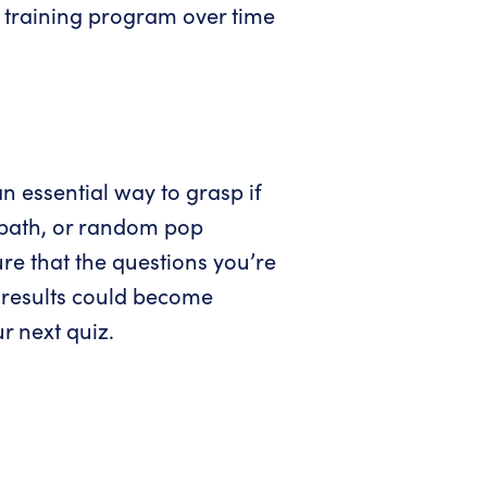
ty training program over time
n essential way to grasp if
g path, or random pop
re that the questions you’re
r results could become
r next quiz.