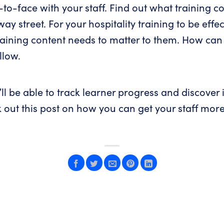
-to-face with your staff. Find out what training c
y street. For your hospitality training to be effect
training content needs to matter to them. How can 
llow.
ll be able to track learner progress and discover i
k out
this post
on how you can get your staff mor