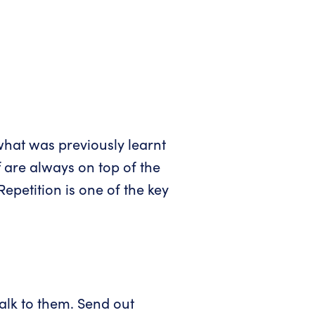
what was previously learnt
 are always on top of the
epetition is one of the key
talk to them. Send out