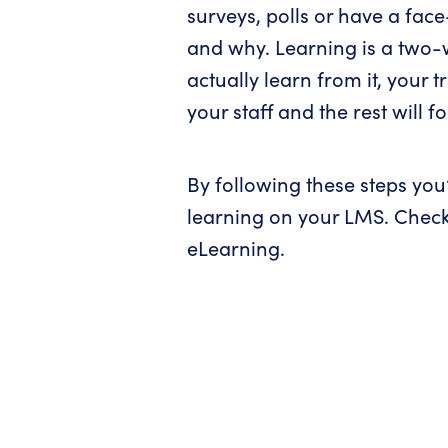
surveys, polls or have a face
and why. Learning is a two-wa
actually learn from it, your 
your staff and the rest will fo
By following these steps you’
learning on your LMS. Chec
eLearning.