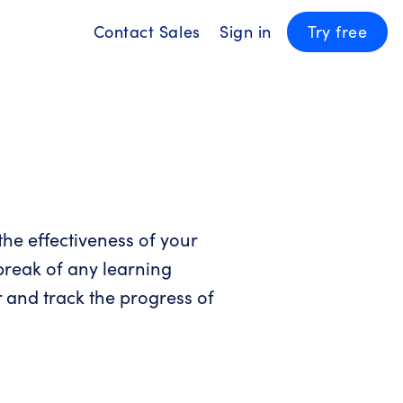
Contact Sales
Sign in
Try free
the effectiveness of your
 break of any learning
 and track the progress of