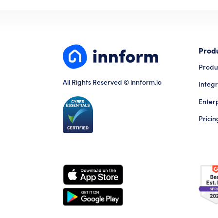
Prod
Produ
All Rights Reserved © innform.io
Integr
Enter
Pricin