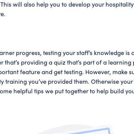
. This will also help you to develop your hospitali
e.
ner progress, testing your staff’s knowledge is a
 that’s providing a quiz that’s part of a learnin
portant feature and get testing. However, make su
lity training you’ve provided them. Otherwise you
me helpful tips we put together to help build you