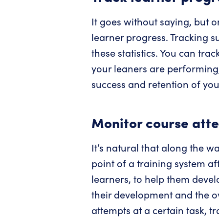
It goes without saying, but o
learner progress. Tracking s
these statistics. You can tra
your leaners are performing, 
success and retention of your
Monitor course att
It’s natural that along the w
point of a training system af
learners, to help them devel
their development and the ove
attempts at a certain task, t