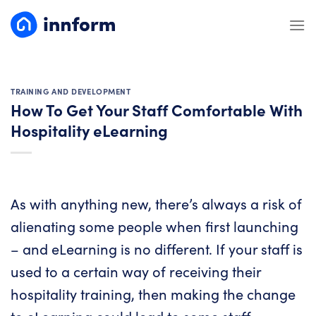
Skip
to
content
TRAINING AND DEVELOPMENT
How To Get Your Staff Comfortable With
Hospitality eLearning
As with anything new, there’s always a risk of
alienating some people when first launching
– and eLearning is no different. If your staff is
used to a certain way of receiving their
hospitality training, then making the change