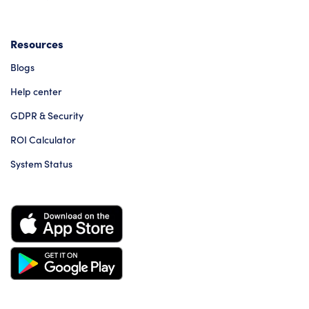
Resources
Blogs
Help center
GDPR & Security
ROI Calculator
System Status