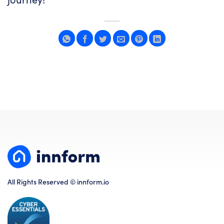
All Rights Reserved © innform.io