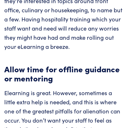
they’re interested in topics around front
office, culinary or housekeeping, to name but
a few. Having hospitality training which your
staff want and need will reduce any worries
they might have had and make rolling out
your eLearning a breeze.
Allow time for offline guidance
or mentoring
Elearning is great. However, sometimes a
little extra help is needed, and this is where
one of the greatest pitfalls for alienation can
occur. You don’t want your staff to feel as