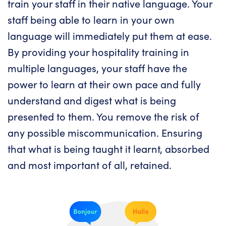
train your staff in their native language. Your
staff being able to learn in your own
language will immediately put them at ease.
By providing your hospitality training in
multiple languages, your staff have the
power to learn at their own pace and fully
understand and digest what is being
presented to them. You remove the risk of
any possible miscommunication. Ensuring
that what is being taught it learnt, absorbed
and most important of all, retained.