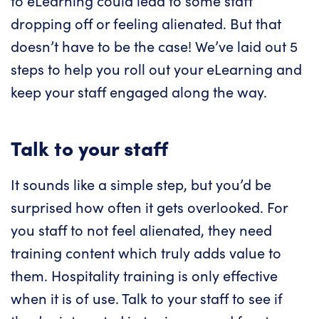
to eLearning could lead to some staff
dropping off or feeling alienated. But that
doesn’t have to be the case! We’ve laid out 5
steps to help you roll out your eLearning and
keep your staff engaged along the way.
Talk to your staff
It sounds like a simple step, but you’d be
surprised how often it gets overlooked. For
you staff to not feel alienated, they need
training content which truly adds value to
them. Hospitality training is only effective
when it is of use. Talk to your staff to see if