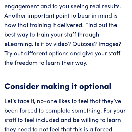
engagement and to you seeing real results.
Another important point to bear in mind is
how that training it delivered. Find out the
best way to train your staff through
eLearning. Is it by video? Quizzes? Images?
Try out different options and give your staff
the freedom to learn their way.
Consider making it optional
Let’s face it, no-one likes to feel that they’ve
been forced to complete something. For your
staff to feel included and be willing to learn
they need to not feel that this is a forced