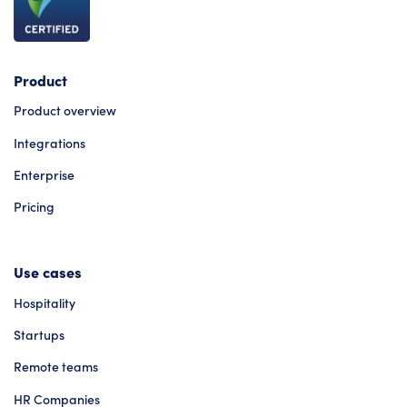
Product
Product overview
Integrations
Enterprise
Pricing
Use cases
Hospitality
Startups
Remote teams
HR Companies