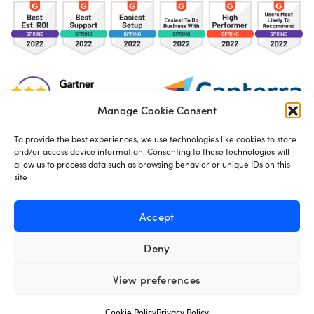
Manage Cookie Consent
To provide the best experiences, we use technologies like cookies to store
and/or access device information. Consenting to these technologies will
TOS
Privacy Policy
Cookies
allow us to process data such as browsing behavior or unique IDs on this
site
Made in London by
Seb Azzo
Accept
Deny
English
View preferences
Cookie Policy
Privacy Policy