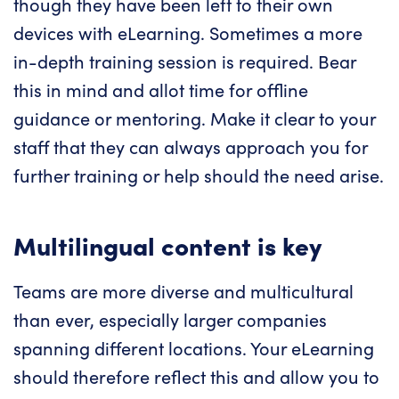
though they have been left to their own
devices with eLearning. Sometimes a more
in-depth training session is required. Bear
this in mind and allot time for offline
guidance or mentoring. Make it clear to your
staff that they can always approach you for
further training or help should the need arise.
Multilingual content is key
Teams are more diverse and multicultural
than ever, especially larger companies
spanning different locations. Your eLearning
should therefore reflect this and allow you to