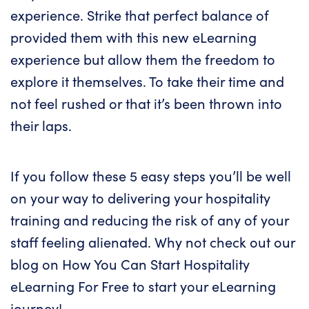
experience. Strike that perfect balance of
provided them with this new eLearning
experience but allow them the freedom to
explore it themselves. To take their time and
not feel rushed or that it’s been thrown into
their laps.
If you follow these 5 easy steps you’ll be well
on your way to delivering your hospitality
training and reducing the risk of any of your
staff feeling alienated. Why not check out our
blog on
How You Can Start Hospitality
eLearning For Free
to start your eLearning
journey!