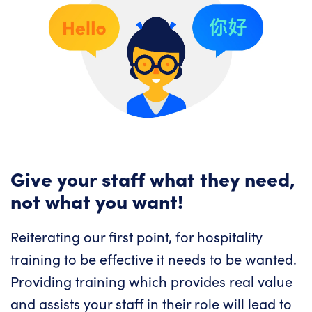
Give your staff what they need,
not what you want!
Reiterating our first point, for hospitality
training to be effective it needs to be wanted.
Providing training which provides real value
and assists your staff in their role will lead to