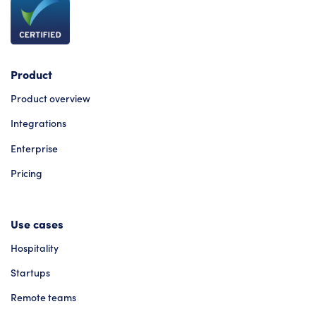
Product
Product overview
Integrations
Enterprise
Pricing
Use cases
Hospitality
Startups
Remote teams