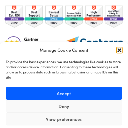
Manage Cookie Consent
To provide the best experiences, we use technologies like cookies to store
and/or access device information. Consenting to these technologies will
TOS
Privacy Policy
Cookies
allow us to process data such as browsing behavior or unique IDs on this
site
Made in London by
Seb Azzo
Accept
Deny
English
View preferences