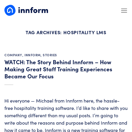
Skip
to
content
TAG ARCHIVES:
HOSPITALITY LMS
COMPANY
,
INNFORM
,
STORIES
WATCH: The Story Behind Innform – How
Making Great Staff Training Experiences
Became Our Focus
Hi everyone — Michael from Innform here, the hassle-
free hospitality training software. I’d like to share with you
something different than my usual posts. I’m going to
write about the reasons and purpose behind Innform and
how it came to be. Innform is a new training software for