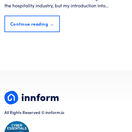
the hospitality industry, but my introduction into…
Continue reading
→
All Rights Reserved © innform.io