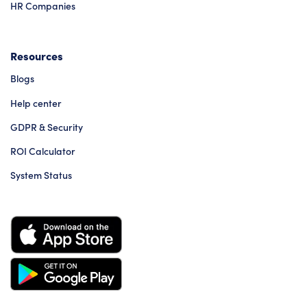
HR Companies
Resources
Blogs
Help center
GDPR & Security
ROI Calculator
System Status