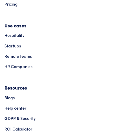
Pricing
Use cases
Hospitality
Startups
Remote teams
HR Companies
Resources
Blogs
Help center
GDPR & Security
ROI Calculator