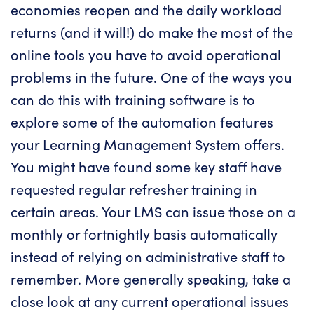
economies reopen and the daily workload
returns (and it will!) do make the most of the
online tools you have to avoid operational
problems in the future. One of the ways you
can do this with training software is to
explore some of the automation features
your Learning Management System offers.
You might have found some key staff have
requested regular refresher training in
certain areas. Your LMS can issue those on a
monthly or fortnightly basis automatically
instead of relying on administrative staff to
remember. More generally speaking, take a
close look at any current operational issues