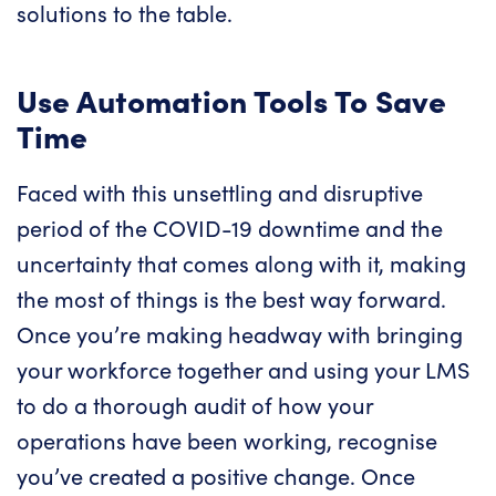
solutions to the table.
Use Automation Tools To Save
Time
Faced with this unsettling and disruptive
period of the COVID-19 downtime and the
uncertainty that comes along with it, making
the most of things is the best way forward.
Once you’re making headway with bringing
your workforce together and using your LMS
to do a thorough audit of how your
operations have been working, recognise
you’ve created a positive change. Once