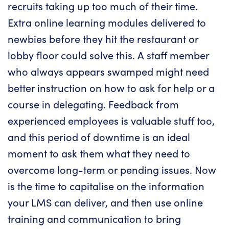
recruits taking up too much of their time.
Extra online learning modules delivered to
newbies before they hit the restaurant or
lobby floor could solve this. A staff member
who always appears swamped might need
better instruction on how to ask for help or a
course in delegating. Feedback from
experienced employees is valuable stuff too,
and this period of downtime is an ideal
moment to ask them what they need to
overcome long-term or pending issues. Now
is the time to capitalise on the information
your LMS can deliver, and then use online
training and communication to bring