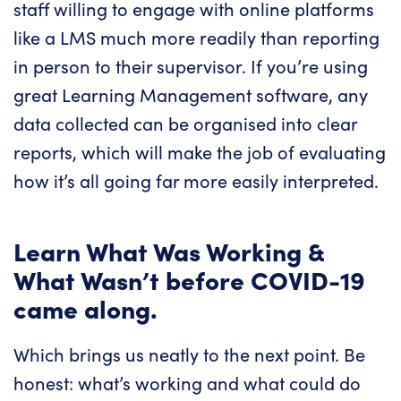
staff willing to engage with online platforms
like a LMS much more readily than reporting
in person to their supervisor. If you’re using
great Learning Management software, any
data collected can be organised into clear
reports, which will make the job of evaluating
how it’s all going far more easily interpreted.
Learn What Was Working &
What Wasn’t before COVID-19
came along.
Which brings us neatly to the next point. Be
honest: what’s working and what could do