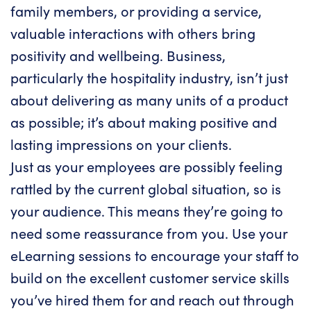
family members, or providing a service,
valuable interactions with others bring
positivity and wellbeing. Business,
particularly the hospitality industry, isn’t just
about delivering as many units of a product
as possible; it’s about making positive and
lasting impressions on your clients.
Just as your employees are possibly feeling
rattled by the current global situation, so is
your audience. This means they’re going to
need some reassurance from you. Use your
eLearning sessions
to encourage your staff to
build on the excellent customer service skills
you’ve hired them for and reach out through