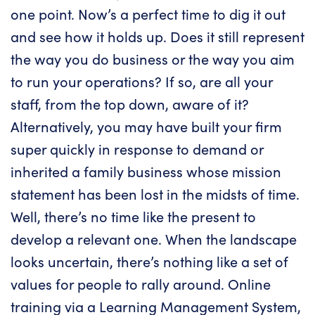
one point. Now’s a perfect time to dig it out
and see how it holds up. Does it still represent
the way you do business or the way you aim
to run your operations? If so, are all your
staff, from the top down, aware of it?
Alternatively, you may have built your firm
super quickly in response to demand or
inherited a family business whose mission
statement has been lost in the midsts of time.
Well, there’s no time like the present to
develop a relevant one. When the landscape
looks uncertain, there’s nothing like a set of
values for people to rally around. Online
training via a
Learning Management System
,