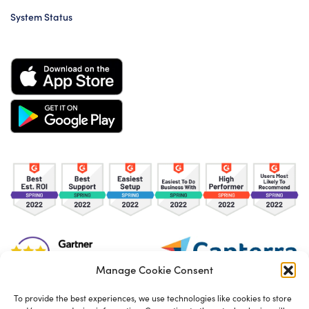
System Status
Manage Cookie Consent
To provide the best experiences, we use technologies like cookies to store