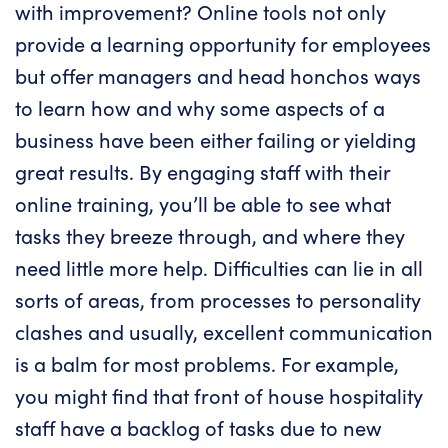
with improvement? Online tools not only
provide a learning opportunity for employees
but offer managers and head honchos ways
to learn how and why some aspects of a
business have been either failing or yielding
great results. By engaging staff with their
online training, you’ll be able to see what
tasks they breeze through, and where they
need little more help. Difficulties can lie in all
sorts of areas, from processes to personality
clashes and usually, excellent communication
is a balm for most problems. For example,
you might find that front of house hospitality
staff have a backlog of tasks due to new