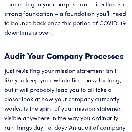
connecting to your purpose and direction is a
strong foundation – a foundation you’ll need
to bounce back once this period of COVID-19
downtime is over.
Audit Your Company Processes
Just revisiting your mission statement isn’t
likely to keep your whole firm busy for long,
but it will probably lead you to all take a
closer look at how your company currently
works. Is the spirit of your mission statement
visible anywhere in the way you ordinarily
run things day-to-day? An audit of company