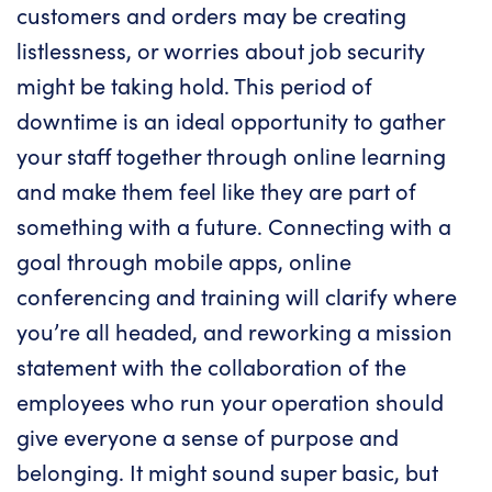
customers and orders may be creating
listlessness, or worries about job security
might be taking hold. This period of
downtime is an ideal opportunity to gather
your staff together through online learning
and make them feel like they are part of
something with a future. Connecting with a
goal through mobile apps, online
conferencing and training will clarify where
you’re all headed, and reworking a mission
statement with the collaboration of the
employees who run your operation should
give everyone a sense of purpose and
belonging. It might sound super basic, but