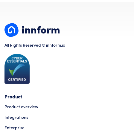
All Rights Reserved © innform.io
Product
Product overview
Integrations
Enterprise