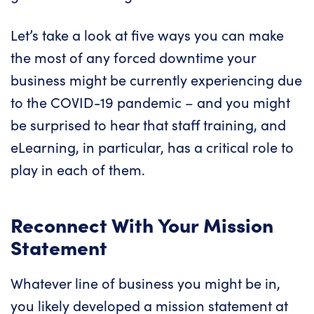
Let’s take a look at five ways you can make
the most of any forced downtime your
business might be currently experiencing due
to the COVID-19 pandemic – and you might
be surprised to hear that
staff training
, and
eLearning, in particular, has a critical role to
play in each of them.
Reconnect With Your Mission
Statement
Whatever line of business you might be in,
you likely developed a mission statement at