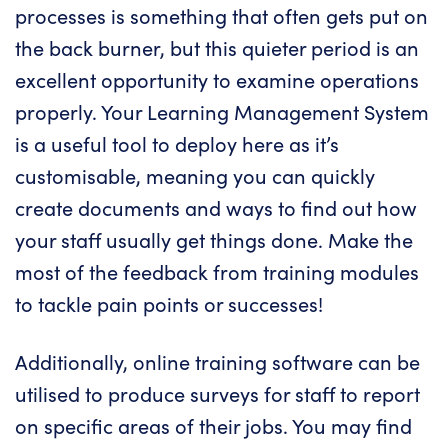
processes is something that often gets put on
the back burner, but this quieter period is an
excellent opportunity to examine operations
properly. Your Learning Management System
is a useful tool to deploy here as it’s
customisable, meaning you can quickly
create documents and ways to find out how
your staff usually get things done. Make the
most of the feedback from training modules
to tackle pain points or successes!
Additionally, online training software can be
utilised to produce surveys for staff to report
on specific areas of their jobs. You may find