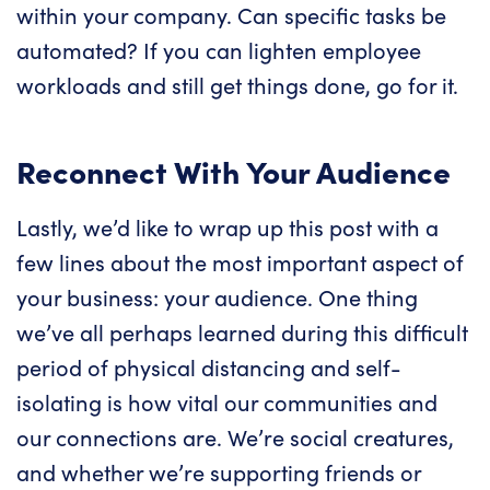
within your company. Can specific tasks be
automated? If you can lighten employee
workloads and still get things done, go for it.
Reconnect With Your Audience
Lastly, we’d like to wrap up this post with a
few lines about the most important aspect of
your business: your audience. One thing
we’ve all perhaps learned during this difficult
period of physical distancing and self-
isolating is how vital our communities and
our connections are. We’re social creatures,
and whether we’re supporting friends or