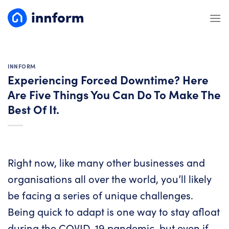
Skip
to
content
INNFORM
Experiencing Forced Downtime? Here
Are Five Things You Can Do To Make The
Best Of It.
Right now, like many other businesses and
organisations all over the world, you’ll likely
be facing a series of unique challenges.
Being quick to adapt is one way to stay afloat
during the COVID-19 pandemic, but even if