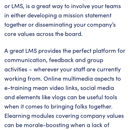
or LMS, is a great way to involve your teams
in either developing a mission statement
together or disseminating your company’s
core values across the board.
A great
LMS provides
the perfect platform for
communication, feedback and group
activities – wherever your staff are currently
working from. Online multimedia aspects to
e-training mean video links, social media
and elements like vlogs can be useful tools
when it comes to bringing folks together.
Elearning modules covering company values
can be morale-boosting when a lack of