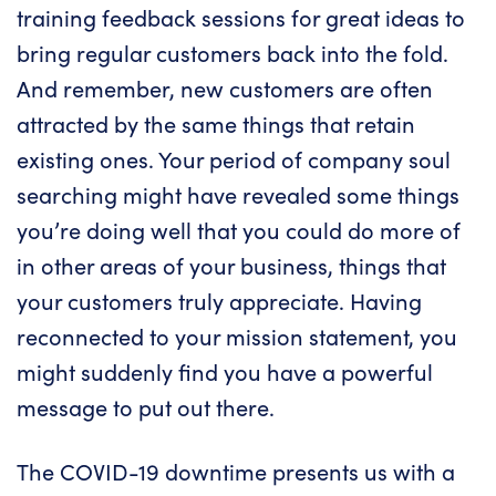
training feedback sessions for great ideas to
bring regular customers back into the fold.
And remember, new customers are often
attracted by the same things that retain
existing ones. Your period of company soul
searching might have revealed some things
you’re doing well that you could do more of
in other areas of your business, things that
your customers truly appreciate. Having
reconnected to your mission statement, you
might suddenly find you have a powerful
message to put out there.
The COVID-19 downtime presents us with a