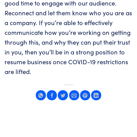
good time to engage with our audience.
Reconnect and let them know who you are as
a company. If you’re able to effectively
communicate how you’re working on getting
through this, and why they can put their trust
in you, then you’ll be in a strong position to
resume business once COVID-19 restrictions
are lifted.