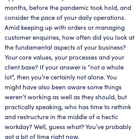
months, before the pandemic took hold, and
consider the pace of your daily operations.
Amid keeping up with orders or managing
customer enquiries, how often did you look at
the fundamental aspects of your business?
Your core values, your processes and your
client base? If your answer is “not a whole
lot”, then you’re certainly not alone. You
might have also been aware some things
weren’t working as well as they should, but
practically speaking, who has time to rethink
and restructure in the middle of a hectic
workday? Well, guess what? You’ve probably
got a bit of time right now.