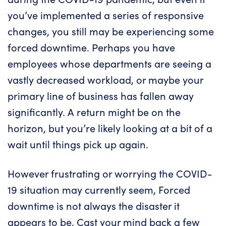
you’ve implemented a series of responsive
changes, you still may be experiencing some
forced downtime. Perhaps you have
employees whose departments are seeing a
vastly decreased workload, or maybe your
primary line of business has fallen away
significantly. A return might be on the
horizon, but you’re likely looking at a bit of a
wait until things pick up again.
However frustrating or worrying the COVID-
19 situation may currently seem, Forced
downtime is not always the disaster it
appears to be. Cast your mind back a few