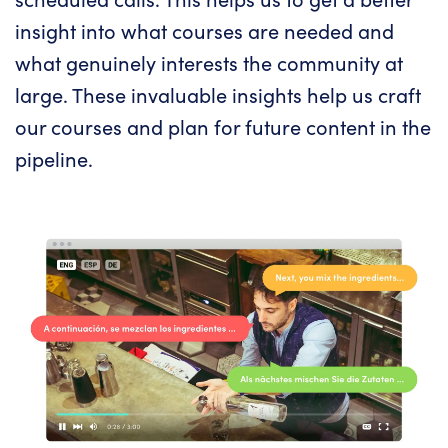
insight into what courses are needed and
what genuinely interests the community at
large. These invaluable insights help us craft
our courses and plan for future content in the
pipeline.