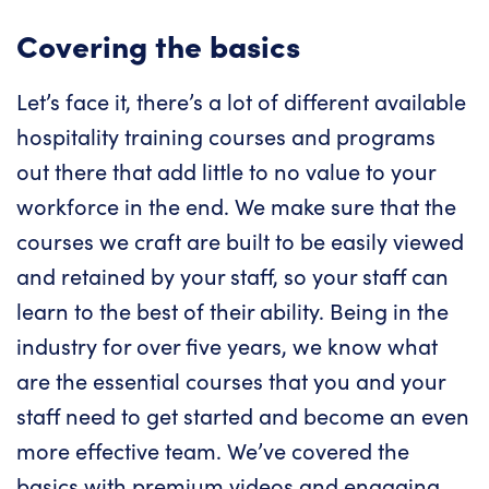
Covering the basics
Let’s face it, there’s a lot of different available
hospitality training courses and programs
out there that add little to no value to your
workforce in the end. We make sure that the
courses we craft are built to be easily viewed
and retained by your staff, so your staff can
learn to the best of their ability. Being in the
industry for over five years, we know what
are the essential courses that you and your
staff need to get started and become an even
more effective team. We’ve covered the
basics with premium videos and engaging