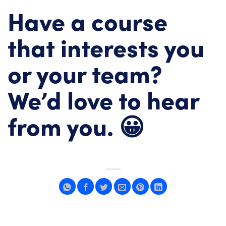
Have a course
that interests you
or your team?
We’d love to hear
from you. 😀