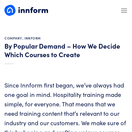
Skip
to
content
COMPANY
,
INNFORM
By Popular Demand – How We Decide
Which Courses to Create
Since Innform first began, we’ve always had
one goal in mind. Hospitality training made
simple, for everyone. That means that we
need training content that’s relevant to our
industry and our customers. We make sure of