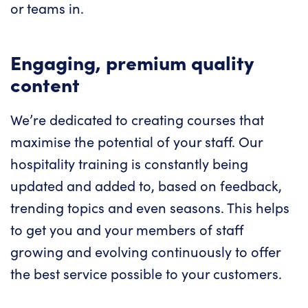
or teams in.
Engaging, premium quality
content
We’re dedicated to creating courses that
maximise the potential of your staff. Our
hospitality training is constantly being
updated and added to, based on feedback,
trending topics and even seasons. This helps
to get you and your members of staff
growing and evolving continuously to offer
the best service possible to your customers.