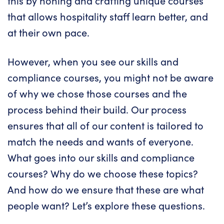
this by honing and crafting unique courses
that allows hospitality staff learn better, and
at their own pace.
However, when you see our
skills
and
compliance courses
, you might not be aware
of why we chose those courses and the
process behind their build. Our process
ensures that all of our content is tailored to
match the needs and wants of everyone.
What goes into our skills and compliance
courses? Why do we choose these topics?
And how do we ensure that these are what
people want? Let’s explore these questions.