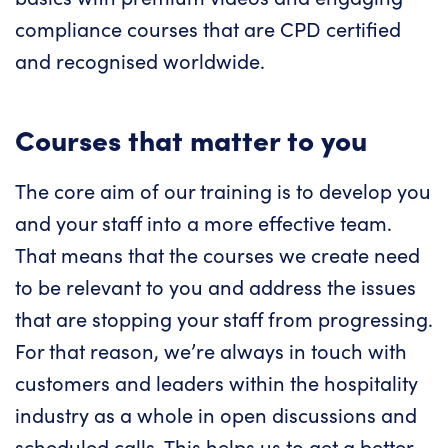
compliance courses that are CPD certified
and recognised worldwide.
Courses that matter to you
The core aim of our training is to develop you
and your staff into a more effective team.
That means that the courses we create need
to be relevant to you and address the issues
that are stopping your staff from progressing.
For that reason, we’re always in touch with
customers and leaders within the hospitality
industry as a whole in open discussions and
scheduled calls. This helps us to get a better