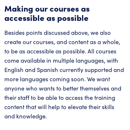
Making our courses as
accessible as possible
Besides points discussed above, we also
create our courses, and content as a whole,
to be as accessible as possible. All courses
come available in multiple languages, with
English and Spanish currently supported and
more languages coming soon. We want
anyone who wants to better themselves and
their staff to be able to access the training
content that will help to elevate their skills
and knowledge.