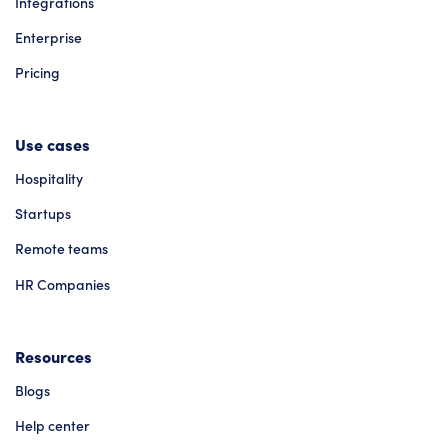
Integrations
Enterprise
Pricing
Use cases
Hospitality
Startups
Remote teams
HR Companies
Resources
Blogs
Help center