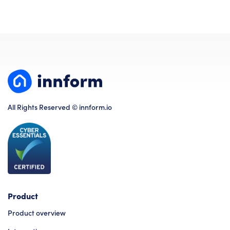
All Rights Reserved © innform.io
Product
Product overview