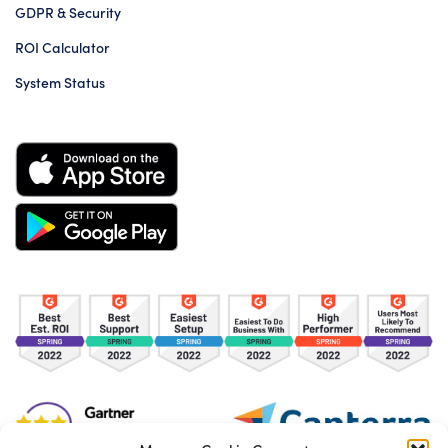
GDPR & Security
ROI Calculator
System Status