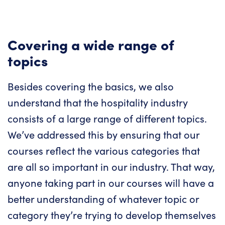
Covering a wide range of
topics
Besides covering the basics, we also
understand that the hospitality industry
consists of a large range of different topics.
We’ve addressed this by ensuring that our
courses reflect the various categories that
are all so important in our industry. That way,
anyone taking part in our courses will have a
better understanding of whatever topic or
category they’re trying to develop themselves