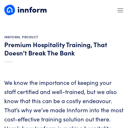
Skip
to
content
INNFORM
,
PRODUCT
Premium Hospitality Training, That
Doesn’t Break The Bank
We know the importance of keeping your
staff certified and well-trained, but we also
know that this can be a costly endeavour.
That’s why we’ve made Innform into the most
cost-effective training solution out there.