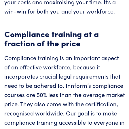
your costs and maximising your time. It’s a
win-win for both you and your workforce.
Compliance training at a
fraction of the price
Compliance training is an important aspect
of an effective workforce, because it
incorporates crucial legal requirements that
need to be adhered to. Innform’s compliance
courses are 50% less than the average market
price. They also come with the certification,
recognised worldwide. Our goal is to make
compliance training accessible to everyone in