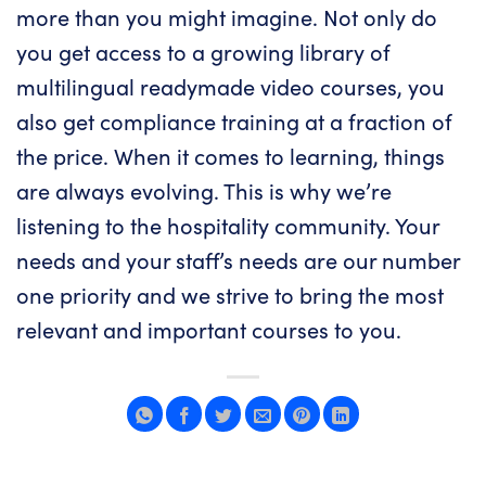
more than you might imagine. Not only do
you get access to a growing library of
multilingual readymade video courses, you
also get compliance training at a fraction of
the price. When it comes to learning, things
are always evolving. This is why we’re
listening to the hospitality community. Your
needs and your staff’s needs are our number
one priority and we strive to bring the most
relevant and important courses to you.