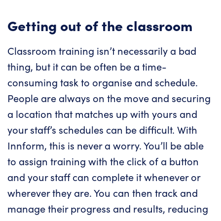
Getting out of the classroom
Classroom training isn’t necessarily a bad
thing, but it can be often be a time-
consuming task to organise and schedule.
People are always on the move and securing
a location that matches up with yours and
your staff’s schedules can be difficult. With
Innform, this is never a worry. You’ll be able
to assign training with the click of a button
and your staff can complete it whenever or
wherever they are. You can then track and
manage their progress and results, reducing