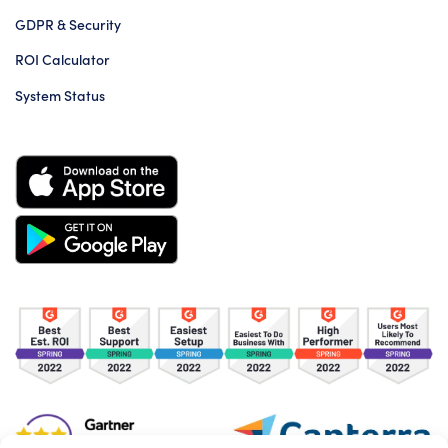
GDPR & Security
ROI Calculator
System Status