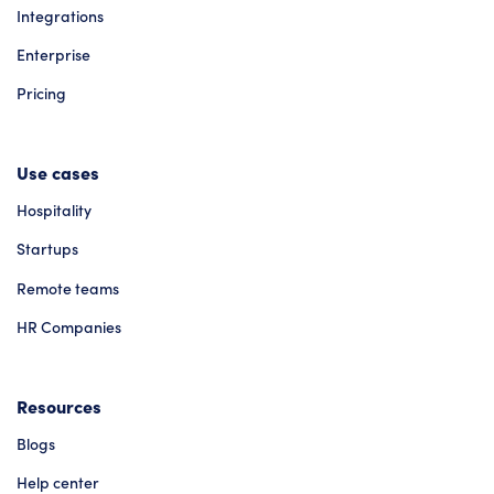
Integrations
Enterprise
Pricing
Use cases
Hospitality
Startups
Remote teams
HR Companies
Resources
Blogs
Help center