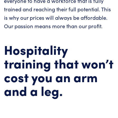
everyone to have a workforce that is fully
trained and reaching their full potential. This
is why our prices will always be affordable.
Our passion means more than our profit.
Hospitality
training that won’t
cost you an arm
and a leg.