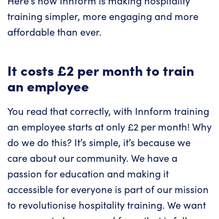
Here’s how Innform is making hospitality
training simpler, more engaging and more
affordable than ever.
It costs £2 per month to train
an employee
You read that correctly, with Innform training
an employee starts at only £2 per month! Why
do we do this? It’s simple, it’s because we
care about our community. We have a
passion for education and making it
accessible for everyone is part of our mission
to revolutionise hospitality training. We want