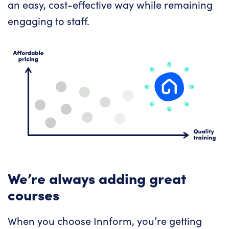
an easy, cost-effective way while remaining
engaging to staff.
We’re always adding great
courses
When you choose Innform, you’re getting