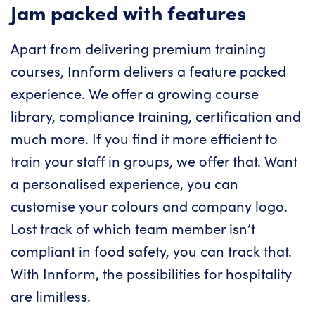
Jam packed with features
Apart from delivering premium training
courses, Innform delivers a feature packed
experience. We offer a growing course
library, compliance training, certification and
much more. If you find it more efficient to
train your staff in groups, we offer that. Want
a personalised experience, you can
customise your colours and company logo.
Lost track of which team member isn’t
compliant in food safety, you can track that.
With Innform, the possibilities for hospitality
are limitless.