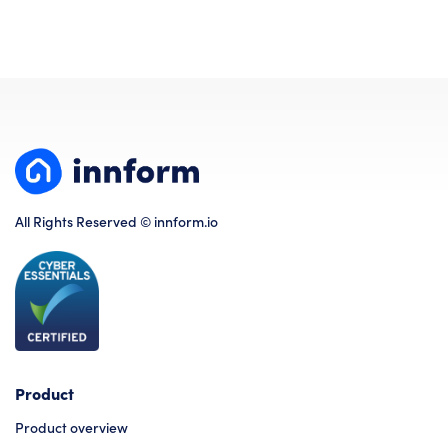
All Rights Reserved © innform.io
Product
Product overview