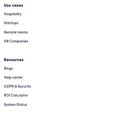
Use cases
Hospitality
Startups
Remote teams
HR Companies
Resources
Blogs
Help center
GDPR & Security
ROI Calculator
System Status