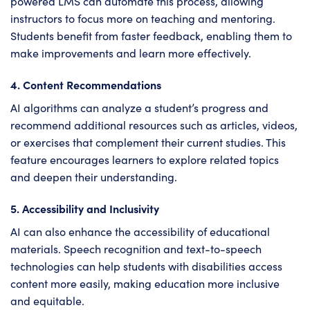
powered LMS can automate this process, allowing
instructors to focus more on teaching and mentoring.
Students benefit from faster feedback, enabling them to
make improvements and learn more effectively.
4. Content Recommendations
AI algorithms can analyze a student’s progress and
recommend additional resources such as articles, videos,
or exercises that complement their current studies. This
feature encourages learners to explore related topics
and deepen their understanding.
5. Accessibility and Inclusivity
AI can also enhance the accessibility of educational
materials. Speech recognition and text-to-speech
technologies can help students with disabilities access
content more easily, making education more inclusive
and equitable.