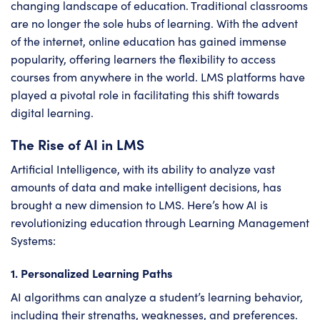
changing landscape of education. Traditional classrooms
are no longer the sole hubs of learning. With the advent
of the internet, online education has gained immense
popularity, offering learners the flexibility to access
courses from anywhere in the world. LMS platforms have
played a pivotal role in facilitating this shift towards
digital learning.
The Rise of AI in LMS
Artificial Intelligence, with its ability to analyze vast
amounts of data and make intelligent decisions, has
brought a new dimension to LMS. Here’s how AI is
revolutionizing education through Learning Management
Systems:
1. Personalized Learning Paths
AI algorithms can analyze a student’s learning behavior,
including their strengths, weaknesses, and preferences.