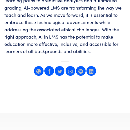
learning paths to predictive analytics and automated
grading, AI-powered LMS are transforming the way we
teach and learn. As we move forward, it is essential to
embrace these technological advancements while
addressing the associated ethical challenges. With the
right approach, AI in LMS has the potential to make
education more effective, inclusive, and accessible for
learners of all backgrounds and abilities.