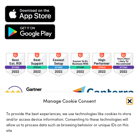
Manage Cookie Consent
To provide the best experiences, we use technologies like cookies to store
and/or access device information. Consenting to these technologies will
TOS
Privacy Policy
Cookies
allow us to process data such as browsing behavior or unique IDs on this
site