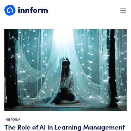
Skip
to
content
INNFORM
The Role of AI in Learning Management