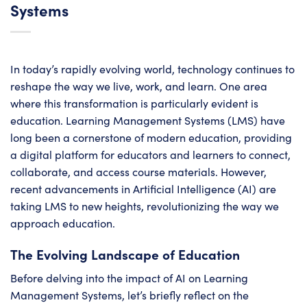
Systems
In today’s rapidly evolving world, technology continues to
reshape the way we live, work, and learn. One area
where this transformation is particularly evident is
education. Learning Management Systems (LMS) have
long been a cornerstone of modern education, providing
a digital platform for educators and learners to connect,
collaborate, and access course materials. However,
recent advancements in Artificial Intelligence (AI) are
taking LMS to new heights, revolutionizing the way we
approach education.
The Evolving Landscape of Education
Before delving into the impact of AI on Learning
Management Systems, let’s briefly reflect on the