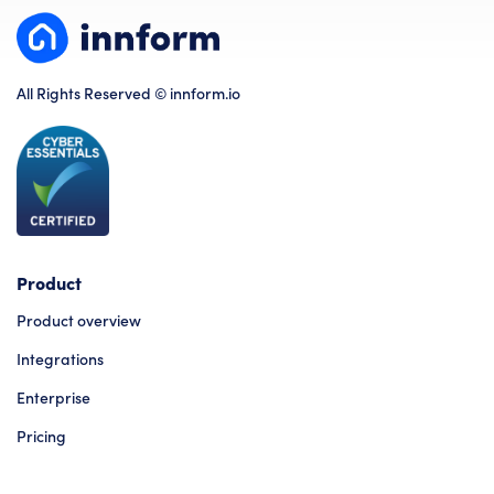
All Rights Reserved © innform.io
Product
Product overview
Integrations
Enterprise
Pricing