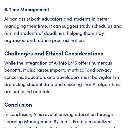
6. Time Management
AI can assist both educators and students in better
managing their time. It can suggest study schedules and
remind students of deadlines, helping them stay
organized and reduce procrastination.
Challenges and Ethical Considerations
While the integration of AI into LMS offers numerous
benefits, it also raises important ethical and privacy
concerns. Educators and developers must be vigilant in
protecting student data and ensuring that AI algorithms
are unbiased and fair.
Conclusion
In conclusion, AI is revolutionizing education through
Learning Management Systems. From personalized