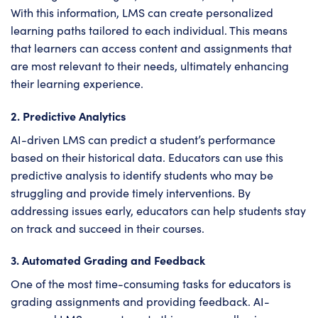
With this information, LMS can create personalized
learning paths tailored to each individual. This means
that learners can access content and assignments that
are most relevant to their needs, ultimately enhancing
their learning experience.
2. Predictive Analytics
AI-driven LMS can predict a student’s performance
based on their historical data. Educators can use this
predictive analysis to identify students who may be
struggling and provide timely interventions. By
addressing issues early, educators can help students stay
on track and succeed in their courses.
3. Automated Grading and Feedback
One of the most time-consuming tasks for educators is
grading assignments and providing feedback. AI-