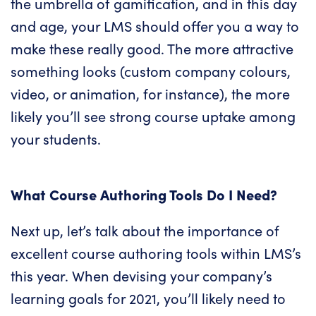
the umbrella of
gamification
, and in this day
and age, your LMS should offer you a way to
make these really good. The more attractive
something looks (custom company colours,
video, or animation, for instance), the more
likely you’ll see strong course uptake among
your students.
What Course Authoring Tools Do I Need?
Next up, let’s talk about the importance of
excellent course authoring tools within
LMS’s
this year
. When devising your company’s
learning goals for 2021, you’ll likely need to