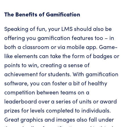
The Benefits of Gamification
Speaking of fun, your LMS should also be
offering you gamification features too – in
both a classroom or via mobile app. Game-
like elements can take the form of badges or
points to win, creating a sense of
achievement for students. With gamification
software, you can foster a bit of healthy
competition between teams on a
leaderboard over a series of units or award
prizes for levels completed to individuals.
Great graphics and images also fall under