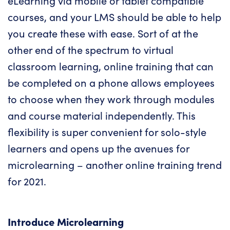
eLearning via mobile or tablet compatible
courses, and your LMS should be able to help
you create these with ease. Sort of at the
other end of the spectrum to virtual
classroom learning,
online training
that can
be completed on a phone allows employees
to choose when they work through modules
and course material independently. This
flexibility is super convenient for solo-style
learners and opens up the avenues for
microlearning
– another
online training
trend
for 2021.
Introduce Microlearning