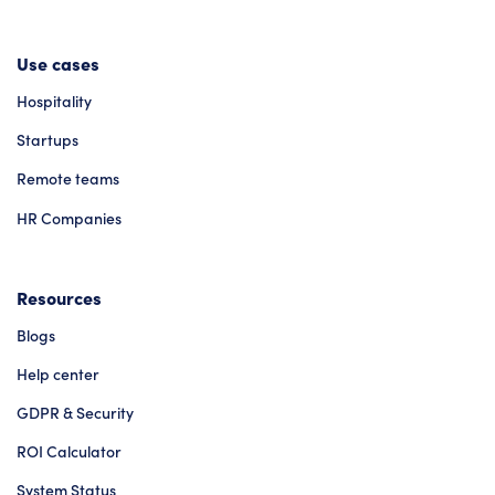
Use cases
Hospitality
Startups
Remote teams
HR Companies
Resources
Blogs
Help center
GDPR & Security
ROI Calculator
System Status