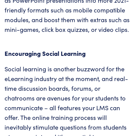
as PowerPoint presentations into more 2021-
friendly formats such as mobile compatible
modules, and boost them with extras such as
mini-games, click box quizzes, or video clips.
Encouraging Social Learning
Social learning is another buzzword for the
eLearning industry at the moment, and real-
time discussion boards, forums, or
chatrooms are avenues for your students to
communicate – all features your
LMS
can
offer. The online training process will
inevitably stimulate questions from students