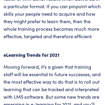
a particular format. If you can pinpoint which
skills your people need to acquire and how
they might prefer to learn them, then the
whole training process becomes much more
effective, targeted and therefore efficient.
eLearning Trends for 2021
Moving forward, it’s a given that training
staff will be essential to future successes, and
the most effective way to do that is to roll out
learning that can be tracked and interpreted
with LMS software. But some new trends are
emerging in e-learning for 2021, and you’ll