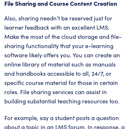
File Sharing and Course Content Creation
Also, sharing needn’t be reserved just for
learner feedback with an excellent LMS.
Make the most of the cloud storage and file-
sharing functionality that your e-learning
software likely offers you. You can create an
online library of material such as manuals
and handbooks accessible to all, 24/7, or
specific course material for those in certain
roles. File sharing services can assist in
building substantial teaching resources too.
For example, say a student posts a question
about a topic in an LMS forum. In response, a