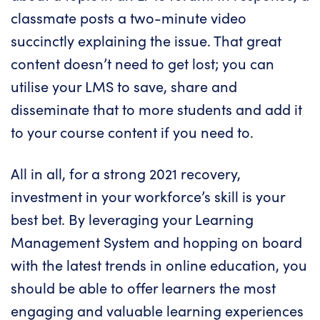
classmate posts a two-minute video
succinctly explaining the issue. That great
content doesn’t need to get lost; you can
utilise your LMS to save, share and
disseminate that to more students and add it
to your course content if you need to.
All in all, for a strong 2021 recovery,
investment in your workforce’s skill is your
best bet. By leveraging your Learning
Management System and hopping on board
with the latest trends in online education, you
should be able to offer learners the most
engaging and
valuable learning experiences