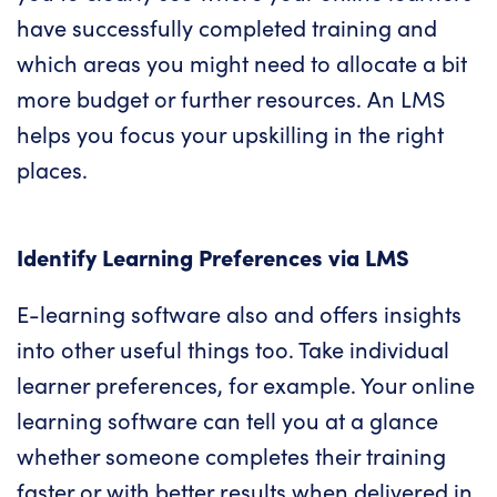
have successfully completed training and
which areas you might need to allocate a bit
more budget or further resources.
An LMS
helps you focus your upskilling in the right
places.
Identify Learning Preferences via LMS
E-learning software also and offers insights
into other useful things too. Take individual
learner preferences, for example.
Your online
learning software
can tell you at a glance
whether someone completes their training
faster or with better results when delivered in