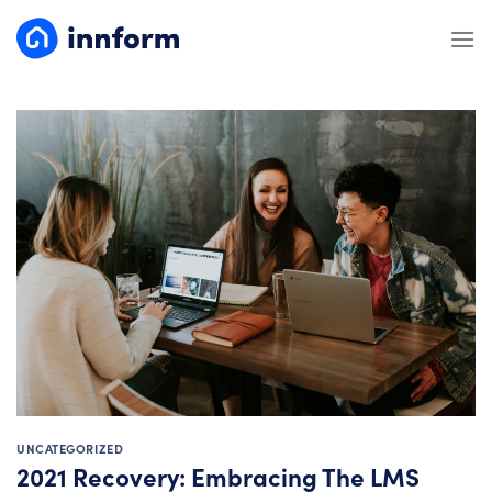
Skip
to
content
UNCATEGORIZED
2021 Recovery: Embracing The LMS