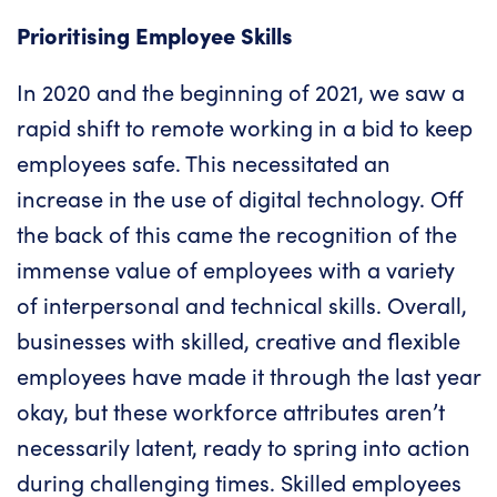
Prioritising Employee Skills
In 2020 and the beginning of 2021, we saw a
rapid shift to remote working in a bid to keep
employees safe. This necessitated an
increase in the use of
digital technology
. Off
the back of this came the recognition of the
immense value of employees with a variety
of interpersonal and technical skills. Overall,
businesses with skilled, creative and flexible
employees have made it through the last year
okay, but these workforce attributes aren’t
necessarily latent, ready to spring into action
during challenging times. Skilled employees