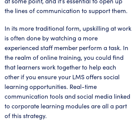
at some point, and it’s essential to open up
the lines of communication to support them.
In its more traditional form, upskilling at work
is often done by watching a more
experienced staff member perform a task. In
the realm of online training, you could find
that learners work together to help each
other if you ensure your LMS offers social
learning opportunities. Real-time
communication tools and social media linked
to corporate learning modules are all a part
of this strategy.