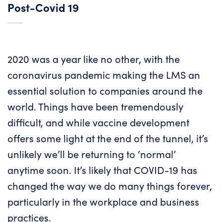
Post-Covid 19
2020 was a year like no other, with the
coronavirus pandemic making the LMS an
essential solution to companies around the
world. Things have been tremendously
difficult, and while vaccine development
offers some light at the end of the tunnel, it’s
unlikely we’ll be returning to ‘normal’
anytime soon. It’s likely that COVID-19 has
changed the way we do many things forever,
particularly in the workplace and business
practices.