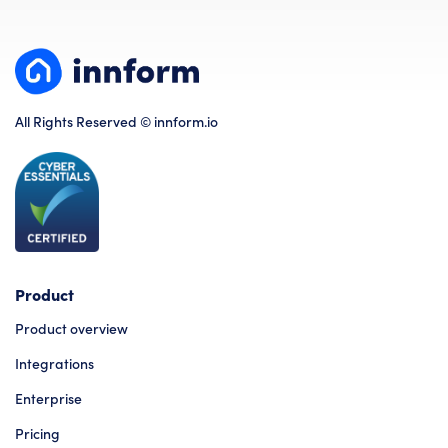
All Rights Reserved © innform.io
Product
Product overview
Integrations
Enterprise
Pricing