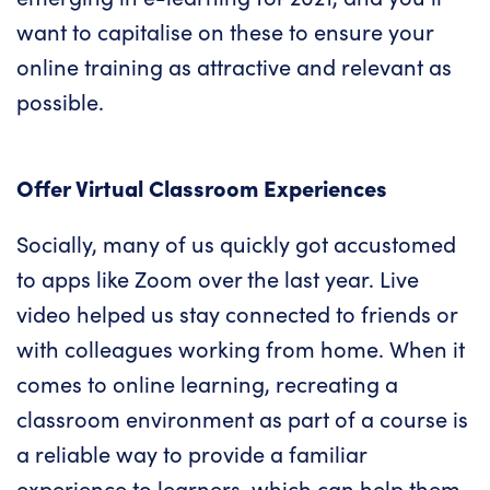
want to capitalise on these to ensure your
online training
as attractive and relevant as
possible.
Offer Virtual Classroom Experiences
Socially, many of us quickly got accustomed
to apps like Zoom over the last year. Live
video helped us stay connected to friends or
with colleagues working from home. When it
comes to
online learning
, recreating a
classroom environment as part of a course is
a reliable way to provide a familiar
experience to learners, which can help them