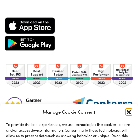
Manage Cookie Consent
To provide the best experiences, we use technologies like cookies to store
and/or access device information. Consenting to these technologies will
TOS
Privacy Policy
Cookies
allow us to process data such as browsing behavior or unique IDs on this