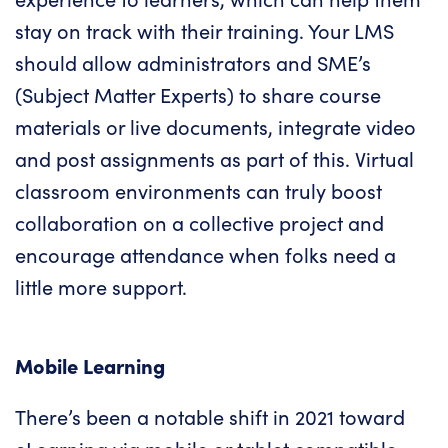
stay on track with their training.
Your LMS
should allow administrators and SME’s
(Subject Matter Experts) to share course
materials or live documents, integrate video
and post assignments as part of this. Virtual
classroom environments can truly boost
collaboration on a collective project and
encourage attendance when folks need a
little more support.
Mobile Learning
There’s been a notable shift in 2021 toward