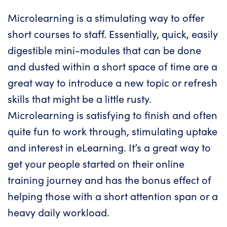
Microlearning is a stimulating way to offer
short courses to staff. Essentially, quick, easily
digestible mini-modules that can be done
and dusted within a short space of time are a
great way to introduce a new topic or refresh
skills that might be a little rusty.
Microlearning
is satisfying to finish and often
quite fun to work through, stimulating uptake
and interest in eLearning. It’s a great way to
get your people started on their online
training journey and has the bonus effect of
helping those with a short attention span or a
heavy daily workload.