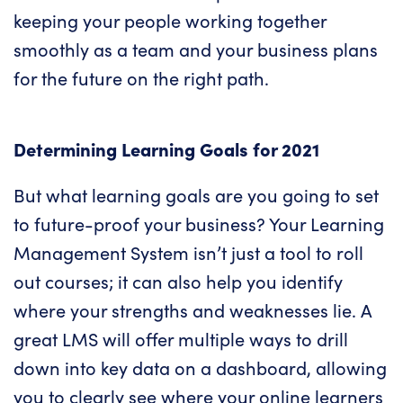
keeping your people working together
smoothly as a team and your business plans
for the future on the right path.
Determining Learning Goals for 2021
But what learning goals are you going to set
to future-proof your business? Your Learning
Management System isn’t just a tool to roll
out courses; it can also help you identify
where your strengths and weaknesses lie. A
great LMS will offer multiple ways to drill
down into key data on a dashboard, allowing
you to clearly see where your online learners