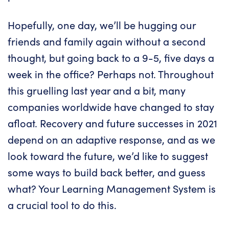
Hopefully, one day, we’ll be hugging our
friends and family again without a second
thought, but going back to a 9-5, five days a
week in the office? Perhaps not. Throughout
this gruelling last year and a bit, many
companies worldwide have changed to stay
afloat. Recovery and future successes in 2021
depend on an adaptive response, and as we
look toward the future, we’d like to suggest
some ways to build back better, and guess
what?
Your Learning Management System
is
a crucial tool to do this.