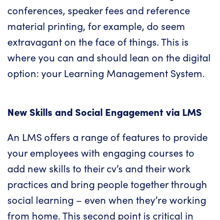
conferences, speaker fees and reference
material printing, for example, do seem
extravagant on the face of things. This is
where you can and should lean on the digital
option:
your Learning Management System
.
New Skills and Social Engagement via
LMS
An LMS offers a range of features to provide
your employees with engaging courses to
add new skills to their cv’s and their work
practices and bring people together through
social learning – even when they’re working
from home. This second point is critical in