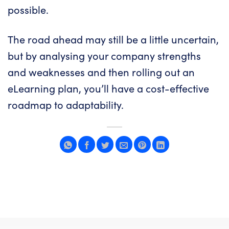
possible
.
The road ahead may still be a little uncertain,
but by analysing your company strengths
and weaknesses and then rolling out an
eLearning plan, you’ll have a cost-effective
roadmap to adaptability.