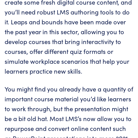
create some fresh digital course content, and
you’ll need robust
LMS
authoring tools to do
it. Leaps and bounds have been made over
the past year in this sector, allowing you to
develop courses that bring interactivity to
courses, offer different quiz formats or
simulate workplace scenarios that help your
learners practice new skills.
You might find you already have a quantity of
important course material you’d like learners
to work through, but the presentation might
be a bit old hat. Most
LMS’s
now allow you to
repurpose and convert online content such