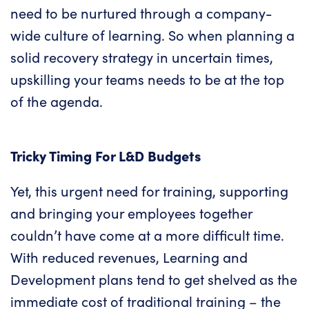
need to be nurtured through a
company-
wide culture of learning
. So when planning a
solid recovery strategy in uncertain times,
upskilling your teams needs to be at the top
of the agenda.
Tricky Timing For L&D Budgets
Yet, this urgent need for training, supporting
and bringing your employees together
couldn’t have come at a more difficult time.
With reduced revenues, Learning and
Development plans tend to get shelved as the
immediate cost of traditional training – the