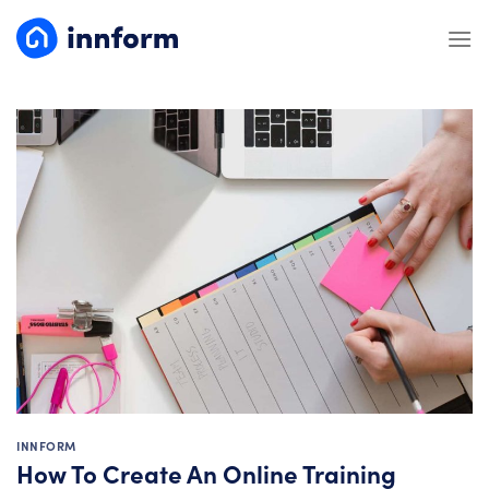
Skip
to
content
INNFORM
How To Create An Online Training