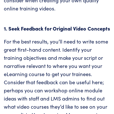
consider when creating your own quality
online training videos.
1. Seek Feedback for Original Video Concepts
For the best results, you’ll need to write some
great first-hand content. Identify your
training objectives and make your script or
narrative relevant to where you want your
eLearning course to get your trainees.
Consider that feedback can be useful here;
perhaps you can workshop online module
ideas with staff and LMS admins to find out
what video courses they’d like to see on your