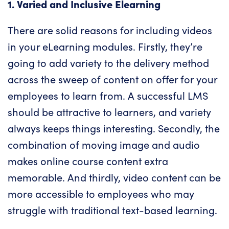
1. Varied and Inclusive Elearning
There are solid reasons for including videos
in your eLearning modules. Firstly, they’re
going to add variety to the delivery method
across the sweep of content on offer for your
employees to learn from. A successful LMS
should be attractive to learners, and variety
always keeps things interesting. Secondly, the
combination of moving image and audio
makes online course content extra
memorable. And thirdly, video content can be
more accessible to employees who may
struggle with traditional text-based learning.