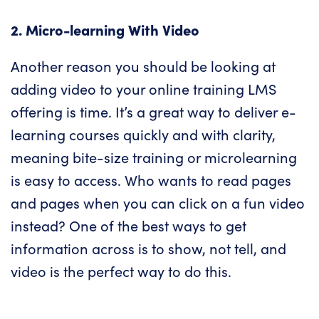
2. Micro-learning With Video
Another reason you should be looking at
adding video to your
online training LMS
offering is time. It’s a great way to deliver e-
learning courses quickly and with clarity,
meaning bite-size training or microlearning
is easy to access. Who wants to read pages
and pages when you can click on a fun video
instead? One of the best ways to get
information across is to show, not tell, and
video is the perfect way to do this.