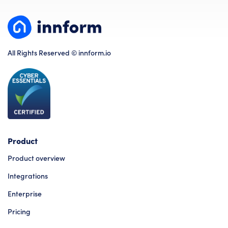
All Rights Reserved © innform.io
Product
Product overview
Integrations
Enterprise
Pricing