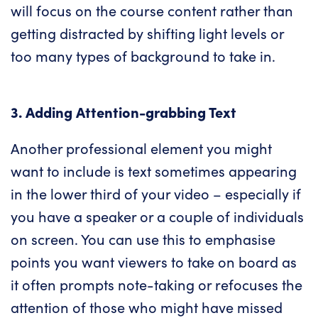
will focus on the course content rather than
getting distracted by shifting light levels or
too many types of background to take in.
3. Adding Attention-grabbing Text
Another professional element you might
want to include is text sometimes appearing
in the lower third of your video – especially if
you have a speaker or a couple of individuals
on screen. You can use this to emphasise
points you want viewers to take on board as
it often prompts note-taking or refocuses the
attention of those who might have missed