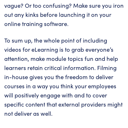
vague? Or too confusing? Make sure you iron
out any kinks before launching it on your
online training software
.
To sum up, the whole point of including
videos for eLearning is to grab everyone’s
attention, make module topics fun and help
learners retain critical information. Filming
in-house gives you the freedom to deliver
courses in a way you think your employees
will positively engage with and to cover
specific content that external providers might
not deliver as well.