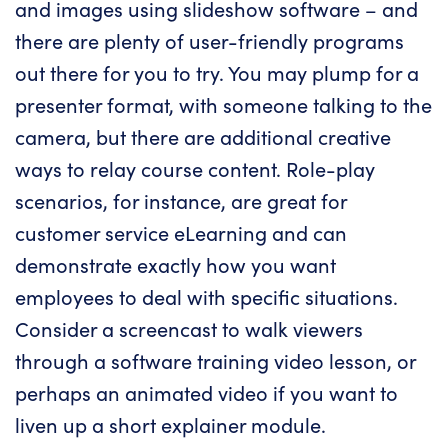
and images using slideshow software – and
there are plenty of user-friendly programs
out there for you to try. You may plump for a
presenter format, with someone talking to the
camera, but there are additional creative
ways to relay course content. Role-play
scenarios, for instance, are great for
customer service eLearning and can
demonstrate exactly how you want
employees to deal with specific situations.
Consider a screencast to walk viewers
through a software training video lesson, or
perhaps an animated video if you want to
liven up a short explainer module.