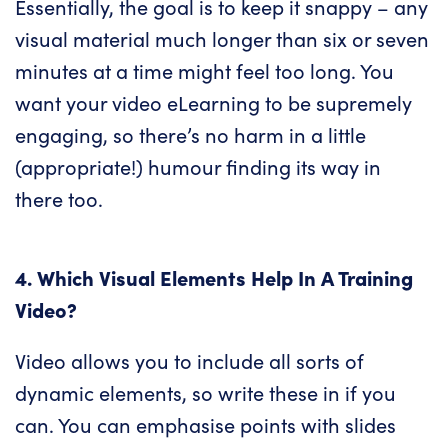
Essentially, the goal is to keep it snappy – any
visual material much longer than six or seven
minutes at a time might feel too long. You
want your video eLearning to be supremely
engaging, so there’s no harm in a little
(appropriate!) humour finding its way in
there too.
4. Which Visual Elements Help In A Training
Video?
Video allows you to include all sorts of
dynamic elements, so write these in if you
can. You can emphasise points with slides