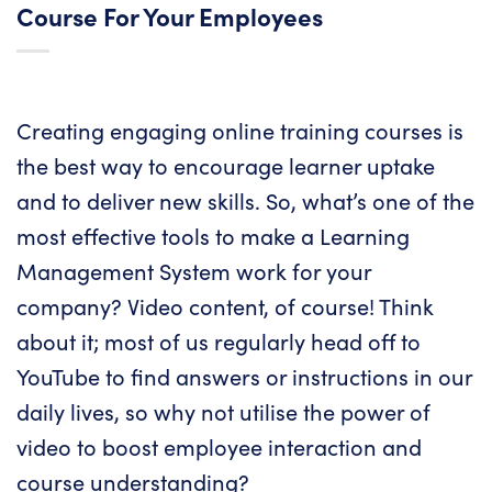
Course For Your Employees
Creating engaging online training courses is
the best way to encourage learner uptake
and to deliver new skills. So, what’s one of the
most effective tools to make a Learning
Management System work for your
company? Video content, of course! Think
about it; most of us regularly head off to
YouTube to find answers or instructions in our
daily lives, so why not utilise the power of
video to boost employee interaction and
course understanding?