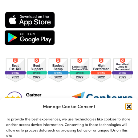
Manage Cookie Consent
To provide the best experiences, we use technologies like cookies to store
and/or access device information. Consenting to these technologies will
TOS
Privacy Policy
Cookies
allow us to process data such as browsing behavior or unique IDs on this
site