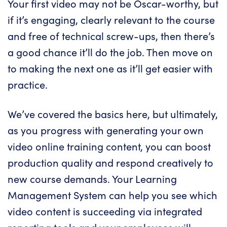
Your first video may not be Oscar-worthy, but
if it’s engaging, clearly relevant to the course
and free of technical screw-ups, then there’s
a good chance it’ll do the job. Then move on
to making the next one as it’ll get easier with
practice.
We’ve covered the basics here, but ultimately,
as you progress with generating your own
video
online training content
, you can boost
production quality and respond creatively to
new course demands. Your Learning
Management System can help you see which
video content is succeeding via integrated