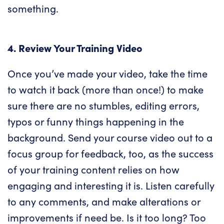
something.
4. Review Your Training Video
Once you’ve made your video, take the time
to watch it back (more than once!) to make
sure there are no stumbles, editing errors,
typos or funny things happening in the
background. Send your course video out to a
focus group for feedback, too, as the success
of your training content relies on how
engaging and interesting it is. Listen carefully
to any comments, and make alterations or
improvements if need be. Is it too long? Too