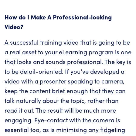
How do I Make A Professional-looking
Video?
A successful training video that is going to be
a real asset to your eLearning program is one
that looks and sounds professional. The key is
to be detail-oriented. If you’ve developed a
video with a presenter speaking to camera,
keep the content brief enough that they can
talk naturally about the topic, rather than
read it out. The result will be much more
engaging. Eye-contact with the camera is
essential too, as is minimising any fidgeting