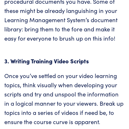
procedural documents you have. Some of
these might be already languishing in your
Learning Management System’s document
library: bring them to the fore and make it
easy for everyone to brush up on this info!
3. Writing Training Video Scripts
Once you’ve settled on your video learning
topics, think visually when developing your
scripts and try and unspool the information
in a logical manner to your viewers. Break up
topics into a series of videos if need be, to
ensure the course curve is apparent.