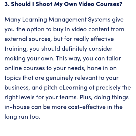
3. Should I Shoot My Own Video Courses?
Many Learning Management Systems give
you the option to buy in video content from
external sources, but for really effective
training, you should definitely consider
making your own. This way, you can tailor
online courses to your needs, hone in on
topics that are genuinely relevant to your
business, and pitch eLearning at precisely the
right levels for your teams. Plus, doing things
in-house can be more cost-effective in the
long run too.