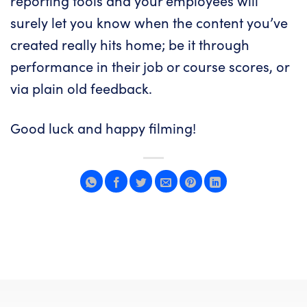
reporting tools and your employees will
surely let you know when the content you’ve
created really hits home; be it through
performance in their job or course scores, or
via plain old feedback.
Good luck and happy filming!