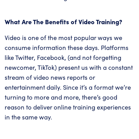
What Are The Benefits of Video Training?
Video is one of the most popular ways we
consume information these days. Platforms
like Twitter, Facebook, (and not forgetting
newcomer, TikTok) present us with a constant
stream of video news reports or
entertainment daily. Since it’s a format we’re
turning to more and more, there’s good
reason to deliver
online training experiences
in the same way.