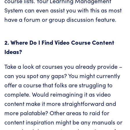
course lists. Your Learning Management
System can even assist you with this as most
have a forum or group discussion feature.
2. Where Do I Find Video Course Content
Ideas?
Take a look at courses you already provide –
can you spot any gaps? You might currently
offer a course that folks are struggling to
complete. Would reimagining it as video
content make it more straightforward and
more palatable? Other areas to raid for
content inspiration might be any manuals or