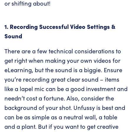
or shifting about!
1. Recording Successful Video Settings &
Sound
There are a few technical considerations to
get right when making your own videos for
eLearning, but the sound is a biggie. Ensure
you’re recording great clear sound – items
like a lapel mic can be a good investment and
needn’t cost a fortune. Also, consider the
background of your shot. Unfussy is best and
can be as simple as a neutral wall, a table
and a plant. But if you want to get creative