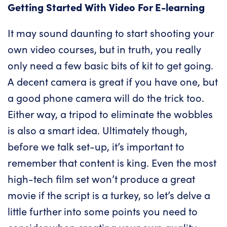
Getting Started With Video For E-learning
It may sound daunting to start shooting your
own video courses, but in truth, you really
only need a few basic bits of kit to get going.
A decent camera is great if you have one, but
a good phone camera will do the trick too.
Either way, a tripod to eliminate the wobbles
is also a smart idea. Ultimately though,
before we talk set-up, it’s important to
remember that content is king. Even the most
high-tech film set won’t produce a great
movie if the script is a turkey, so let’s delve a
little further into some points you need to