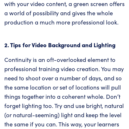
with your video content, a green screen offers
a world of possibility and gives the whole
production a much more professional look.
2. Tips for Video Background and Lighting
Continuity is an oft-overlooked element to
professional training video creation. You may
need to shoot over a number of days, and so
the same location or set of locations will pull
things together into a coherent whole. Don’t
forget lighting too. Try and use bright, natural
(or natural-seeming) light and keep the level
the same if you can. This way, your learners