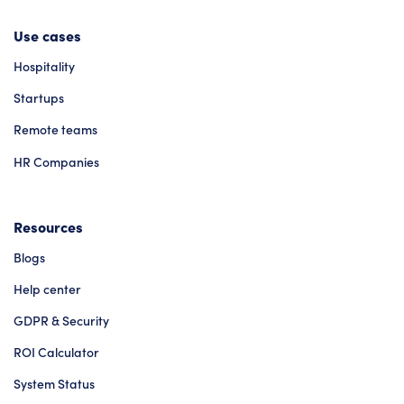
Use cases
Hospitality
Startups
Remote teams
HR Companies
Resources
Blogs
Help center
GDPR & Security
ROI Calculator
System Status