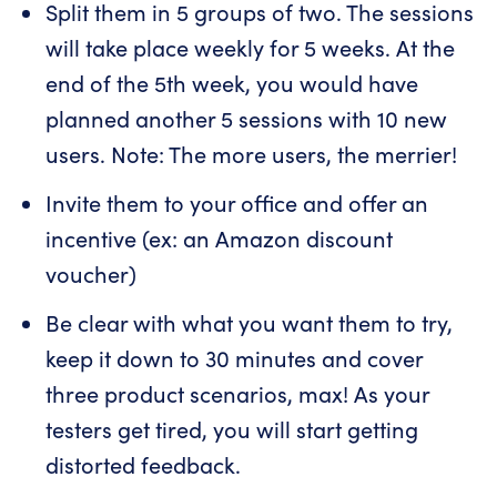
Split them in 5 groups of two. The sessions
will take place weekly for 5 weeks. At the
end of the 5th week, you would have
planned another 5 sessions with 10 new
users. Note: The more users, the merrier!
Invite them to your office and offer an
incentive (ex: an Amazon discount
voucher)
Be clear with what you want them to try,
keep it down to 30 minutes and cover
three product scenarios, max! As your
testers get tired, you will start getting
distorted feedback.