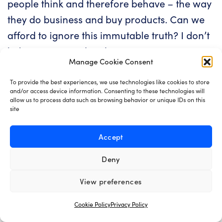
people think and therefore behave – the way
they do business and buy products. Can we
afford to ignore this immutable truth? I don’t
believe we can. Then how can we expect a
Manage Cookie Consent
software that was moulded 24 months ago
be implemented today without any hiccups?
To provide the best experiences, we use technologies like cookies to store
and/or access device information. Consenting to these technologies will
allow us to process data such as browsing behavior or unique IDs on this
What this means is that a product that was by
site
all accounts validated one or two years ago
Accept
may very well be missing the mark today –
and that is totally fine, in fact our industry’s
Deny
biggest strength is the ease with which we
View preferences
can react and change tack. This is why the
software industry has become one of the
Cookie Policy
Privacy Policy