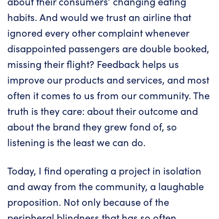
about their consumers’ changing eating
habits. And would we trust an airline that
ignored every other complaint whenever
disappointed passengers are double booked,
missing their flight? Feedback helps us
improve our products and services, and most
often it comes to us from our community. The
truth is they care: about their outcome and
about the brand they grew fond of, so
listening is the least we can do.
Today, I find operating a project in isolation
and away from the community, a laughable
proposition. Not only because of the
peripheral blindness that has so often