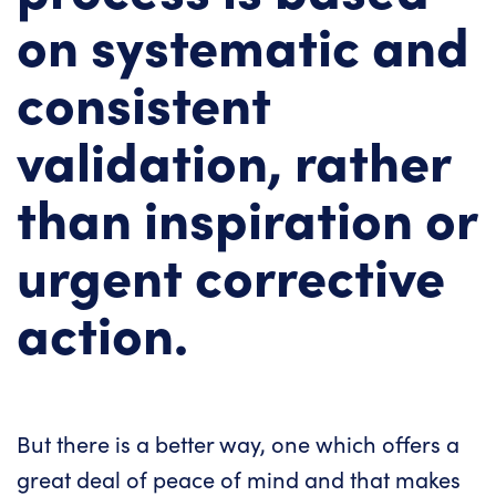
on systematic and
consistent
validation, rather
than inspiration or
urgent corrective
action.
But there is a better way, one which offers a
great deal of peace of mind and that makes