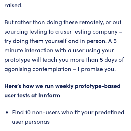
raised.
But rather than doing these remotely, or out
sourcing testing to a user testing company –
try doing them yourself and in person. A 5
minute interaction with a user using your
prototype will teach you more than 5 days of
agonising contemplation – I promise you.
Here’s how we run weekly prototype-based
user tests at
Innform
Find 10 non-users who fit your predefined
user personas