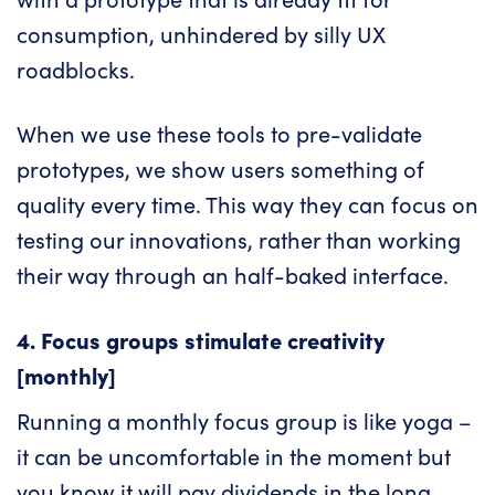
consumption, unhindered by silly UX
roadblocks.
When we use these tools to pre-validate
prototypes, we show users something of
quality every time. This way they can focus on
testing our innovations, rather than working
their way through an half-baked interface.
4. Focus groups stimulate creativity
[monthly]
Running a monthly focus group is like yoga –
it can be uncomfortable in the moment but
you know it will pay dividends in the long