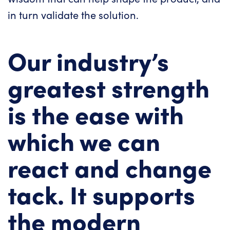
in turn validate the solution.
Our industry’s
greatest strength
is the ease with
which we can
react and change
tack. It supports
the modern