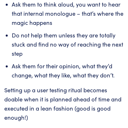
Ask them to think aloud, you want to hear
that internal monologue – that’s where the
magic happens
Do not help them unless they are totally
stuck and find no way of reaching the next
step
Ask them for their opinion, what they’d
change, what they like, what they don’t.
Setting up a user testing ritual becomes
doable when it is planned ahead of time and
executed in a lean fashion (good is good
enough!)