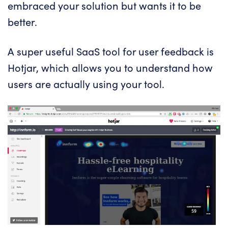
embraced your solution but wants it to be
better.
A super useful SaaS tool for user feedback is
Hotjar
, which allows you to understand how
users are actually using your tool.