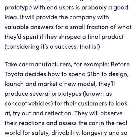
prototype with end users is probably a good
idea. It will provide the company with
valuable answers for a small fraction of what
they’d spent if they shipped a final product
(considering it’s a success, that is!)
Take car manufacturers, for example: Before
Toyota decides how to spend $1bn to design,
launch and market a new model, they’ll
produce several prototypes (known as
concept vehicles) for their customers to look
at, try out and reflect on. They will observe
their reactions and assess the car in the real
world for safety, drivability, longevity and so