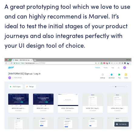
A great prototyping tool which we love to use
and can highly recommend is
Marvel
. It’s
ideal to test the initial stages of your product
journeys and also integrates perfectly with
your UI design tool of choice.