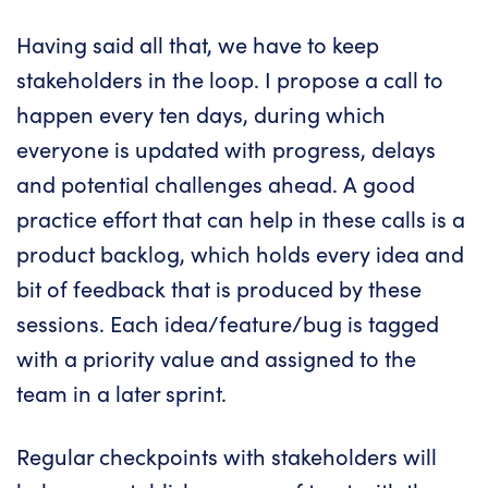
Having said all that, we have to keep
stakeholders in the loop. I propose a call to
happen every ten days, during which
everyone is updated with progress, delays
and potential challenges ahead. A good
practice effort that can help in these calls is a
product backlog, which holds every idea and
bit of feedback that is produced by these
sessions. Each idea/feature/bug is tagged
with a priority value and assigned to the
team in a later sprint.
Regular checkpoints with stakeholders will