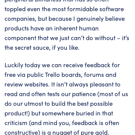
toppled even the most formidable software
companies, but because I genuinely believe
products have an inherent human
component that we just can’t do without – it’s
the secret sauce, if you like.
Luckily today we can receive feedback for
free via public Trello boards, forums and
review websites. It isn’t always pleasant to
read and often tests our patience (most of us
do our utmost to build the best possible
product!) but somewhere buried in that
criticism (and mind you, feedback is often
constructive) is a nugget of pure gold.