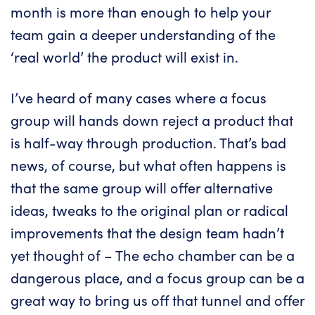
month is more than enough to help your
team gain a deeper understanding of the
‘real world’ the product will exist in.
I’ve heard of many cases where a focus
group will hands down reject a product that
is half-way through production. That’s bad
news, of course, but what often happens is
that the same group will offer alternative
ideas, tweaks to the original plan or radical
improvements that the design team hadn’t
yet thought of – The echo chamber can be a
dangerous place, and a focus group can be a
great way to bring us off that tunnel and offer