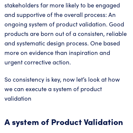
stakeholders far more likely to be engaged
and supportive of the overall process: An
ongoing system of product validation. Good
products are born out of a consisten, reliable
and systematic design process. One based
more on evidence than inspiration and
urgent corrective action.
So consistency is key, now let’s look at how
we can execute a system of product
validation
A system of Product Validation