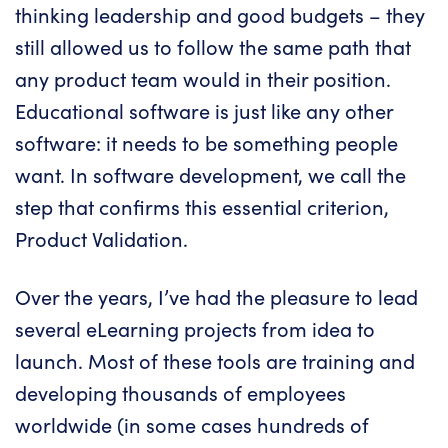
thinking leadership and good budgets – they
still allowed us to follow the same path that
any product team would in their position.
Educational software is just like any other
software: it needs to be something people
want. In software development, we call the
step that confirms this essential criterion,
Product Validation.
Over the years, I’ve had the pleasure to lead
several eLearning projects from idea to
launch. Most of these tools are training and
developing thousands of employees
worldwide (in some cases hundreds of