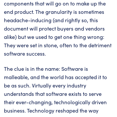
components that will go on to make up the
end product. The granularity is sometimes
headache-inducing (and rightly so, this
document will protect buyers and vendors
alike) but we used to get one thing wrong:
They were set in stone, often to the detriment
software success.
The clue is in the name: Software is
malleable, and the world has accepted it to
be as such. Virtually every industry
understands that software exists to serve
their ever-changing, technologically driven
business. Technology reshaped the way