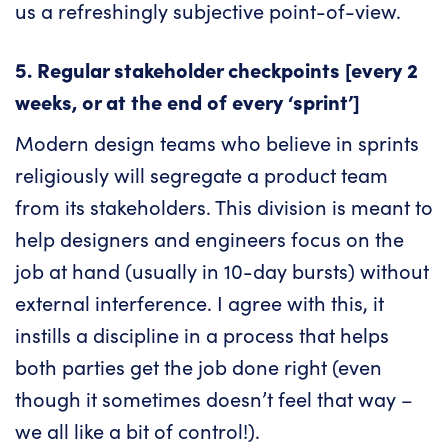
us a refreshingly subjective point-of-view.
5. Regular stakeholder checkpoints [every 2
weeks, or at the end of every ‘sprint’]
Modern design teams who believe in sprints
religiously will segregate a product team
from its stakeholders. This division is meant to
help designers and engineers focus on the
job at hand (usually in 10-day bursts) without
external interference. I agree with this, it
instills a discipline in a process that helps
both parties get the job done right (even
though it sometimes doesn’t feel that way –
we all like a bit of control!).