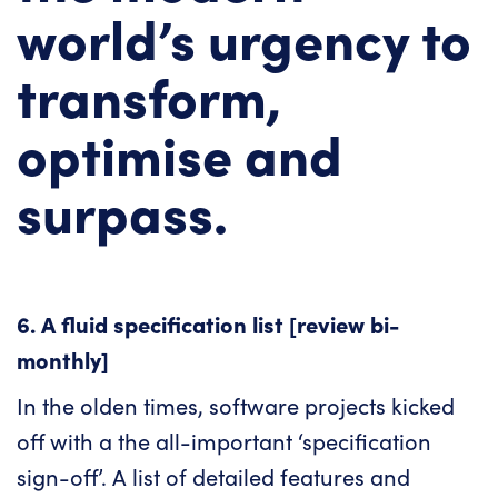
world’s urgency to
transform,
optimise and
surpass.
6. A fluid specification list [review bi-
monthly]
In the olden times, software projects kicked
off with a the all-important ‘specification
sign-off’. A list of detailed features and