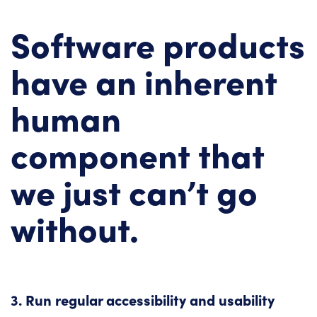
Software products
have an inherent
human
component that
we just can’t go
without.
3. Run regular accessibility and usability