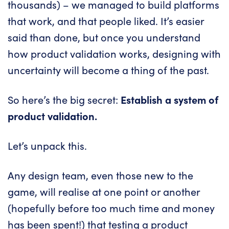
thousands) – we managed to build platforms
that work, and that people liked. It’s easier
said than done, but once you understand
how product validation works, designing with
uncertainty will become a thing of the past.
So here’s the big secret:
Establish a system of
product validation.
Let’s unpack this.
Any design team, even those new to the
game, will realise at one point or another
(hopefully before too much time and money
has been spent!) that testing a product