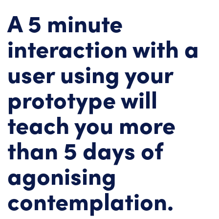
A 5 minute
interaction with a
user using your
prototype will
teach you more
than 5 days of
agonising
contemplation.