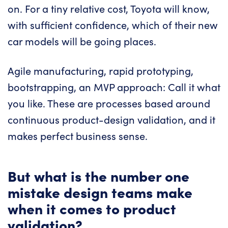
on. For a tiny relative cost, Toyota will know,
with sufficient confidence, which of their new
car models will be going places.
Agile manufacturing, rapid prototyping,
bootstrapping, an MVP approach: Call it what
you like. These are processes based around
continuous product-design validation, and it
makes perfect business sense.
But what is the number one
mistake design teams make
when it comes to product
validation?