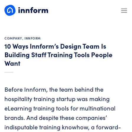
Skip
to
content
COMPANY
,
INNFORM
10 Ways Innform’s Design Team Is
Building Staff Training Tools People
Want
Before
Innform
, the team behind the
hospitality training startup was making
eLearning training tools for multinational
brands. And despite these companies’
indisputable training knowhow, a forward-