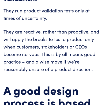
They run product validation tests only at
times of uncertainty.
They are reactive, rather than proactive, and
will apply the breaks to test a product only
when customers, stakeholders or CEOs
become nervous. This is by all means good
practice – and a wise move if we’re
reasonably unsure of a product direction.
A good design
process is based