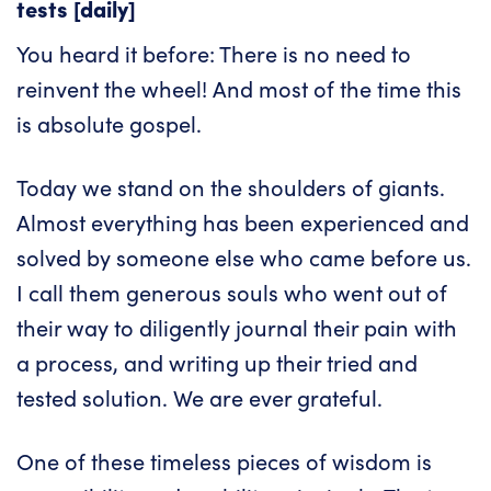
tests [daily]
You heard it before: There is no need to
reinvent the wheel! And most of the time this
is absolute gospel.
Today we stand on the shoulders of giants.
Almost everything has been experienced and
solved by someone else who came before us.
I call them generous souls who went out of
their way to diligently journal their pain with
a process, and writing up their tried and
tested solution. We are ever grateful.
One of these timeless pieces of wisdom is