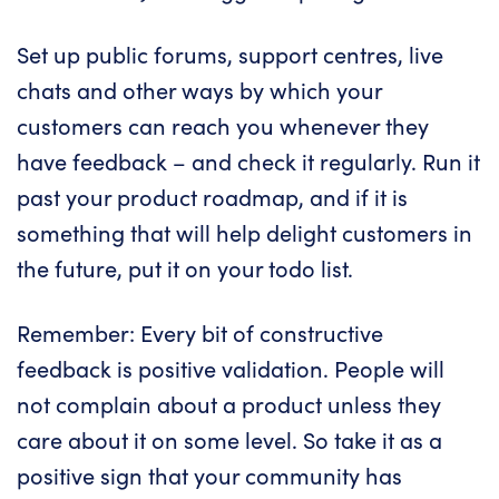
Set up public forums, support centres, live
chats and other ways by which your
customers can reach you whenever they
have feedback – and check it regularly. Run it
past your product roadmap, and if it is
something that will help delight customers in
the future, put it on your todo list.
Remember: Every bit of constructive
feedback is positive validation. People will
not complain about a product unless they
care about it on some level. So take it as a
positive sign that your community has