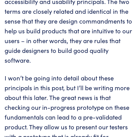
accessibility and usability principals. The two
terms are closely related and identical in the
sense that they are design commandments to
help us build products that are intuitive to our
users – in other words, they are rules that
guide designers to build good quality
software.
I won’t be going into detail about these
principals in this post, but I’ll be writing more
about this later. The great news is that
checking our in-progress prototype on these
fundamentals can lead to a pre-validated
product. They allow us to present our testers
with a prototype that is already fit for