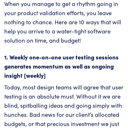
When you manage to get a rhythm going in
your product validation efforts, you leave
nothing to chance. Here are 10 ways that will
help you arrive to a water-tight software
solution on time, and budget!
1. Weekly one-on-one user testing sessions
generates momentum as well as ongoing
insight [weekly]
Today, most design teams will agree that user
testing is an absolute must. Without it we are
blind, spitballing ideas and going simply with
hunches. Bad news for our client’s allocated
budgets, or that precious investment we just