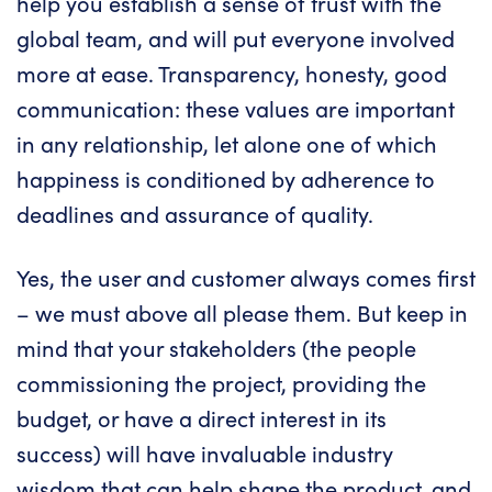
help you establish a sense of trust with the
global team, and will put everyone involved
more at ease. Transparency, honesty, good
communication: these values are important
in any relationship, let alone one of which
happiness is conditioned by adherence to
deadlines and assurance of quality.
Yes, the user and customer always comes first
– we must above all please them. But keep in
mind that your stakeholders (the people
commissioning the project, providing the
budget, or have a direct interest in its
success) will have invaluable industry
wisdom that can help shape the product, and