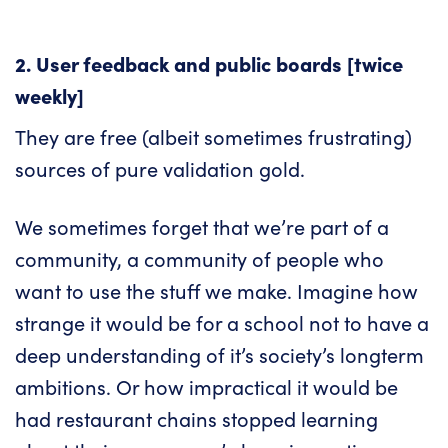
2. User feedback and public boards [twice
weekly]
They are free (albeit sometimes frustrating)
sources of pure validation gold.
We sometimes forget that we’re part of a
community, a community of people who
want to use the stuff we make. Imagine how
strange it would be for a school not to have a
deep understanding of it’s society’s longterm
ambitions. Or how impractical it would be
had restaurant chains stopped learning