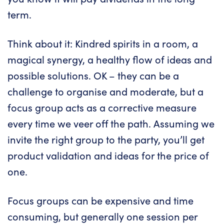
term.
Think about it: Kindred spirits in a room, a
magical synergy, a healthy flow of ideas and
possible solutions. OK – they can be a
challenge to organise and moderate, but a
focus group acts as a corrective measure
every time we veer off the path. Assuming we
invite the right group to the party, you’ll get
product validation and ideas for the price of
one.
Focus groups can be expensive and time
consuming, but generally one session per