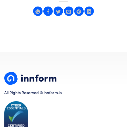
All Rights Reserved © innform.io