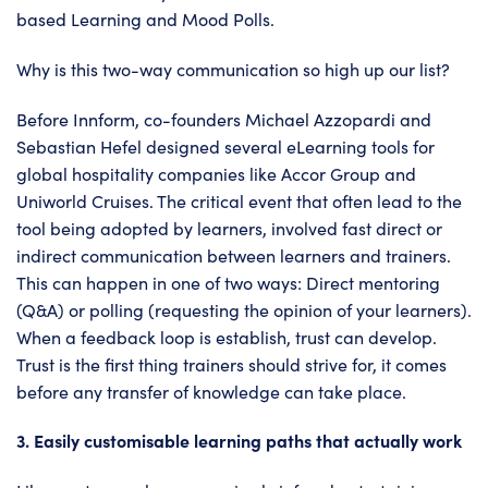
based Learning and Mood Polls.
Why is this two-way communication so high up our list?
Before Innform, co-founders Michael Azzopardi and
Sebastian Hefel designed several eLearning tools for
global hospitality companies like Accor Group and
Uniworld Cruises. The critical event that often lead to the
tool being adopted by learners, involved fast direct or
indirect communication between learners and trainers.
This can happen in one of two ways: Direct mentoring
(Q&A) or polling (requesting the opinion of your learners).
When a feedback loop is establish, trust can develop.
Trust is the first thing trainers should strive for, it comes
before any transfer of knowledge can take place.
3. Easily customisable learning paths that actually work