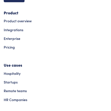
Product
Product overview
Integrations
Enterprise
Pricing
Use cases
Hospitality
Startups
Remote teams
HR Companies