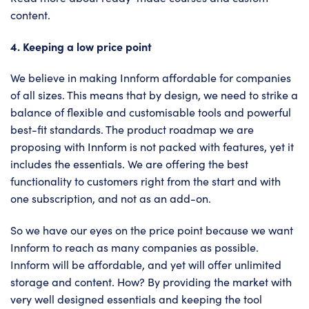
content.
4. Keeping a low price point
We believe in making Innform affordable for companies
of all sizes. This means that by design, we need to strike a
balance of flexible and customisable tools and powerful
best-fit standards. The product roadmap we are
proposing with Innform is not packed with features, yet it
includes the essentials. We are offering the best
functionality to customers right from the start and with
one subscription, and not as an add-on.
So we have our eyes on the price point because we want
Innform to reach as many companies as possible.
Innform will be affordable, and yet will offer unlimited
storage and content. How? By providing the market with
very well designed essentials and keeping the tool