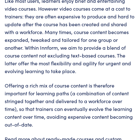
Like most users, learners enjoy brief and entertaining
video courses. However video courses come at a cost to
trainers: they are often expensive to produce and hard to
update after the course has been created and shared
with a workforce. Many times, course content becomes
expanded, tweaked and tailored for one group or
another. Within Innform, we aim to provide a blend of
course content not excluding text-based courses. The
latter offer the most flexibility and agility for urgent and
evolving learning to take place.
Offering a rich mix of course content is therefore
important for learning paths (a combination of content
stringed together and delivered to a workforce over
time), so that trainers can eventually evolve the learning
content over time, avoiding expensive content becoming
out-of-date.
Read more about ready-made courses and custom