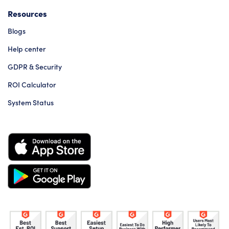
Resources
Blogs
Help center
GDPR & Security
ROI Calculator
System Status