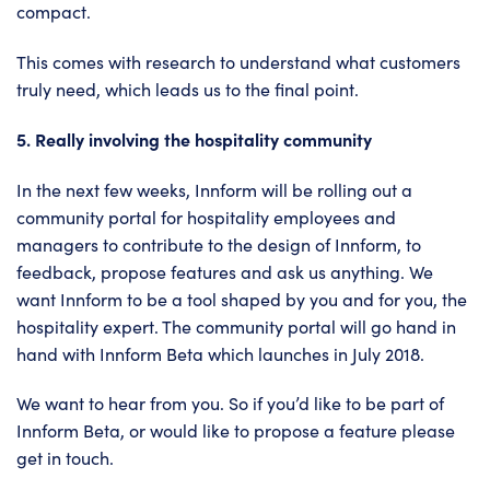
compact.
This comes with research to understand what customers
truly need, which leads us to the final point.
5. Really involving the hospitality community
In the next few weeks, Innform will be rolling out a
community portal for hospitality employees and
managers to contribute to the design of Innform, to
feedback, propose features and ask us anything. We
want Innform to be a tool shaped by you and for you, the
hospitality expert. The community portal will go hand in
hand with Innform Beta which launches in July 2018.
We want to hear from you. So if you’d like to be part of
Innform Beta
, or would like to propose a feature please
get in touch
.