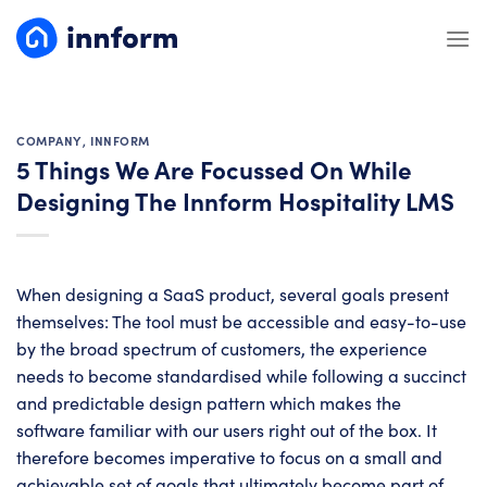
Skip
to
content
COMPANY
,
INNFORM
5 Things We Are Focussed On While
Designing The Innform Hospitality LMS
When designing a SaaS product, several goals present
themselves: The tool must be accessible and easy-to-use
by the broad spectrum of customers, the experience
needs to become standardised while following a succinct
and predictable design pattern which makes the
software familiar with our users right out of the box. It
therefore becomes imperative to focus on a small and
achievable set of goals that ultimately become part of