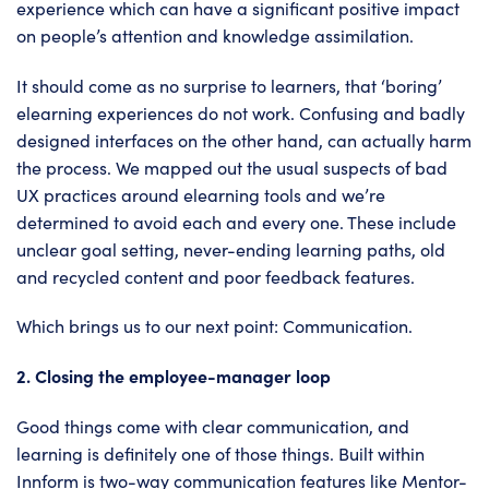
experience which can have a significant positive impact
on people’s attention and knowledge assimilation.
It should come as no surprise to learners, that ‘boring’
elearning experiences do not work. Confusing and badly
designed interfaces on the other hand, can actually harm
the process. We mapped out the usual suspects of bad
UX practices around elearning tools and we’re
determined to avoid each and every one. These include
unclear goal setting, never-ending learning paths, old
and recycled content and poor feedback features.
Which brings us to our next point: Communication.
2. Closing the employee-manager loop
Good things come with clear communication, and
learning is definitely one of those things. Built within
Innform is two-way communication features like Mentor-