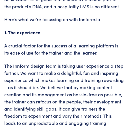
the product’s DNA, and a hospitality LMS is no different.
Here’s what we’re focussing on with
Innform.io
1. The experience
A crucial factor for the success of a learning platform is
its ease of use for the trainer and the learner.
The Innform design team is taking user experience a step
further. We want to make a delightful, fun and inspiring
experience which makes learning and training rewarding
– as it should be. We believe that by making content
creation and its management as hassle-free as possible,
the trainer can refocus on the people, their development
and identifying skill gaps. It can give trainers the
freedom to experiment and vary their methods. This
leads to an unpredictable and engaging training