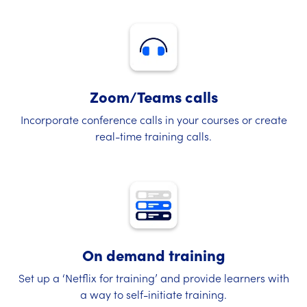
Zoom/Teams calls
Incorporate conference calls in your courses or create
real-time training calls.
On demand training
Set up a ‘Netflix for training’ and provide learners with
a way to self-initiate training.