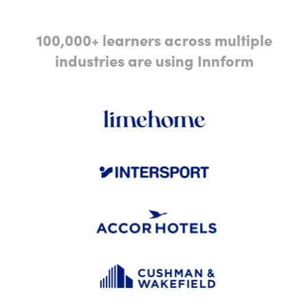
100,000+ learners across multiple
industries are using Innform