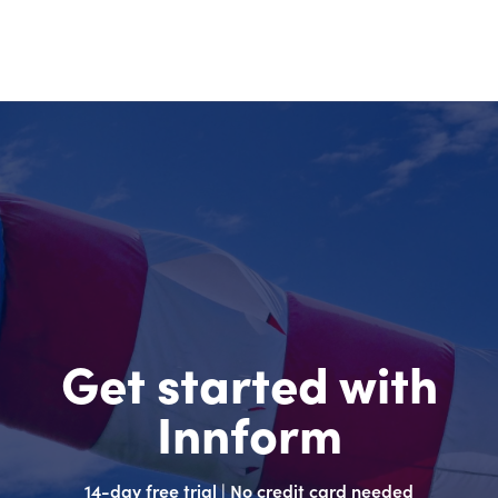
Get started with
Innform
14-day free trial | No credit card needed