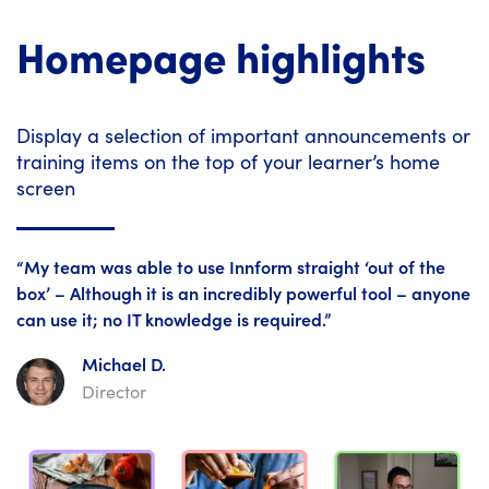
Homepage highlights
Display a selection of important announcements or
training items on the top of your learner’s home
screen
“My team was able to use Innform straight ‘out of the
box’ – Although it is an incredibly powerful tool – anyone
can use it; no IT knowledge is required.”
Michael D.
Director