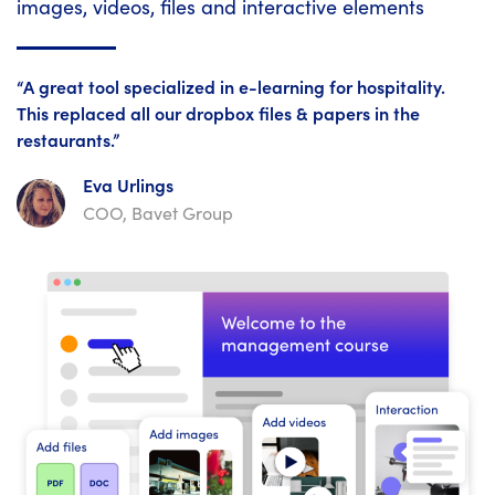
images, videos, files and interactive elements
“A great tool specialized in e-learning for hospitality.
This replaced all our dropbox files & papers in the
restaurants.”
Eva Urlings
COO, Bavet Group