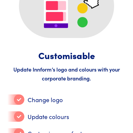
Customisable
Update Innform’s logo and colours with your
corporate branding.
Change logo
Update colours