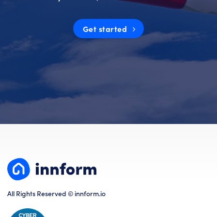
Get started
All Rights Reserved © innform.io