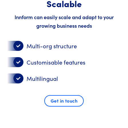
Scalable
Innform can easily scale and adapt to your
growing business needs
Multi-org structure
Customisable features
Multilingual
Get in touch