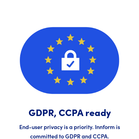
GDPR, CCPA ready
End-user privacy is a priority. Innform is
committed to GDPR and CCPA.