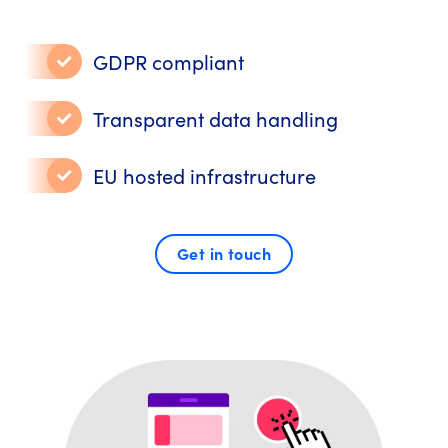
GDPR compliant
Transparent data handling
EU hosted infrastructure
Get in touch