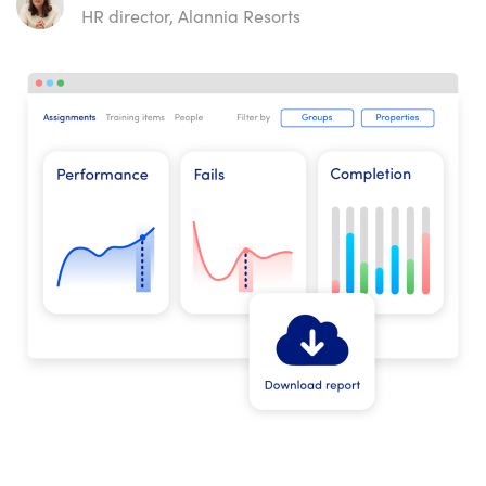
HR director, Alannia Resorts