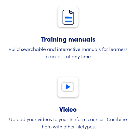
Training manuals
Build searchable and interactive manuals for learners
to access at any time.
Video
Upload your videos to your Innform courses. Combine
them with other filetypes.