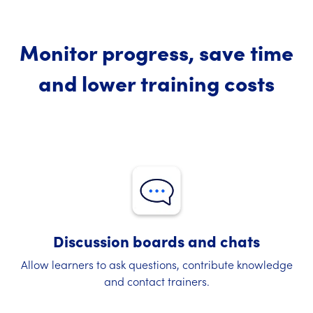
Monitor progress, save time
and lower training costs
Discussion boards and chats
Allow learners to ask questions, contribute knowledge
and contact trainers.