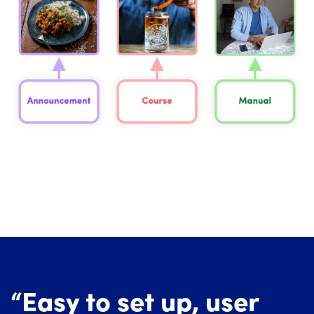
“Easy to set up, user