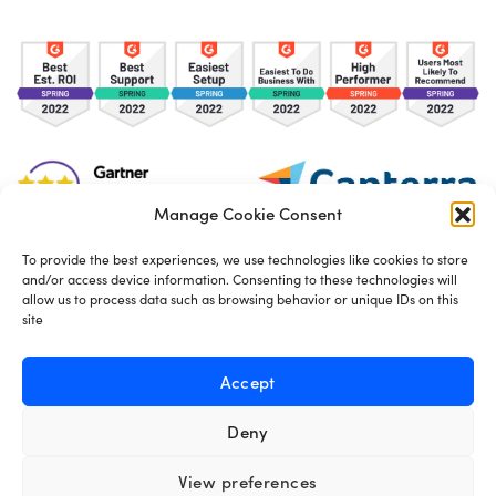
Manage Cookie Consent
To provide the best experiences, we use technologies like cookies to store
and/or access device information. Consenting to these technologies will
TOS
Privacy Policy
Cookies
allow us to process data such as browsing behavior or unique IDs on this
site
Made in London by
Seb Azzo
Accept
Deny
English
View preferences