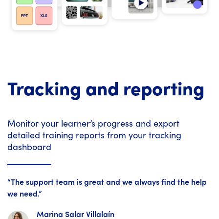
Tracking and reporting
Monitor your learner’s progress and export
detailed training reports from your tracking
dashboard
“The support team is great and we always find the help
we need.”
Marina Salar Villalaín