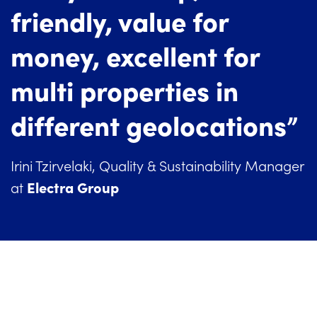
friendly, value for
money, excellent for
multi properties in
different geolocations”
Irini Tzirvelaki, Quality & Sustainability Manager
Electra Group
at