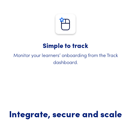
Simple to track
Monitor your learners’ onboarding from the Track
dashboard.
Integrate, secure and scale