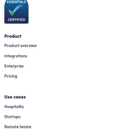
Product
Product overview
Integrations
Enterprise
Pricing
Use cases
Hospitality
Startups
Remote teams