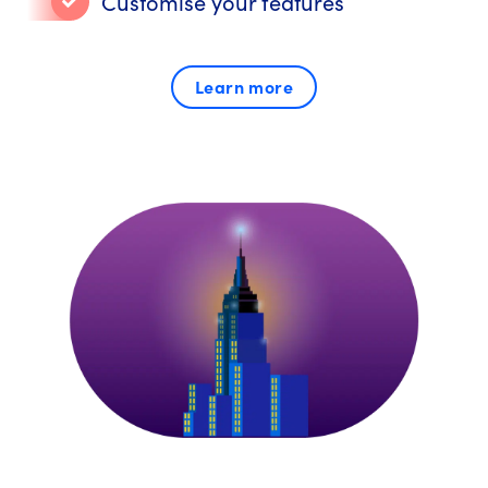
Customise your features
Learn more