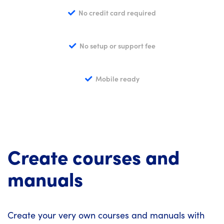
No credit card required
No setup or support fee
Mobile ready
Create courses and
manuals
Create your very own courses and manuals with