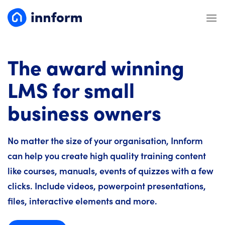
Skip
to
content
The award winning
LMS for small
business owners
No matter the size of your organisation, Innform
can help you create high quality training content
like courses, manuals, events of quizzes with a few
clicks. Include videos, powerpoint presentations,
files, interactive elements and more.