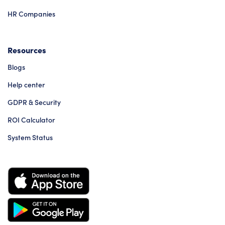
HR Companies
Resources
Blogs
Help center
GDPR & Security
ROI Calculator
System Status