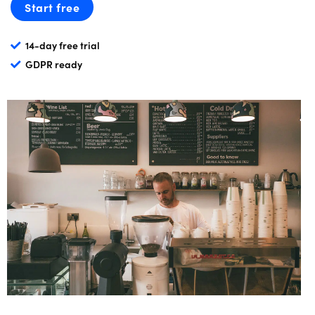
Start free
14-day free trial
GDPR ready