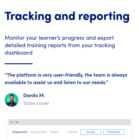
Tracking and reporting
Monitor your learner’s progress and export
detailed training reports from your tracking
dashboard
“The platform is very user-friendly, the team is always
available to assist us and listen to our needs.”
Danilo M.
Sales Layer