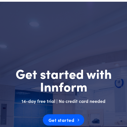
Get started with
Innform
14-day free trial | No credit card needed
Get started