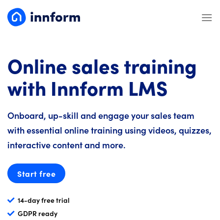
Skip
to
content
Online sales training
with Innform LMS
Onboard, up-skill and engage your sales team
with essential online training using videos, quizzes,
interactive content and more.
Start free
14-day free trial
GDPR ready