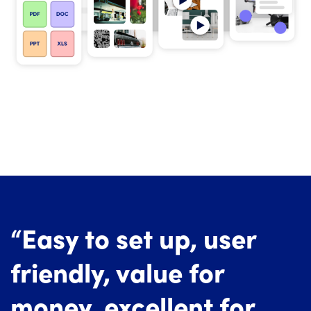
“Easy to set up, user
friendly, value for
money, excellent for