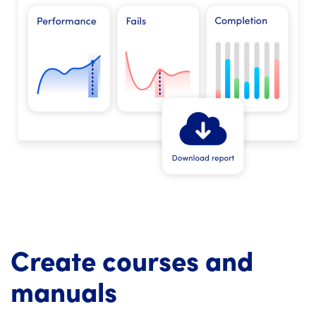
Create courses and
manuals