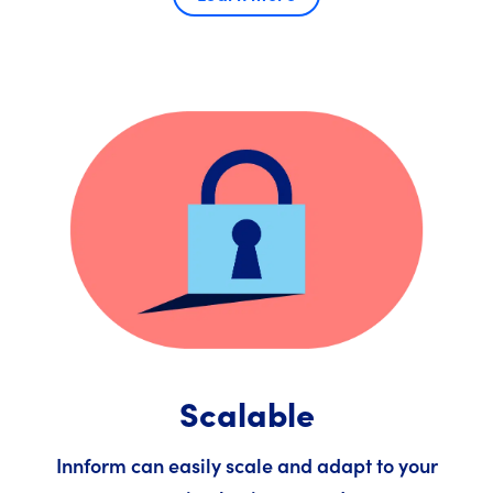
Scalable
Innform can easily scale and adapt to your