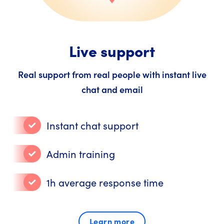
Live support
Real support from real people with instant live
chat and email
Instant chat support
Admin training
1h average response time
Learn more