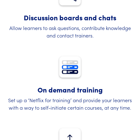
Discussion boards and chats
Allow learners to ask questions, contribute knowledge
and contact trainers.
On demand training
Set up a ‘Netflix for training’ and provide your learners
with a way to self-initiate certain courses, at any time.