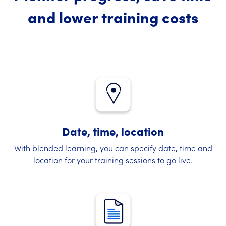
and lower training costs
Date, time, location
With blended learning, you can specify date, time and
location for your training sessions to go live.