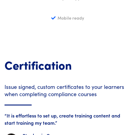
Mobile ready
Certification
Issue signed, custom certificates to your learners
when completing compliance courses
“It is effortless to set up, create training content and
start training my team.”