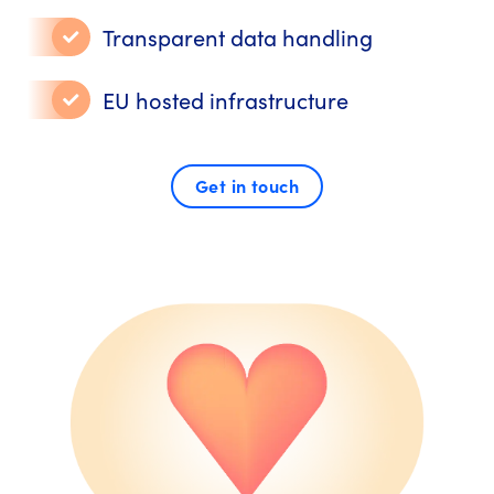
Transparent data handling
EU hosted infrastructure
Get in touch