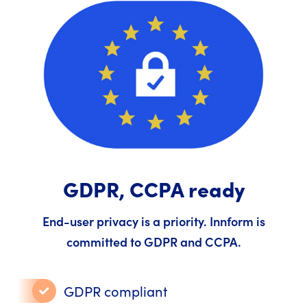
GDPR, CCPA ready
End-user privacy is a priority. Innform is
committed to GDPR and CCPA.
GDPR compliant