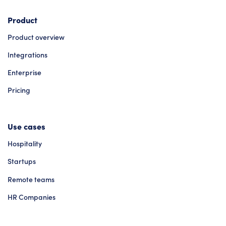
Product
Product overview
Integrations
Enterprise
Pricing
Use cases
Hospitality
Startups
Remote teams
HR Companies