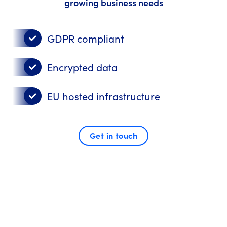
growing business needs
GDPR compliant
Encrypted data
EU hosted infrastructure
Get in touch