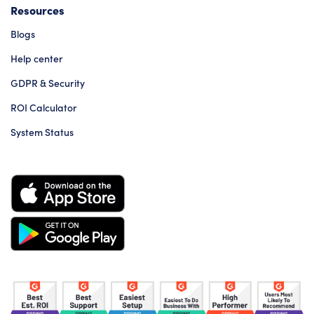
Resources
Blogs
Help center
GDPR & Security
ROI Calculator
System Status