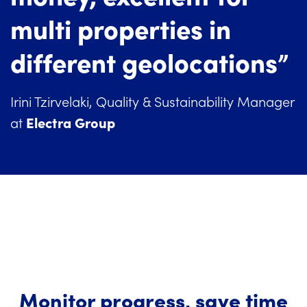
multi properties in
different geolocations”
Irini Tzirvelaki, Quality & Sustainability Manager
Electra Group
at
Monitor progress, save time