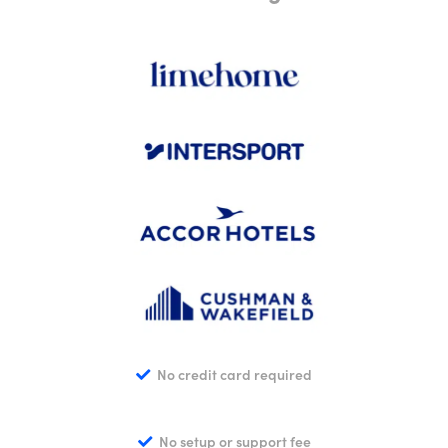
No credit card required
No setup or support fee