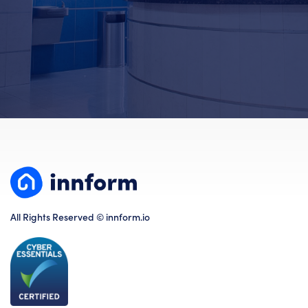
All Rights Reserved © innform.io