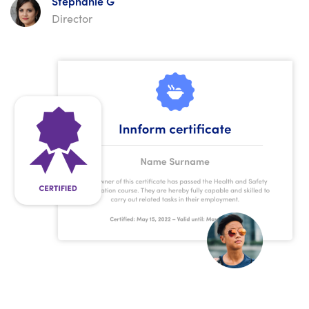
Stephanie G
Director