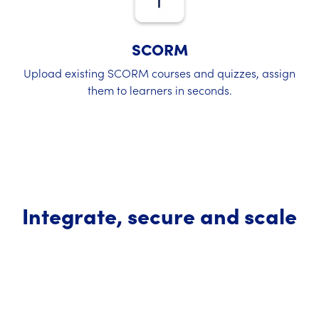
SCORM
Upload existing SCORM courses and quizzes, assign
them to learners in seconds.
Integrate, secure and scale