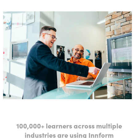
100,000+ learners across multiple
industries are using Innform