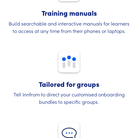
Training manuals
Build searchable and interactive manuals for learners
to access at any time from their phones or laptops.
Tailored for groups
Tell Innfrom to direct your customised onboarding
bundles to specific groups.