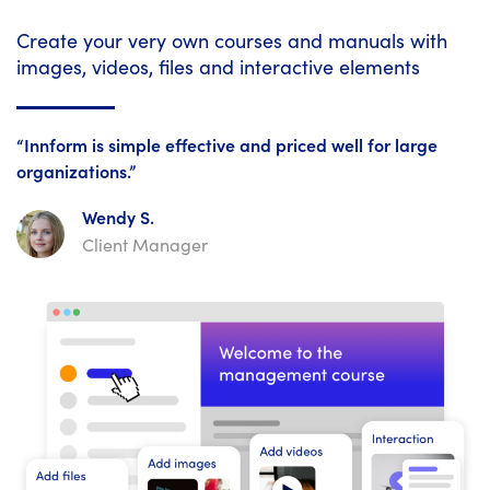
Create your very own courses and manuals with
images, videos, files and interactive elements
“Innform is simple effective and priced well for large
organizations.”
Wendy S.
Client Manager