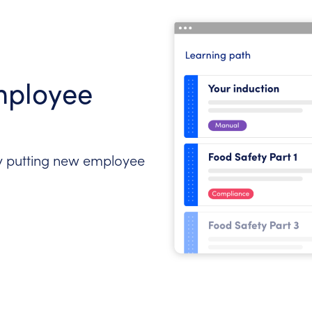
mployee
 putting new employee