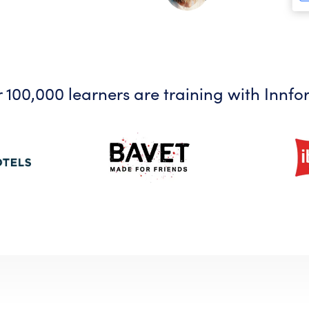
 100,000 learners are training with Innfo