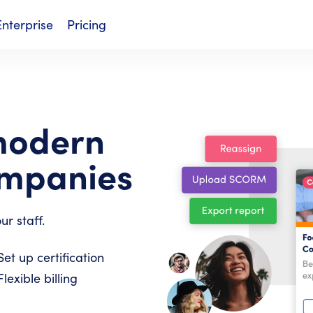
Enterprise
Pricing
modern
ompanies
ur staff.
Set up certification
Flexible billing