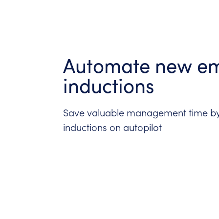
Automate new e
inductions
Save valuable management time by
inductions on autopilot