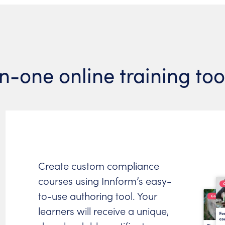
in-one online training to
Create custom compliance
courses using Innform’s easy-
to-use authoring tool. Your
learners will receive a unique,