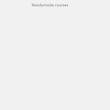
Readymade courses