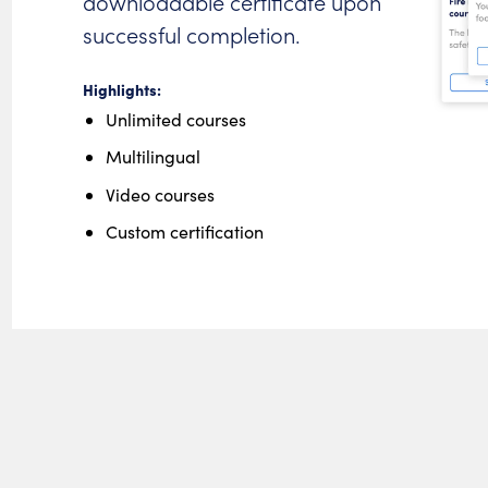
downloadable certificate upon
successful completion.
Highlights:
Unlimited courses
Multilingual
Video courses
Custom certification