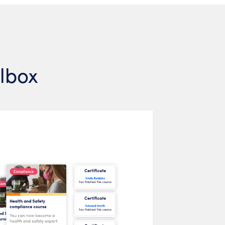
olbox