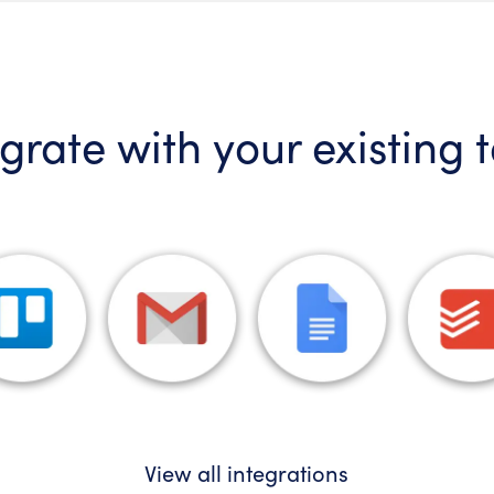
grate with your existing 
View all integrations