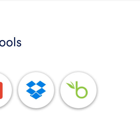
tools