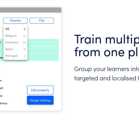
Train multi
from one p
Group your learners into
targeted and localised 