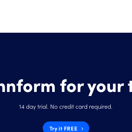
Innform for your
14 day trial. No credit card required.
Try it FREE