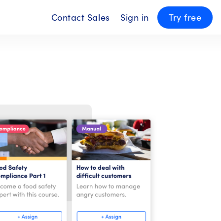
Contact Sales
Sign in
Try free