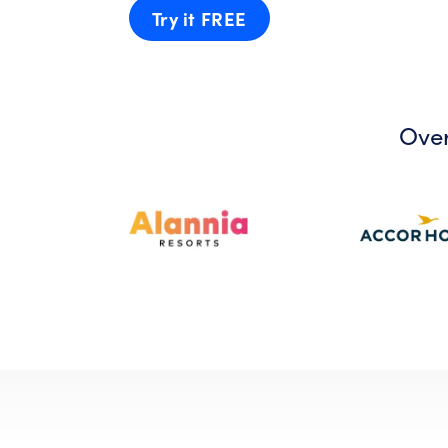
Try it FREE
Over