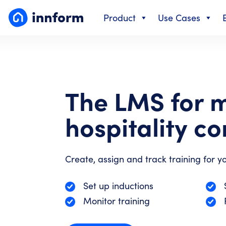
Skip
Product
Use Cases
to
content
The LMS for 
hospitality c
Create, assign and track training for yo
Set up inductions
Monitor training