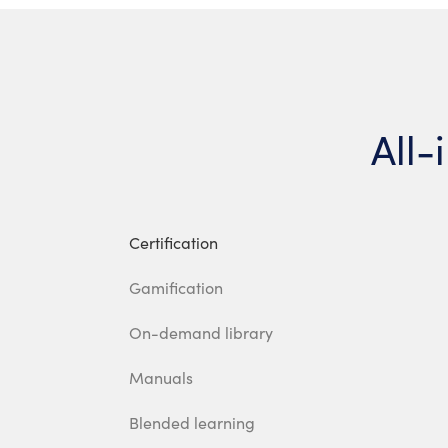
All-
Certification
Gamification
On-demand library
Manuals
Blended learning