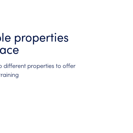
ple properties
lace
 different properties to offer
training