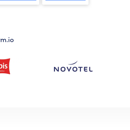
rm.io