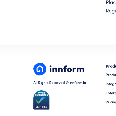
Plac
Regi
Prod
Produ
All Rights Reserved © innform.io
Integr
Enter
Pricin