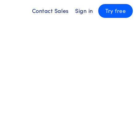
Contact Sales
Sign in
Try free