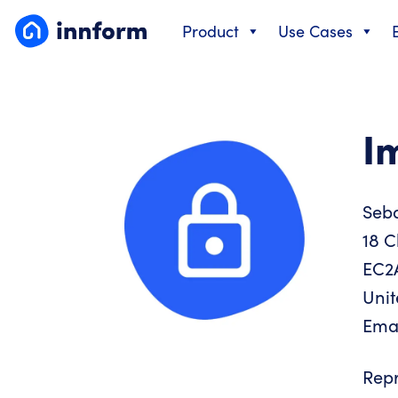
Skip
Product
Use Cases
to
content
I
Seb
18 C
EC2
Uni
Ema
Repr