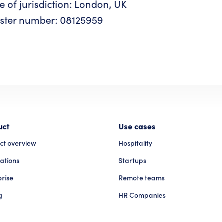
e of jurisdiction: London, UK
ster number: 08125959
uct
Use cases
ct overview
Hospitality
ations
Startups
prise
Remote teams
g
HR Companies