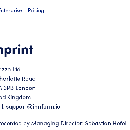
Enterprise
Pricing
mprint
azzo Ltd
harlotte Road
A 3PB London
ted Kingdom
il:
support@innform.io
esented by Managing Director: Sebastian Hefel