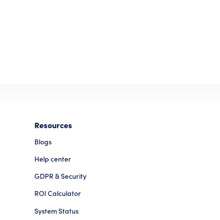
Resources
Blogs
Help center
GDPR & Security
ROI Calculator
System Status