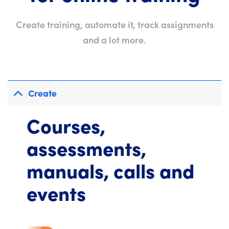
Create training, automate it, track assignments
and a lot more.
Create
Courses,
assessments,
manuals, calls and
events