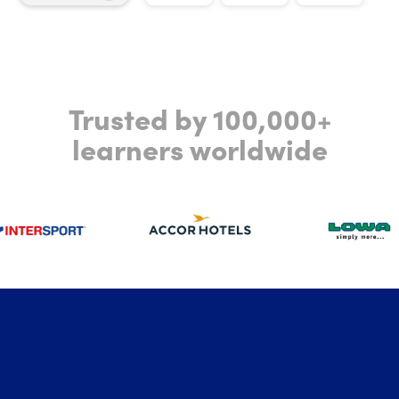
Trusted by 100,000+
learners worldwide