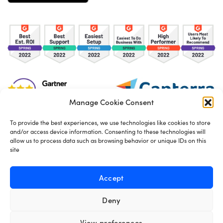
Manage Cookie Consent
To provide the best experiences, we use technologies like cookies to store
and/or access device information. Consenting to these technologies will
TOS
Privacy Policy
Cookies
allow us to process data such as browsing behavior or unique IDs on this
site
Made in London by
Seb Azzo
Accept
Deny
English
View preferences