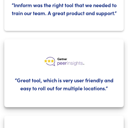
“Innform was the right tool that we needed to
train our team. A great product and support.”
“Great tool, which is very user friendly and
easy to roll out for multiple locations.”