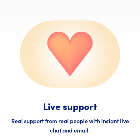
Live support
Real support from real people with instant live
chat and email.