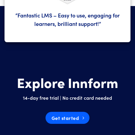
“Fantastic LMS – Easy to use, engaging for
learners, brilliant support!”
Explore Innform
14-day free trial | No credit card needed
Get started