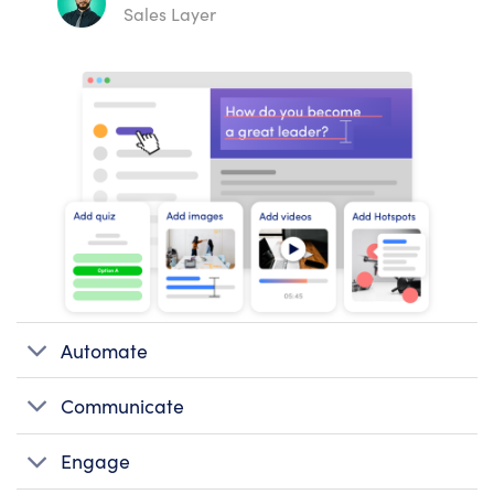
Sales Layer
Automate
Communicate
Engage