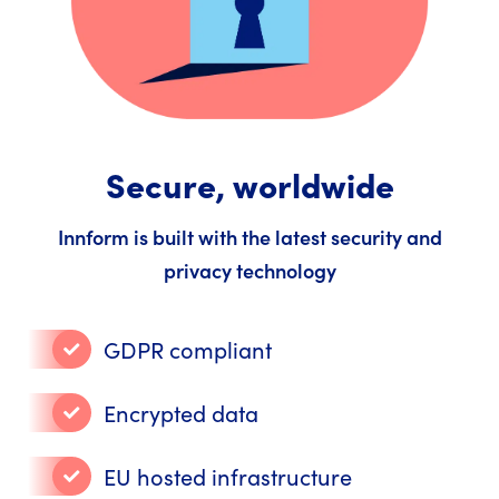
Secure, worldwide
Innform is built with the latest security and
privacy technology
GDPR compliant
Encrypted data
EU hosted infrastructure