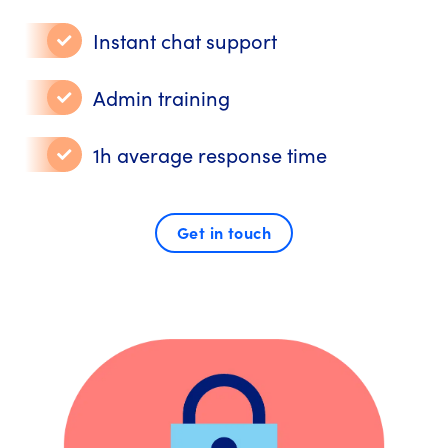
Instant chat support
Admin training
1h average response time
Get in touch