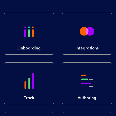
Onboarding
Integrations
Track
Authoring