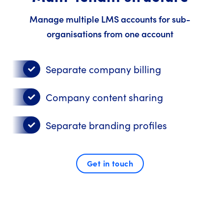
Manage multiple LMS accounts for sub-
organisations from one account
Separate company billing
Company content sharing
Separate branding profiles
Get in touch