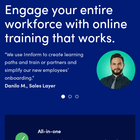
Engage your entire
workforce with online
training that works.
“We use Innform to create learning
“Since launching Innform, we’ve
“Innform is a really good tool for
paths and train or partners and
noticed an overall improvement in the
companies that are looking for a
simplify our new employees’
employees day to day performance.”
powerful and easy to use LMS
Irini Tzirvelaki , Electra Group
onboarding.”
System.”
Danilo M., Sales Layer
Marina Salar, Alannia Group
All-in-one