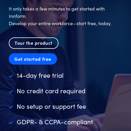
It only takes a few minutes to get started with
Innform.
Develop your entire workforce—start free, today.
Tour the product
Get started free
14-day free trial
No credit card required
No setup or support fee
GDPR- & CCPA-compliant