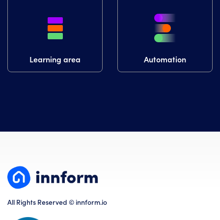
Learning area
Automation
All Rights Reserved © innform.io