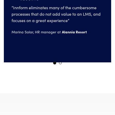
“Innform eliminates many of the cumbersome
processes that do not add value to an LMS, and
“The main training challenge we faced is
focuses on a great experience“
making education programs easy to access.
With Innform we solve this very effectively.“
Alannia Resort
Marina Salar, HR manager at
Electra Group
Irini Tzirvelaki, HR manager at