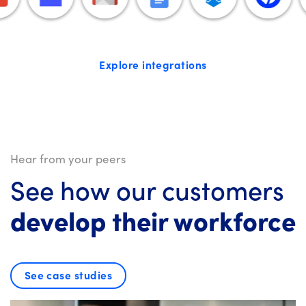
Explore integrations
Hear from your peers
See how our customers
develop their workforce
See case studies