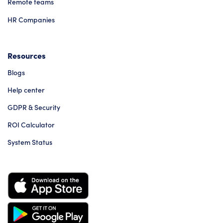
Remote teams
HR Companies
Resources
Blogs
Help center
GDPR & Security
ROI Calculator
System Status