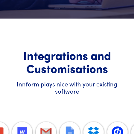
Integrations and
Customisations
Innform plays nice with your existing
software