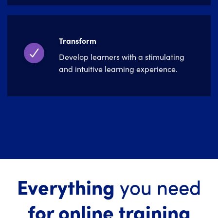
Transform
Develop learners with a stimulating
and intuitive learning experience.
Everything
you need
for online training