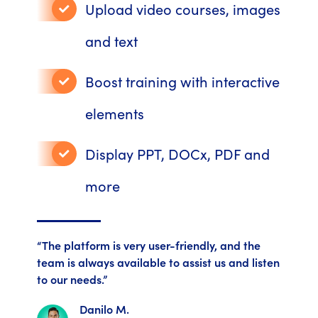
Upload video courses, images
and text
Boost training with interactive
elements
Display PPT, DOCx, PDF and
more
“The platform is very user-friendly, and the
team is always available to assist us and listen
to our needs.”
Danilo M.