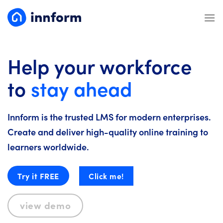
Skip
to
content
Help your workforce
to
stay ahead
Innform is the trusted LMS for modern enterprises.
Create and deliver high-quality online training to
learners worldwide.
Try it FREE
Click me!
view demo