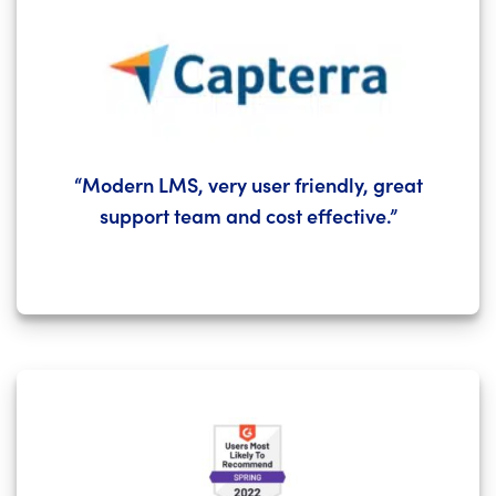
“Modern LMS, very user friendly, great
support team and cost effective.”