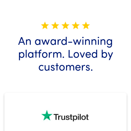
An
award-winning
platform.
Loved by
customers.