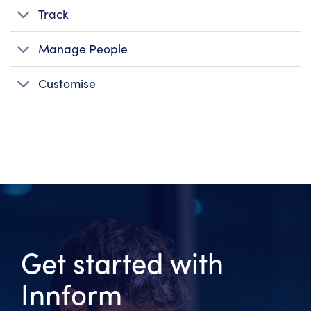
Track
Manage People
Customise
Get started with
Innform