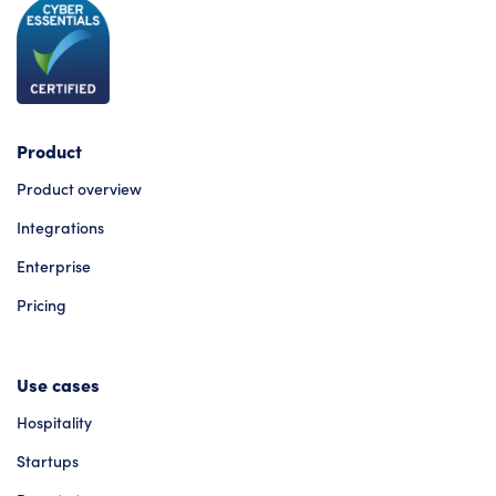
Product
Product overview
Integrations
Enterprise
Pricing
Use cases
Hospitality
Startups