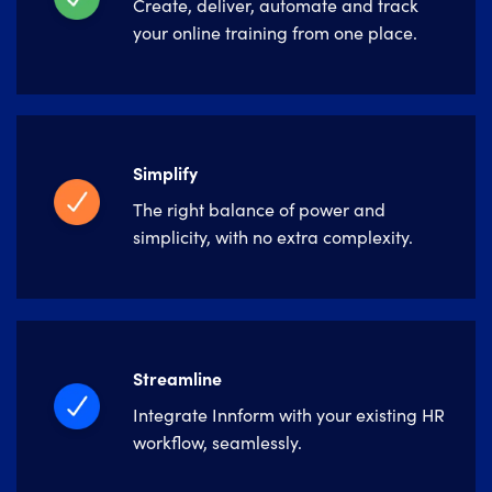
Create, deliver, automate and track
your online training from one place.
Simplify
The right balance of power and
simplicity, with no extra complexity.
Streamline
Integrate Innform with your existing HR
workflow, seamlessly.