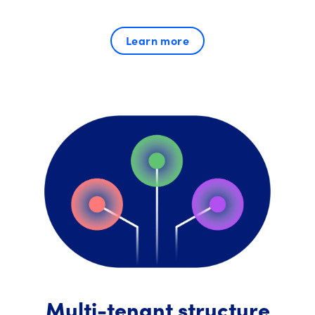
Learn more
Multi-tenant structure