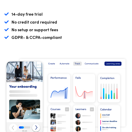
14-day free trial
No credit card required
No setup or support fees
GDPR- & CCPA-compliant