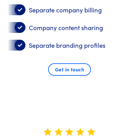
Separate company billing
Company content sharing
Separate branding profiles
Get in touch