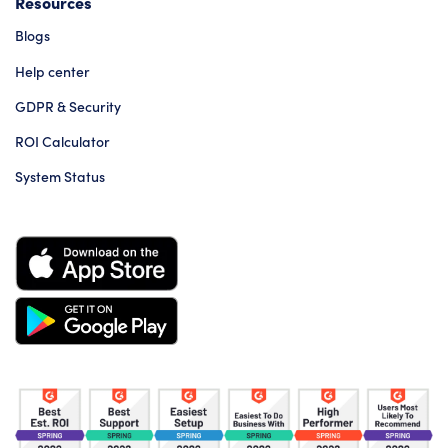
Resources
Blogs
Help center
GDPR & Security
ROI Calculator
System Status