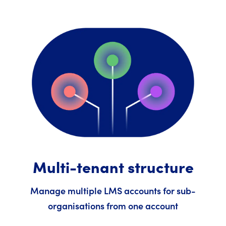
Multi-tenant structure
Manage multiple LMS accounts for sub-
organisations from one account