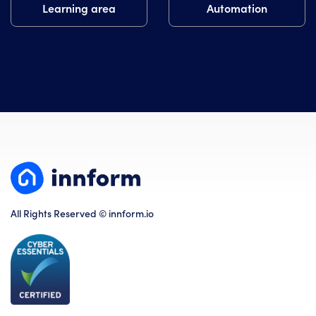
Learning area
Automation
All Rights Reserved © innform.io