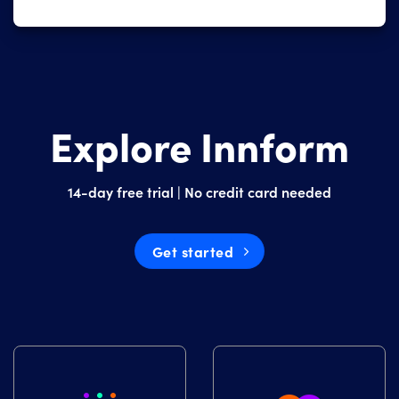
Explore Innform
14-day free trial | No credit card needed
Get started