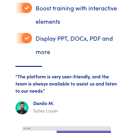
Boost training with interactive
elements
Display PPT, DOCx, PDF and
more
“The platform is very user-friendly, and the
team is always available to assist us and listen
to our needs.”
Danilo M.
Sales Layer