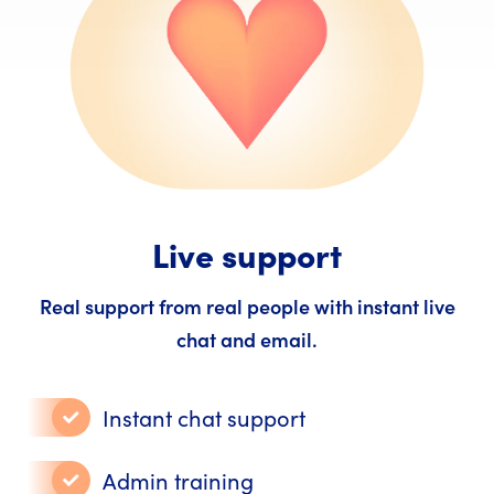
Live support
Real support from real people with instant live
chat and email.
Instant chat support
Admin training