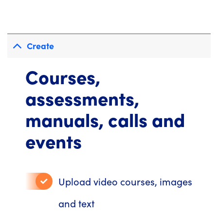
Create
Courses,
assessments,
manuals, calls and
events
Upload video courses, images
and text