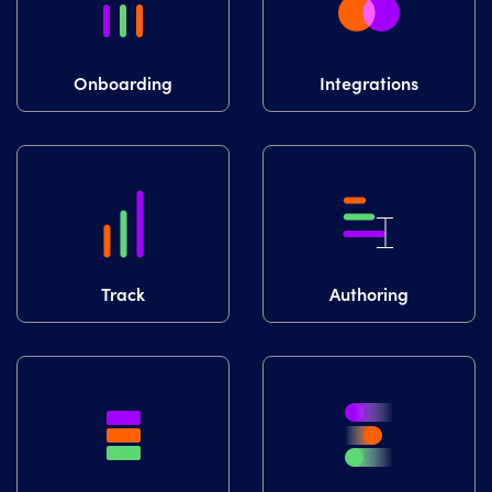
Onboarding
Integrations
Track
Authoring