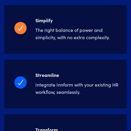
Simplify
The right balance of power and
simplicity, with no extra complexity.
Streamline
Integrate Innform with your existing HR
workflow, seamlessly.
Transform