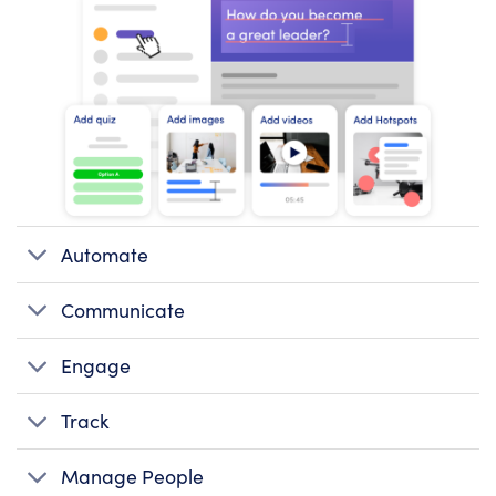
Automate
Communicate
Engage
Track
Manage People