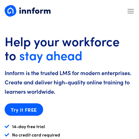
Skip
to
content
Help your workforce
to
stay ahead
Innform is the trusted LMS for modern enterprises.
Create and deliver high-quality online training to
learners worldwide.
Try it FREE
14-day free trial
No credit card required