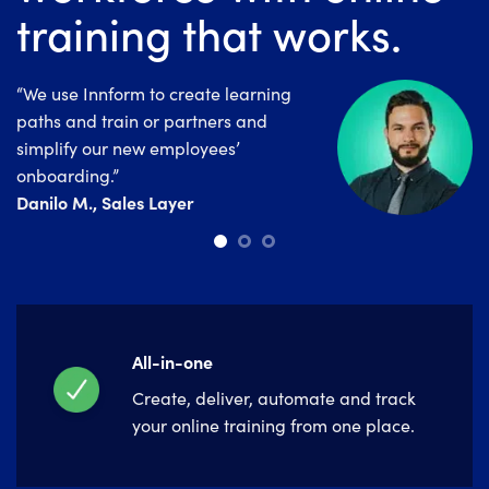
training that works.
“We use Innform to create learning
“Since launching Innform, we’ve
“Innform is a really good tool for
paths and train or partners and
noticed an overall improvement in the
companies that are looking for a
simplify our new employees’
employees day to day performance.”
powerful and easy to use LMS
Irini Tzirvelaki , Electra Group
onboarding.”
System.”
Danilo M., Sales Layer
Marina Salar, Alannia Group
All-in-one
Create, deliver, automate and track
your online training from one place.