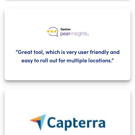
“Great tool, which is very user friendly and
easy to roll out for multiple locations.”