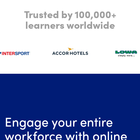
Trusted by 100,000+
learners worldwide
Engage your entire
workforce with online