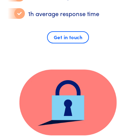
1h average response time
Get in touch