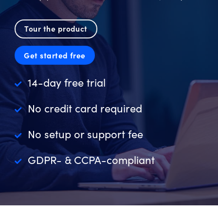
Tour the product
Get started free
14-day free trial
No credit card required
No setup or support fee
GDPR- & CCPA-compliant