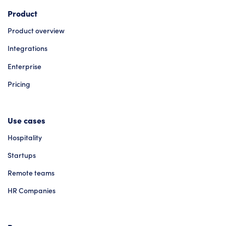
Product
Product overview
Integrations
Enterprise
Pricing
Use cases
Hospitality
Startups
Remote teams
HR Companies