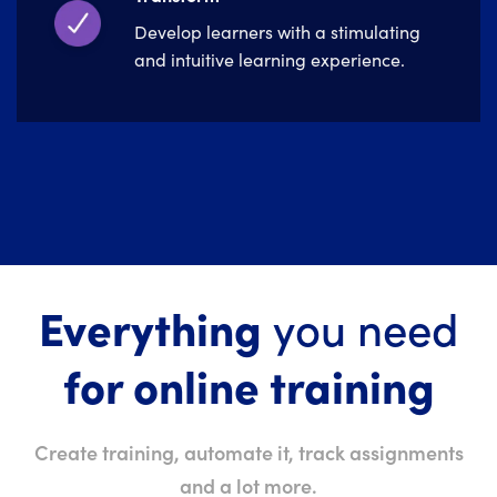
Develop learners with a stimulating
and intuitive learning experience.
Everything
you need
for online training
Create training, automate it, track assignments
and a lot more.