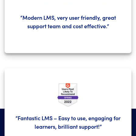
“Modern LMS, very user friendly, great
support team and cost effective.”
“Fantastic LMS – Easy to use, engaging for
learners, brilliant support!”