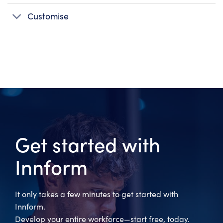
Customise
Get started with
Innform
It only takes a few minutes to get started with
Innform.
Develop your entire workforce—start free, today.