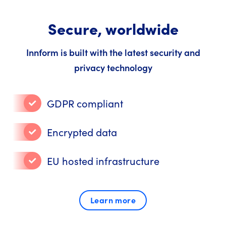
Secure, worldwide
Innform is built with the latest security and
privacy technology
GDPR compliant
Encrypted data
EU hosted infrastructure
Learn more