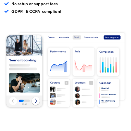
No setup or support fees
GDPR- & CCPA-compliant