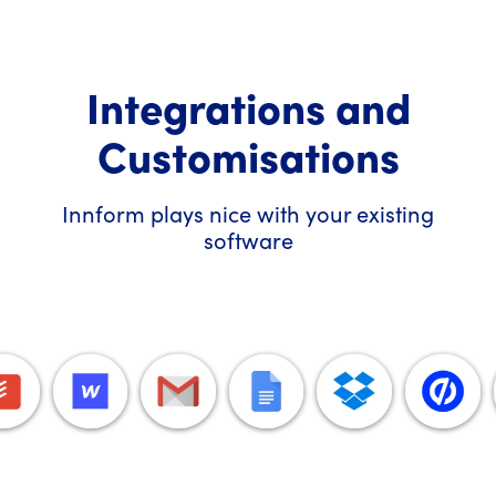
Integrations and
Customisations
Innform plays nice with your existing
software