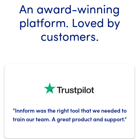
An
award-winning
platform.
Loved by
customers.
“Innform was the right tool that we needed to
train our team. A great product and support.”