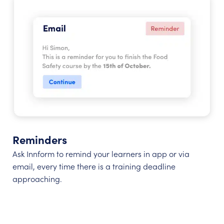
Reminders
Ask Innform to remind your learners in app or via
email, every time there is a training deadline
approaching.