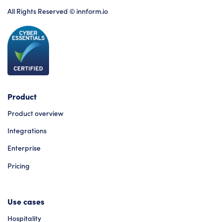
All Rights Reserved © innform.io
Product
Product overview
Integrations
Enterprise
Pricing
Use cases
Hospitality