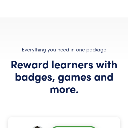
Everything you need in one package
Reward learners with
badges, games and
more.