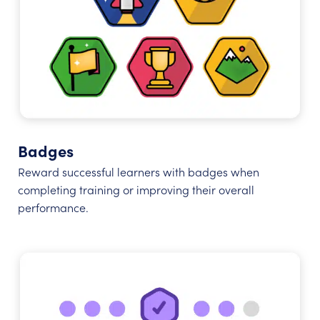
Badges
Reward successful learners with badges when
completing training or improving their overall
performance.