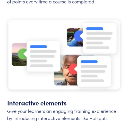
of points every time a course is completed.
Interactive elements
Give your learners an engaging training expierience
by introducing interactive elements like Hotspots.