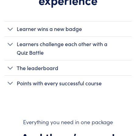
Learner wins a new badge
Learners challenge each other with a
Quiz Battle
The leaderboard
Points with every successful course
Everything you need in one package