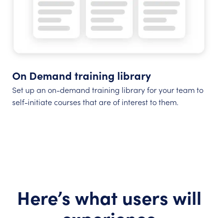
On Demand training library
Set up an on-demand training library for your team to
self-initiate courses that are of interest to them.
Here’s what users will
experience