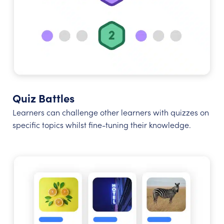
Quiz Battles
Learners can challenge other learners with quizzes on
specific topics whilst fine-tuning their knowledge.