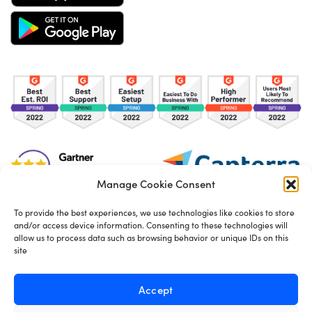
Manage Cookie Consent
To provide the best experiences, we use technologies like cookies to store
and/or access device information. Consenting to these technologies will
TOS
Privacy Policy
Cookies
allow us to process data such as browsing behavior or unique IDs on this
site
Made in London by
Seb Azzo
Accept