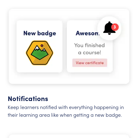
Notifications
Keep learners notified with everything happening in
their learning area like when getting a new badge.