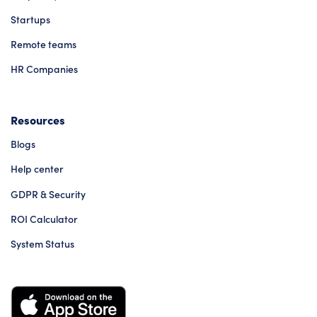
Startups
Remote teams
HR Companies
Resources
Blogs
Help center
GDPR & Security
ROI Calculator
System Status