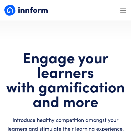
Skip
to
content
Engage your
learners
with gamification
and more
Introduce healthy competition amongst your
learners and stimulate their learning experience.