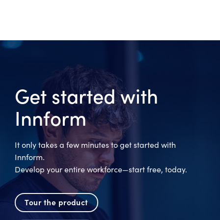
Get started with
Innform
It only takes a few minutes to get started with
Innform.
Develop your entire workforce—start free, today.
Tour the product