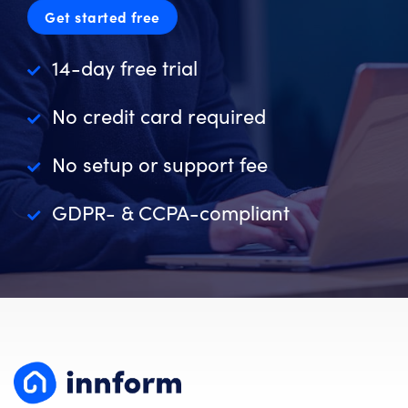
Get started free
14-day free trial
No credit card required
No setup or support fee
GDPR- & CCPA-compliant