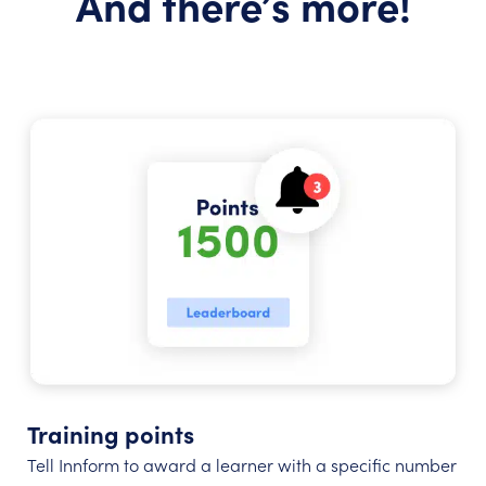
And there’s more!
Training points
Tell Innform to award a learner with a specific number