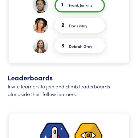
Leaderboards
Invite learners to join and climb leaderboards
alongside their fellow learners.