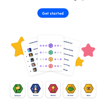
Get started