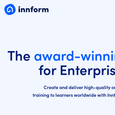
The
award-winn
for Enterpri
Create and deliver high-quality o
training to learners worldwide with In