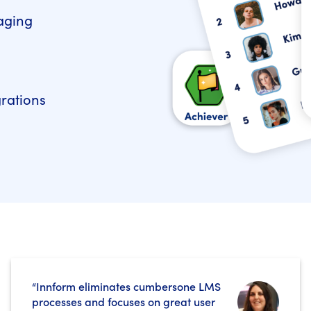
aging
grations
“Innform eliminates cumbersone LMS
processes and focuses on great user