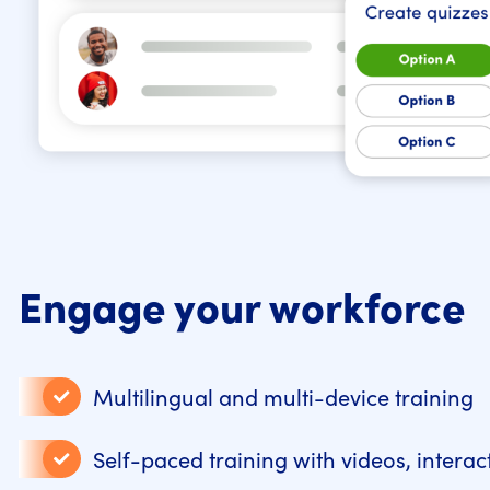
Engage your workforce
Multilingual and multi-device training
Self-paced training with videos, intera