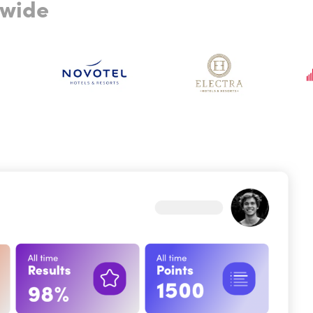
dwide