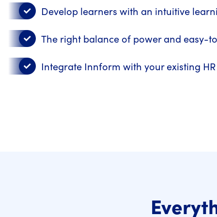
Develop learners with an intuitive lear
The right balance of power and easy-t
Integrate Innform with your existing H
Everyth