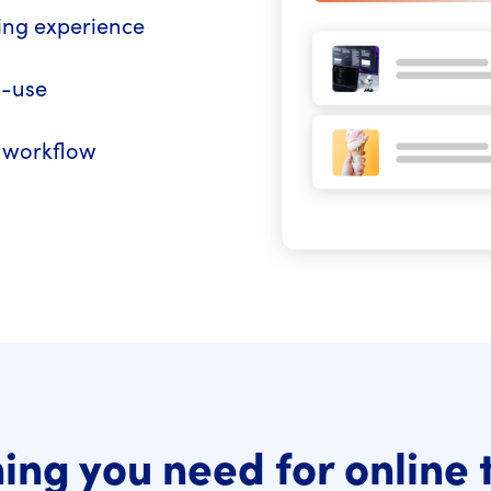
ning experience
o-use
R workflow
ing you need for online 