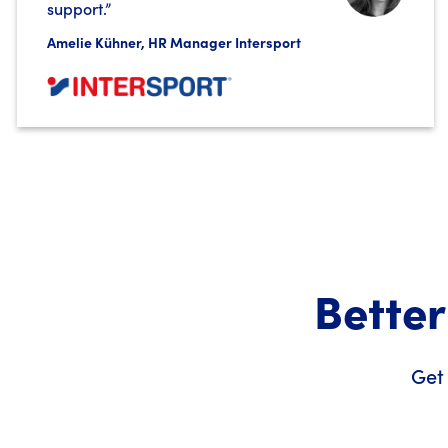
support.”
Amelie Kühner, HR Manager Intersport
Better
Get