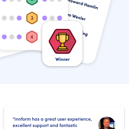
“Innform has a great user experience,
excellent support and fantastic