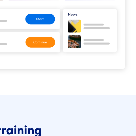
training