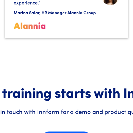
experience.”
Marina Salar, HR Manager Alannia Group
 training starts with 
 in touch with Innform for a demo and product q