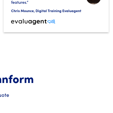
features.”
Chris Mounce, Digital Training Evaluagent
Innform
uote