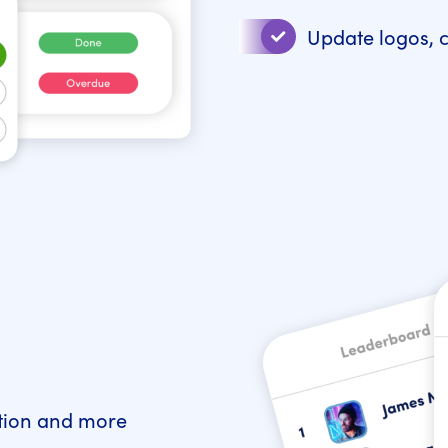
Update logos, 
ction and more