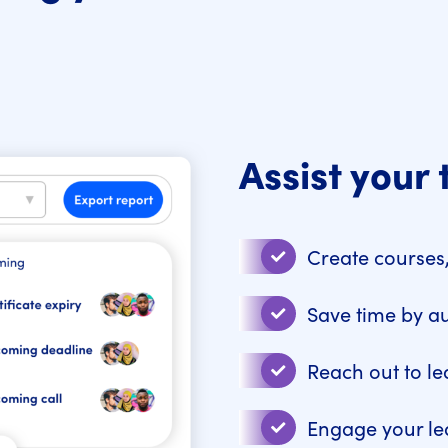
Assist your 
Create courses,
Save time by a
Reach out to le
Engage your le