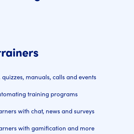
trainers
 quizzes, manuals, calls and events
utomating training programs
arners with chat, news and surveys
arners with gamification and more