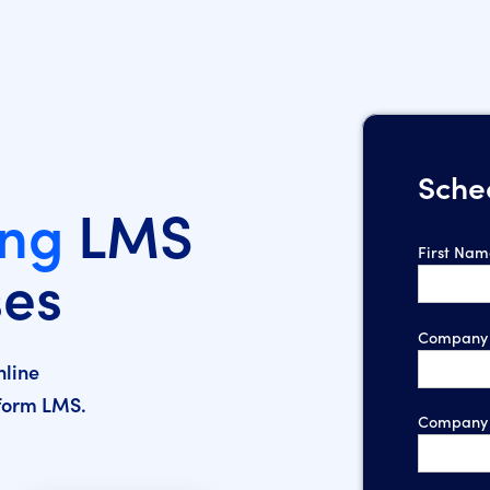
Sche
ing
LMS
First Nam
ses
Company 
nline
nform LMS.
Company