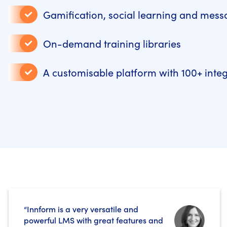
Gamification, social learning and mess
On-demand training libraries
A customisable platform with 100+ inte
“Innform is a very versatile and
powerful LMS with great features and