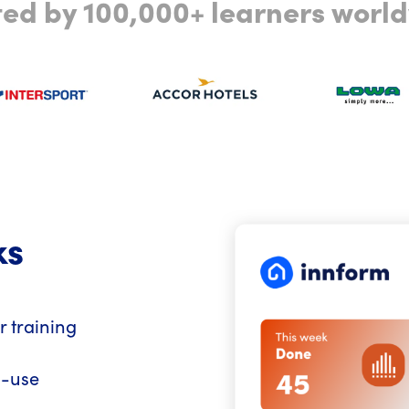
ted by 100,000+ learners worl
ks
r training
o-use