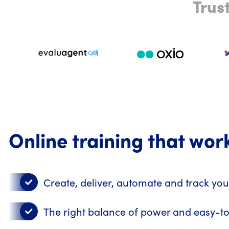
Trus
Online training that wor
Create, deliver, automate and track you
The right balance of power and easy-t