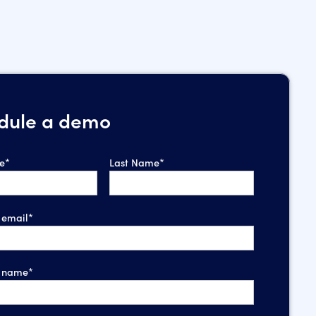
dule a demo
e*
Last Name*
email*
 name*