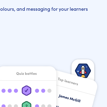
colours, and messaging for your learners